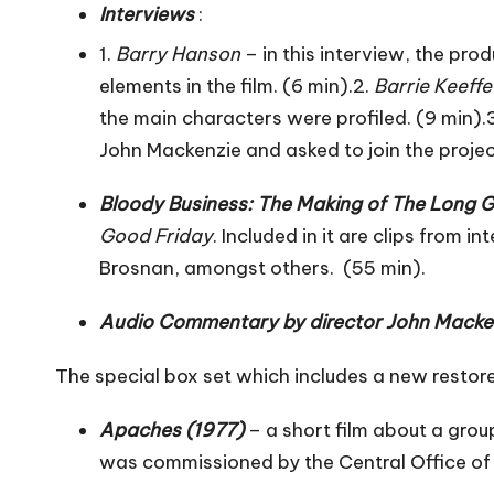
Interviews
:
1.
Barry Hanson
– in this interview, the pr
elements in the film. (6 min).2.
Barrie Keeffe
the main characters were profiled. (9 min).
John Mackenzie and asked to join the proje
Bloody Business: The Making of The Long 
Good Friday
. Included in it are clips from
Brosnan, amongst others. (55 min).
Audio Commentary by director John Macke
The special box set which includes a new resto
Apaches (1977)
– a short film about a grou
was commissioned by the Central Office of 