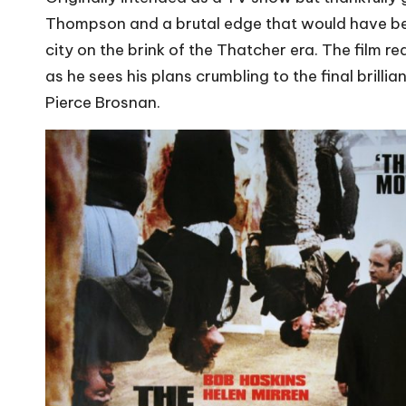
Thompson and a brutal edge that would have been 
city on the brink of the Thatcher era. The film 
as he sees his plans crumbling to the final bril
Pierce Brosnan.