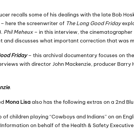
oducer recalls some of his dealings with the late Bob H
– here the screenwriter of
The Long Good Friday
expla
3.
Phil Meheux
– in this interview, the cinematographe
ct and discusses what important correction that was ma
Good Friday
– this archival documentary focuses on the
 interviews with director John Mackenzie, producer Barry
nzie
.
red
Mona Lisa
also has the following extras on a 2nd Blu
p of children playing “Cowboys and Indians” on an Engli
Information on behalf of the Health & Safety Executive