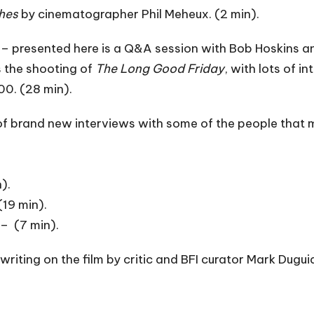
hes
by cinematographer Phil Meheux. (2 min).
– presented here is a Q&A session with Bob Hoskins 
 the shooting of
The Long Good Friday
, with lots of i
00. (28 min).
 of brand new interviews with some of the people that
).
(19 min).
– (7 min).
riting on the film by critic and BFI curator Mark Duguid, 