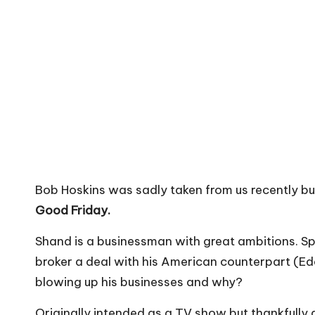
Bob Hoskins was sadly taken from us recently but
Good Friday.
Shand is a businessman with great ambitions. Spo
broker a deal with his American counterpart (Edd
blowing up his businesses and why?
Originally intended as a TV show but thankfully g