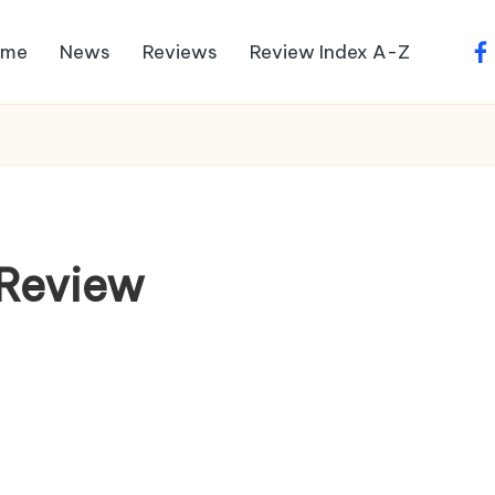
ome
News
Reviews
Review Index A-Z
fa
 Review