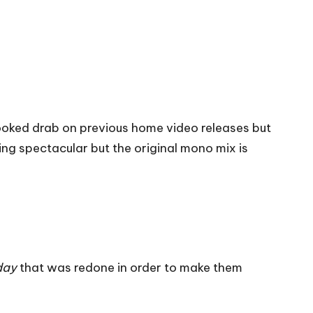
looked drab on previous home video releases but
hing spectacular but the original mono mix is
day
that was redone in order to make them