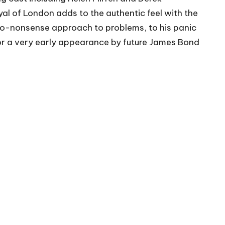
yal of London adds to the authentic feel with the
s no-nonsense approach to problems, to his panic
 for a very early appearance by future James Bond