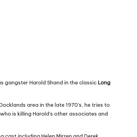
as gangster Harold Shand in the classic
Long
cklands area in the late 1970’s, he tries to
who is killing Harold’s other associates and
ng cast including Helen Mirren and Derek