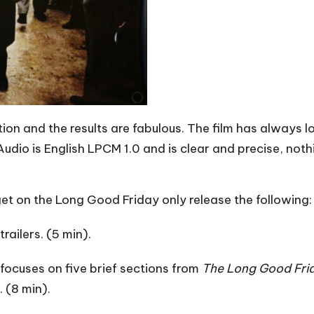
ion and the results are fabulous. The film has always 
 Audio is English LPCM 1.0 and is clear and precise, not
 get on the Long Good Friday only release the following:
railers. (5 min).
 focuses on five brief sections from
The Long Good Fri
 (8 min).