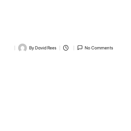
By
David Rees
No Comments
Posted
by