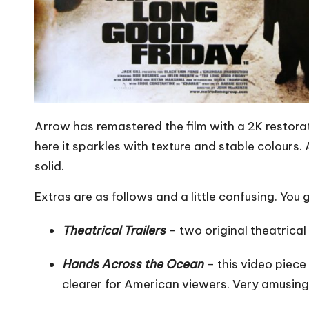
Arrow has remastered the film with a 2K restorat
here it sparkles with texture and stable colours.
solid.
Extras are as follows and a little confusing. You
Theatrical Trailers
– two original theatrical t
Hands Across the Ocean
– this video piece
clearer for American viewers. Very amusing.