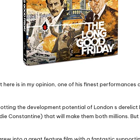
 here is in my opinion, one of his finest performances 
tting the development potential of London s derelict Do
ie Constantine) that will make them both millions. But 
rew into a great feature film with a fantastic supporti