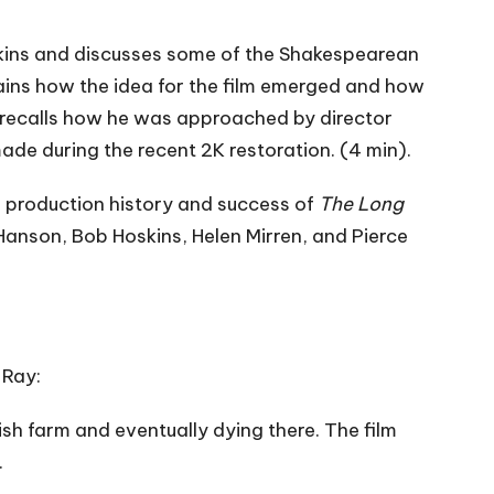
oskins and discusses some of the Shakespearean
ins how the idea for the film emerged and how
r recalls how he was approached by director
de during the recent 2K restoration. (4 min).
 production history and success of
The Long
 Hanson, Bob Hoskins, Helen Mirren, and Pierce
 Ray:
sh farm and eventually dying there. The film
.