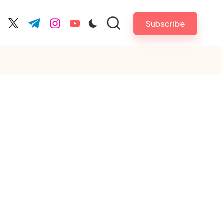
Subscribe
cebook.com
twitter.com
t.me
instagram.com
youtube.com