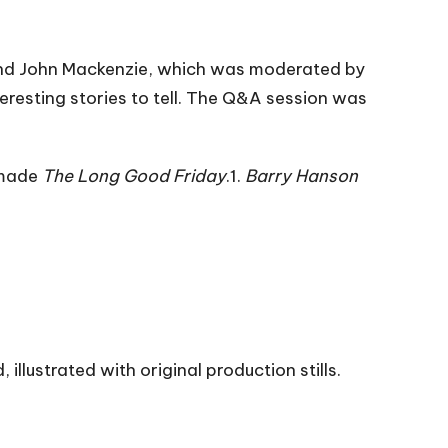
and John Mackenzie, which was moderated by
nteresting stories to tell. The Q&A session was
 made
The Long Good Friday
.1.
Barry Hanson
illustrated with original production stills.