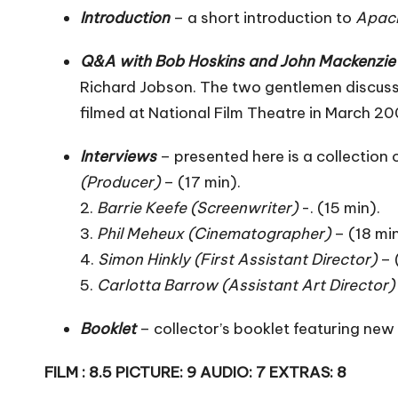
Introduction
– a short introduction to
Apac
Q&A with Bob Hoskins and John Mackenzie
Richard Jobson. The two gentlemen discuss
filmed at National Film Theatre in March 20
Interviews
– presented here is a collection
(Producer)
– (17 min).
2.
Barrie Keefe (Screenwriter)
-. (15 min).
3.
Phil Meheux (Cinematographer)
– (18 min
4.
Simon Hinkly (First Assistant Director)
– 
5.
Carlotta Barrow (Assistant Art Director)
Booklet
– collector’s booklet featuring new w
FILM : 8.5 PICTURE: 9 AUDIO: 7 EXTRAS: 8