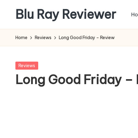
Blu Ray Reviewer
H
Skip
to
News
content
and
Home
Reviews
Long Good Friday – Review
Reviews
of
Blu
Posted
Reviews
Ray
in
Long Good Friday –
and
Movie
Releases