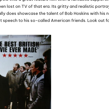
lost on TV of that era. Its gritty and realistic portra
really does showcase the talent of Bob Hoskins with hi
liant speech to his so-called American friends. Look out