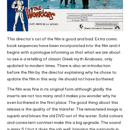
This director’s cut of the film is good and bad. Extra comic
book sequences have been incorporated into the film and it
begins with a prologue informing us that what we are about
to see is a retelling of classic Greek myth Anabasis, only
updated to modern times. There is also an introduction
before the film by the director explaining why he chose to
update the film in this way. He should not have bothered.
The film was fine in its original form although gladly the
inserts are not too many and it makes you wonder why he
even bothered in the first place. The good thing about this
release is the quality of the transfer. The remastered image is
superb and blows the old DVD out of the water. Solid colours
and consistent contrast make this a big upgrade. The sound
is remix 5.1 but it does the job well, bringing the surrounds in