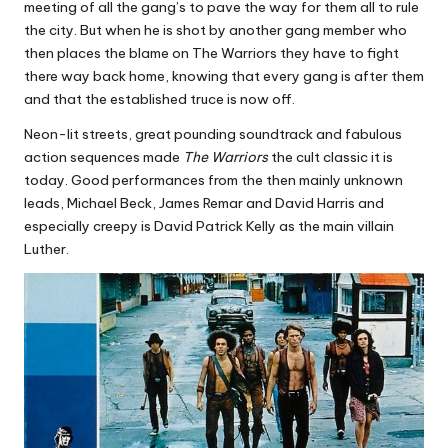
meeting of all the gang’s to pave the way for them all to rule
the city. But when he is shot by another gang member who
then places the blame on The Warriors they have to fight
there way back home, knowing that every gang is after them
and that the established truce is now off.
Neon-lit streets, great pounding soundtrack and fabulous
action sequences made
The Warriors
the cult classic it is
today. Good performances from the then mainly unknown
leads, Michael Beck, James Remar and David Harris and
especially creepy is David Patrick Kelly as the main villain
Luther.