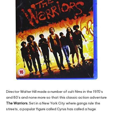
Director Walter Hill made a number of cult films in the 1970’s
and 80’s and none more so that this classic action adventure
The Warriors.
Set in a New York City where gangs rule the
streets, a popular figure called Cyrus has called a huge