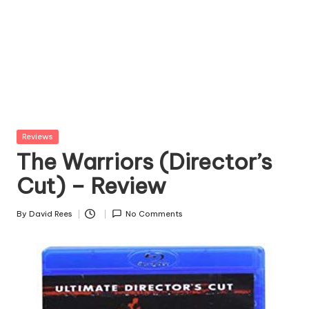
Posted
Reviews
in
The Warriors (Director’s
Cut) – Review
By
David Rees
No Comments
Posted
by