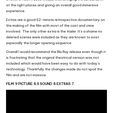
at the right places and giving an overall good immersive
experience.
Extras are a good 62-minute retrospective documentary on
the making of the film with most of the cast and crew
involved. The only other extra is the trailer. It’s a shame no
deleted scenes were included as they are known to exist
especially the longer opening sequence.
Overall I would recommend the Blu Ray release even though it
is frustrating that the original theatrical version was not
included which would have been easy to do with today’s
technology. Thankfully the changes made do not spoil the
film and are not massive.
FILM: 9 PICTURE: 8.5 SOUND: 8 EXTRAS: 7