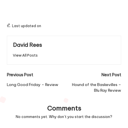
Last updated on
David Rees
View All Posts
Post
Previous Post
Next Post
navigation
Long Good Friday – Review
Hound of the Baskevilles –
Blu Ray Review
Comments
No comments yet. Why don’t you start the discussion?