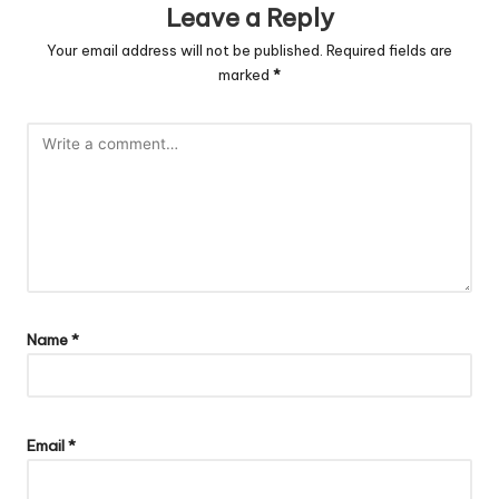
Leave a Reply
Your email address will not be published.
Required fields are
marked
*
Name
*
Email
*