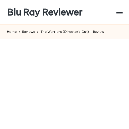
Blu Ray Reviewer
Skip
to
News
content
and
Home
Reviews
The Warriors (Director’s Cut) – Review
Reviews
of
Blu
Ray
and
Movie
Releases