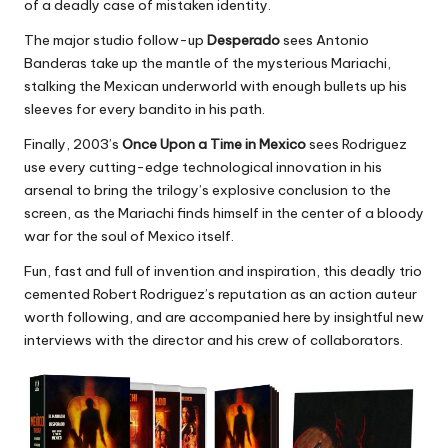
of a deadly case of mistaken identity.
The major studio follow-up
Desperado
sees Antonio
Banderas take up the mantle of the mysterious Mariachi,
stalking the Mexican underworld with enough bullets up his
sleeves for every bandito in his path.
Finally, 2003’s
Once Upon a Time in Mexico
sees Rodriguez
use every cutting-edge technological innovation in his
arsenal to bring the trilogy’s explosive conclusion to the
screen, as the Mariachi finds himself in the center of a bloody
war for the soul of Mexico itself.
Fun, fast and full of invention and inspiration, this deadly trio
cemented Robert Rodriguez’s reputation as an action auteur
worth following, and are accompanied here by insightful new
interviews with the director and his crew of collaborators.