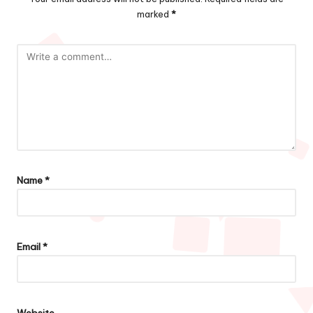
marked
*
Name
*
Email
*
Website