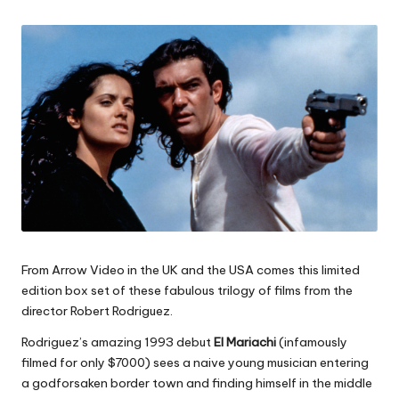
by
From Arrow Video in the UK and the USA comes this limited
edition box set of these fabulous trilogy of films from the
director Robert Rodriguez.
Rodriguez’s amazing 1993 debut
El Mariachi
(infamously
filmed for only $7000) sees a naive young musician entering
a godforsaken border town and finding himself in the middle