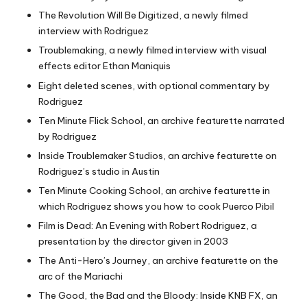
The Revolution Will Be Digitized, a newly filmed
interview with Rodriguez
Troublemaking, a newly filmed interview with visual
effects editor Ethan Maniquis
Eight deleted scenes, with optional commentary by
Rodriguez
Ten Minute Flick School, an archive featurette narrated
by Rodriguez
Inside Troublemaker Studios, an archive featurette on
Rodriguez’s studio in Austin
Ten Minute Cooking School, an archive featurette in
which Rodriguez shows you how to cook Puerco Pibil
Film is Dead: An Evening with Robert Rodriguez, a
presentation by the director given in 2003
The Anti-Hero’s Journey, an archive featurette on the
arc of the Mariachi
The Good, the Bad and the Bloody: Inside KNB FX, an