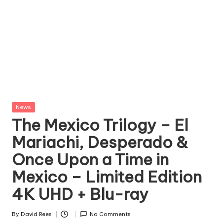
Posted
News
in
The Mexico Trilogy – El
Mariachi, Desperado &
Once Upon a Time in
Mexico – Limited Edition
4K UHD + Blu-ray
By
David Rees
No Comments
Posted