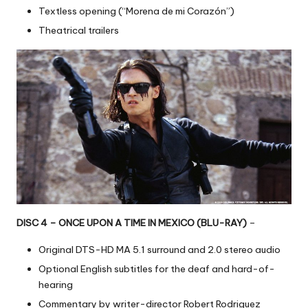
Textless opening (“Morena de mi Corazón”)
Theatrical trailers
DISC 4 – ONCE UPON A TIME IN MEXICO (BLU-RAY)
–
Original DTS-HD MA 5.1 surround and 2.0 stereo audio
Optional English subtitles for the deaf and hard-of-
hearing
Commentary by writer-director Robert Rodriguez