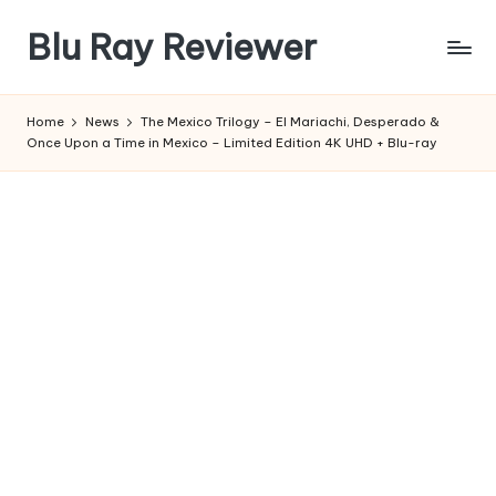
Blu Ray Reviewer
Skip
to
News
content
and
Home
News
The Mexico Trilogy – El Mariachi, Desperado &
Reviews
Once Upon a Time in Mexico – Limited Edition 4K UHD + Blu-ray
of
Blu
Ray
and
Movie
Releases