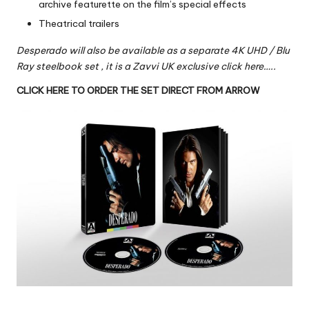
archive featurette on the film’s special effects
Theatrical trailers
Desperado will also be available as a separate 4K UHD / Blu
Ray steelbook set ,
it is a Zavvi UK exclusive click here…..
CLICK HERE TO ORDER THE SET DIRECT FROM ARROW