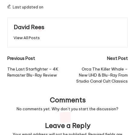
Last updated on
David Rees
View All Posts
Post
Previous Post
Next Post
navigation
The Last Starfighter – 4K
Orca The Killer Whale –
Remaster Blu-Ray Review
New UHD & Blu-Ray From
Studio Canal Cult Classics
Comments
No comments yet. Why don’t you start the discussion?
Leave a Reply
Your email address will not be published.
Required fields are