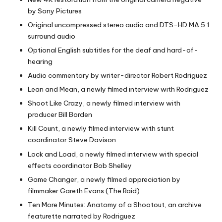
by Sony Pictures
Original uncompressed stereo audio and DTS-HD MA 5.1
surround audio
Optional English subtitles for the deaf and hard-of-
hearing
Audio commentary by writer-director Robert Rodriguez
Lean and Mean, a newly filmed interview with Rodriguez
Shoot Like Crazy, a newly filmed interview with
producer Bill Borden
Kill Count, a newly filmed interview with stunt
coordinator Steve Davison
Lock and Load, a newly filmed interview with special
effects coordinator Bob Shelley
Game Changer, a newly filmed appreciation by
filmmaker Gareth Evans (The Raid)
Ten More Minutes: Anatomy of a Shootout, an archive
featurette narrated by Rodriguez