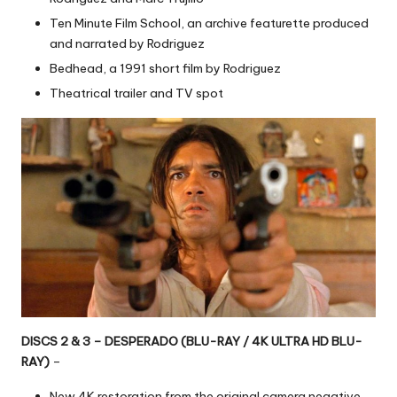
Ten Minute Film School, an archive featurette produced
and narrated by Rodriguez
Bedhead, a 1991 short film by Rodriguez
Theatrical trailer and TV spot
DISCS 2 & 3 – DESPERADO (BLU-RAY / 4K ULTRA HD BLU-
RAY)
–
New 4K restoration from the original camera negative