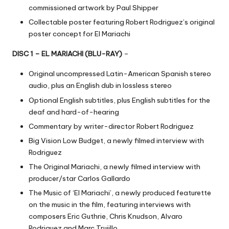
commissioned artwork by Paul Shipper
Collectable poster featuring Robert Rodriguez’s original
poster concept for El Mariachi
DISC 1 – EL MARIACHI (BLU-RAY)
–
Original uncompressed Latin-American Spanish stereo
audio, plus an English dub in lossless stereo
Optional English subtitles, plus English subtitles for the
deaf and hard-of-hearing
Commentary by writer-director Robert Rodriguez
Big Vision Low Budget, a newly filmed interview with
Rodriguez
The Original Mariachi, a newly filmed interview with
producer/star Carlos Gallardo
The Music of ‘El Mariachi’, a newly produced featurette
on the music in the film, featuring interviews with
composers Eric Guthrie, Chris Knudson, Alvaro
Rodriguez and Marc Trujillo