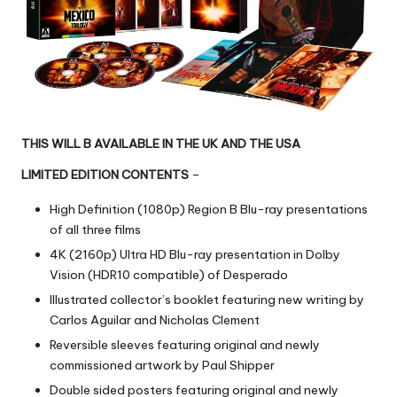
THIS WILL B AVAILABLE IN THE UK AND THE USA
LIMITED EDITION CONTENTS
–
High Definition (1080p) Region B Blu-ray presentations
of all three films
4K (2160p) Ultra HD Blu-ray presentation in Dolby
Vision (HDR10 compatible) of Desperado
Illustrated collector’s booklet featuring new writing by
Carlos Aguilar and Nicholas Clement
Reversible sleeves featuring original and newly
commissioned artwork by Paul Shipper
Double sided posters featuring original and newly