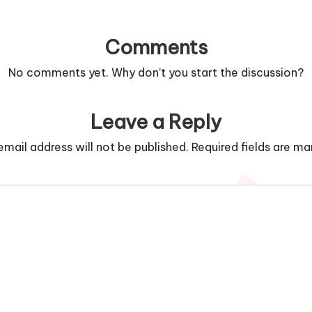
Comments
No comments yet. Why don’t you start the discussion?
Leave a Reply
email address will not be published.
Required fields are m