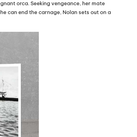
 pregnant orca. Seeking vengeance, her mate
y he can end the carnage, Nolan sets out on a