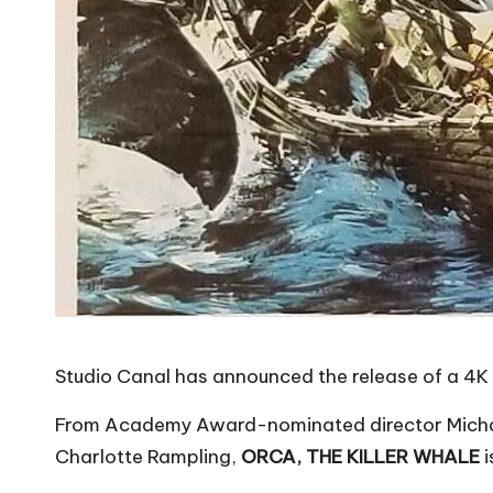
Studio Canal has announced the release of a 4K U
From Academy Award-nominated director Michael
Charlotte Rampling,
ORCA, THE KILLER WHALE
i