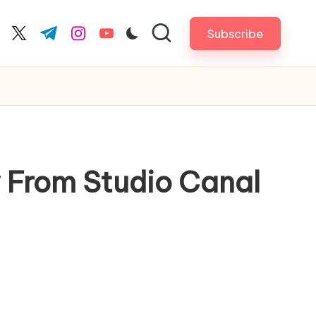
Subscribe
cebook.com
twitter.com
t.me
instagram.com
youtube.com
 From Studio Canal