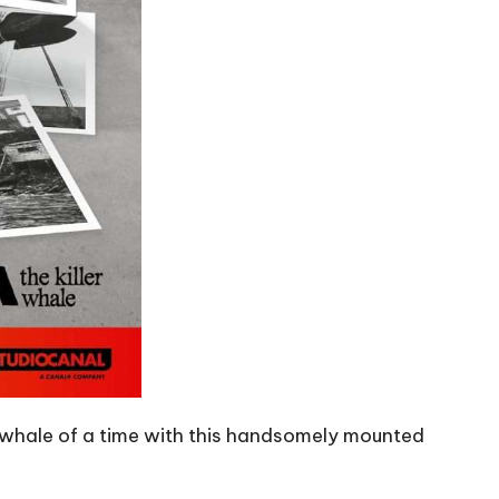
a whale of a time with this handsomely mounted