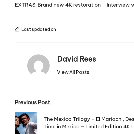
EXTRAS: Brand new 4K restoration – Interview with
Last updated on
David Rees
View All Posts
Post
Previous Post
navigation
The Mexico Trilogy – El Mariachi, D
Time in Mexico – Limited Edition 4K 