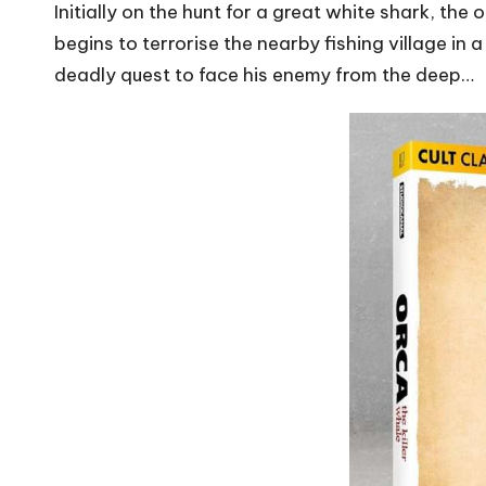
Initially on the hunt for a great white shark, th
begins to terrorise the nearby fishing village in
deadly quest to face his enemy from the deep…