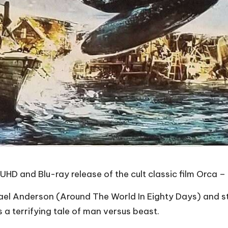
HD and Blu-ray release of the cult classic film Orca – 
 Anderson (Around The World In Eighty Days) and sta
s a terrifying tale of man versus beast.