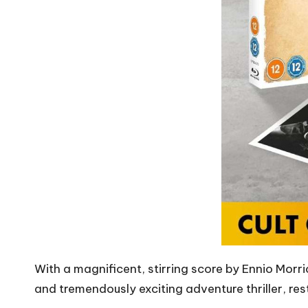
With a magnificent, stirring score by Ennio Mor
and tremendously exciting adventure thriller, resto