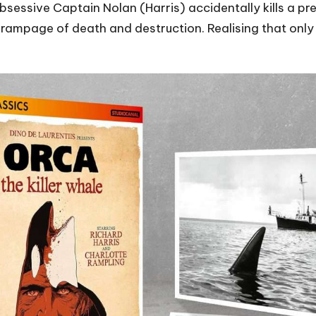
e obsessive Captain Nolan (Harris) accidentally kills a
 a rampage of death and destruction. Realising that onl