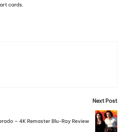
art cards.
Next Post
rado – 4K Remaster Blu-Ray Review