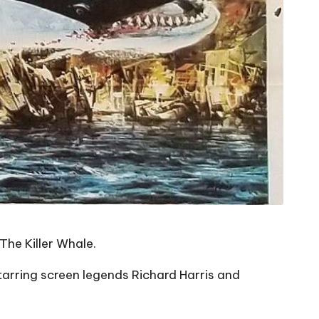
The Killer Whale.
rring screen legends Richard Harris and