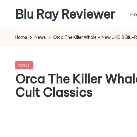
Blu Ray Reviewer
H
Skip
to
News
content
and
Home
News
Orca The Killer Whale – New UHD & Blu-R
Reviews
of
Blu
Posted
News
Ray
in
Orca The Killer Wha
and
Cult Classics
Movie
Releases