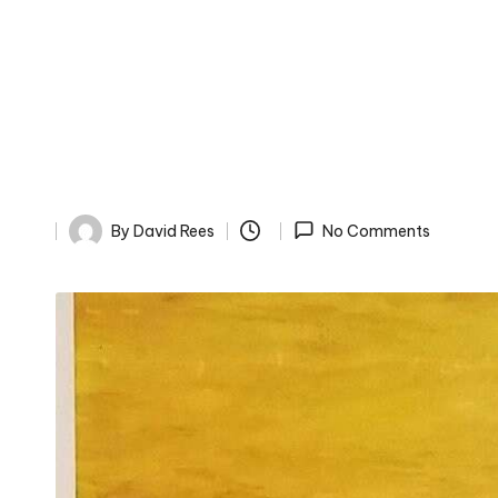
By
David Rees
No Comments
Posted
by