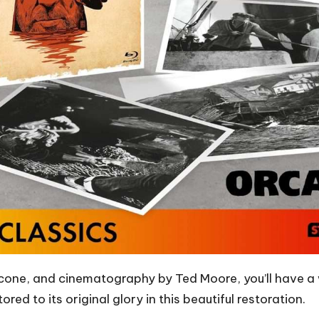
ricone, and cinematography by Ted Moore, you’ll have 
red to its original glory in this beautiful restoration.