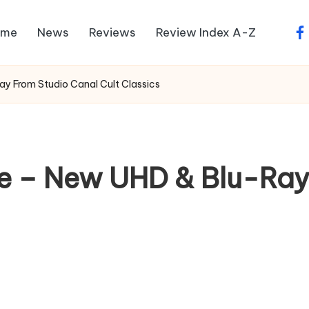
ome
News
Reviews
Review Index A-Z
fa
ay From Studio Canal Cult Classics
le – New UHD & Blu-Ray