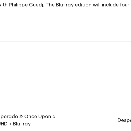
 Philippe Guedj. The Blu-ray edition will include four 
esperado & Once Upon a
Despe
UHD + Blu-ray