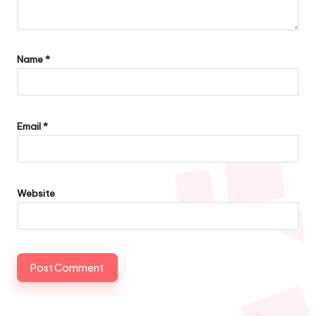
Name
*
Email
*
Website