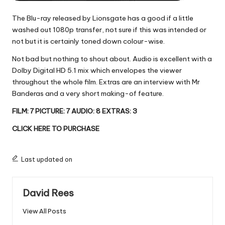
The Blu-ray released by Lionsgate has a good if a little
washed out 1080p transfer, not sure if this was intended or
not but it is certainly toned down colour-wise.
Not bad but nothing to shout about. Audio is excellent with a
Dolby Digital HD 5.1 mix which envelopes the viewer
throughout the whole film. Extras are an interview with Mr
Banderas and a very short making-of feature.
FILM: 7 PICTURE: 7 AUDIO: 8 EXTRAS: 3
CLICK HERE TO PURCHASE
Last updated on
David Rees
View All Posts