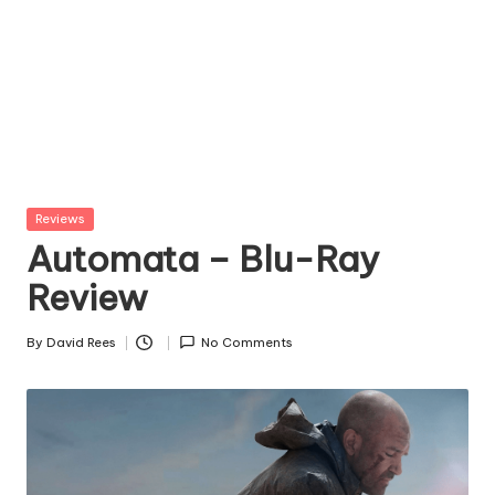
Posted
Reviews
in
Automata – Blu-Ray
Review
By
David Rees
No Comments
Posted
by