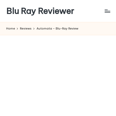
Blu Ray Reviewer
Skip
to
News
content
and
Home
Reviews
Automata – Blu-Ray Review
Reviews
of
Blu
Ray
and
Movie
Releases