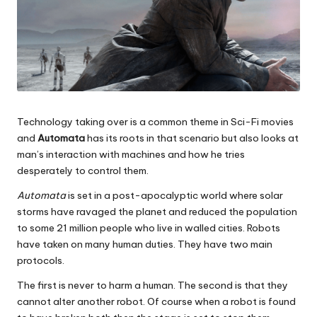
Technology taking over is a common theme in Sci-Fi movies
and
Automata
has its roots in that scenario but also looks at
man’s interaction with machines and how he tries
desperately to control them.
Automata
is set in a post-apocalyptic world where solar
storms have ravaged the planet and reduced the population
to some 21 million people who live in walled cities. Robots
have taken on many human duties. They have two main
protocols.
The first is never to harm a human. The second is that they
cannot alter another robot. Of course when a robot is found