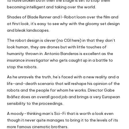
to have broken both then the stage is set to stop them
becoming intelligent and taking over the world.
Shades of Blade Runner and I-Robot loom over the film and
at first look, it’s easy to see why with the gloomy set design
and bleak landscapes.
The robot design is clever (no CGI here) in that they don’t
look human, they are drones but with little touches of
humanity thrown in. Antonio Banderas is excellent as the
insurance investigator who gets caught up in a battle to
stop the robots.
As he unravels the truth, he’s faced with a new reality and a
life-and-death scenario that will reshape his opinion of the
robots and the people for whom he works. Director Gabe
Ibáñez does an overall good job and brings a very European
sensibility to the proceedings.
A moody-thinking man’s Sci-Fi that is worth a look even
though it never quite manages to bring it to the levels of its
more famous cinematic brothers.