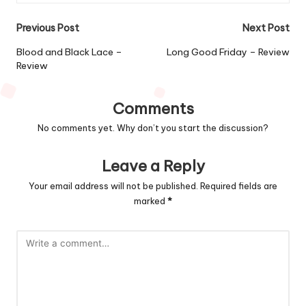
Post
Previous Post
Next Post
navigation
Blood and Black Lace –
Long Good Friday – Review
Review
Comments
No comments yet. Why don’t you start the discussion?
Leave a Reply
Your email address will not be published.
Required fields are
marked
*