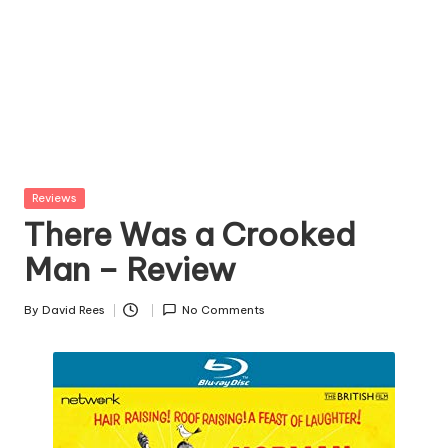
Posted
Reviews
in
There Was a Crooked
Man – Review
By
David Rees
No Comments
Posted
by