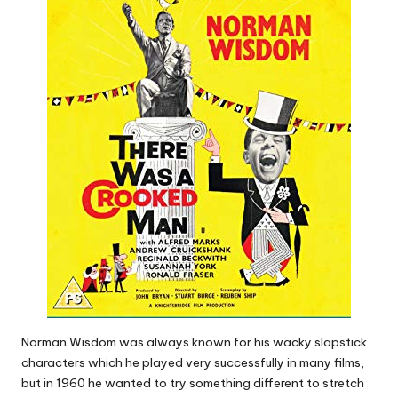
Norman Wisdom was always known for his wacky slapstick
characters which he played very successfully in many films,
but in 1960 he wanted to try something different to stretch