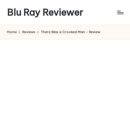
Blu Ray Reviewer
Skip
to
News
content
and
Home
Reviews
There Was a Crooked Man – Review
Reviews
of
Blu
Ray
and
Movie
Releases