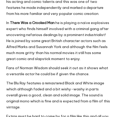
his acting and comic talents and this was one of two
features he made independently and marked a departure
from his more familiar and very popular comic creation.
In
There Was a Crooked Man
he is playing a naïve explosives
expert who finds himself involved with a criminal gang after
uncovering nefarious dealings by a prominent industrialist!
He is joined by some great British character actors such as
Alfred Marks and Susannah York and although the film feels
much more gritty than his normal movies it still has some
great comic and slapstick moment to enjoy.
Fans of Norman Wisdom should seek it out as it shows what
a versatile actor he could be if given the chance.
The Blu Ray features a remastered Black and White image
which although faded and a bit wishy-washy in parts
overall gives a good, clean and solid image. The sound is
original mono which is fine and is expected from a film of this
vintage.
Extras must be hard to come by for a film like this and all you