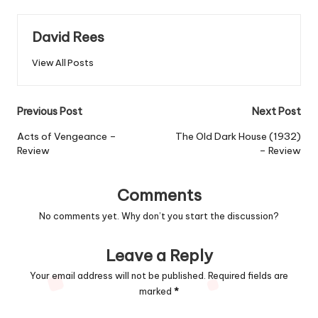
David Rees
View All Posts
Post
Previous Post
Next Post
navigation
Acts of Vengeance –
The Old Dark House (1932)
Review
– Review
Comments
No comments yet. Why don’t you start the discussion?
Leave a Reply
Your email address will not be published.
Required fields are
marked
*