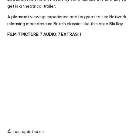
get is a theatrical trailer.
A pleasant viewing experience and its great to see Network
releasing more obscure British classics like this onto Blu Ray.
FILM: 7 PICTURE: 7 AUDIO: 7 EXTRAS: 1
Last updated on