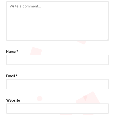
Name
*
Email
*
Website