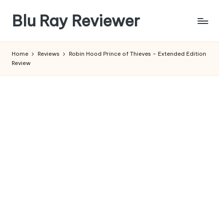
Blu Ray Reviewer
Skip
to
News
content
and
Home
Reviews
Robin Hood Prince of Thieves – Extended Edition
Reviews
Review
of
Blu
Ray
and
Movie
Releases