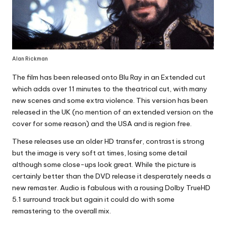
Alan Rickman
The film has been released onto Blu Ray in an Extended cut
which adds over 11 minutes to the theatrical cut, with many
new scenes and some extra violence. This version has been
released in the UK (no mention of an extended version on the
cover for some reason) and the USA and is region free.
These releases use an older HD transfer, contrast is strong
but the image is very soft at times, losing some detail
although some close-ups look great. While the picture is
certainly better than the DVD release it desperately needs a
new remaster. Audio is fabulous with a rousing Dolby TrueHD
5.1 surround track but again it could do with some
remastering to the overall mix.