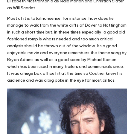
Elizabeth Mastrantonio as Maid Marian and Christian Slater
as Will Scarlet.
Most of it is total nonsense, for instance, how does he
manage to walk from the white cliffs of Dover to Nottingham
in such a short time but, in these times especially, a good old
fashioned romp is whats needed and too much critical
analysis should be thrown out of the window. Its a good
enjoyable movie and everyone remembers the theme song by
Bryan Adams as well as a good score by Michael Kamen
which has been used in many trailers and commercials since.
It was a huge box office hit at the time so Costner knew his
audience and was a big poke in the eye for most critics.