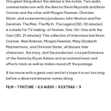
One great thing about this release is the extras. Two audio
commentaries one with the director Kevin Reynolds and Kevin
Costner and the other with Morgan Freeman, Christian
Slater, and screenwriters/producers John Watson and Pen
Densham. The Man, The Myth, The Legend (SD, 32 minutes)
is a made for TV making-of feature, One-On-One with the
Cast (SD, 21 minutes): This collection of interviews has Kevin
Costner, Alan Rickman, Morgan Freeman, Mary Elizabeth
Mastrantonio, and Christian Slater, all discuss their
characters, the story, and the production. Live performance
of the theme by Bryan Adams and an isolated music and
effects track as well as trailers round off the package.
A fun movie with a great cast and let’s hope it is not too long
before a deserved remaster comes along.
FILM – 7 PICTURE – 6.5 AUDIO – 8 EXTRAS – 9