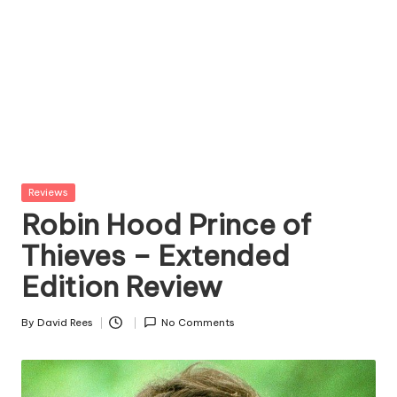
Posted
Reviews
in
Robin Hood Prince of
Thieves – Extended
Edition Review
By
David Rees
No Comments
Posted
by