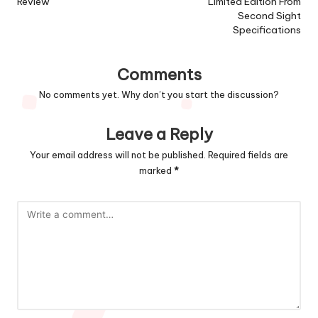
Review
Limited Edition From
Second Sight
Specifications
Comments
No comments yet. Why don’t you start the discussion?
Leave a Reply
Your email address will not be published.
Required fields are
marked
*