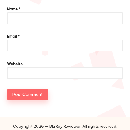
Name
*
Email
*
Website
Copyright 2026 — Blu Ray Reviewer. All rights reserved.