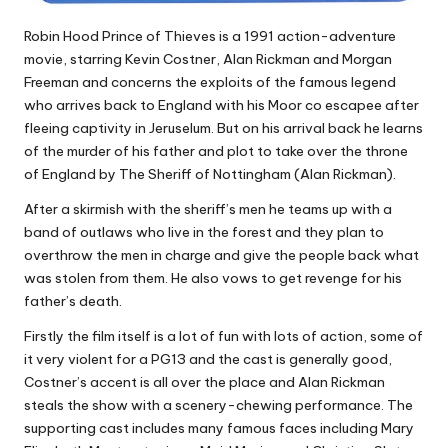
Robin Hood Prince of Thieves is a 1991 action-adventure
movie, starring Kevin Costner, Alan Rickman and Morgan
Freeman and concerns the exploits of the famous legend
who arrives back to England with his Moor co escapee after
fleeing captivity in Jeruselum. But on his arrival back he learns
of the murder of his father and plot to take over the throne
of England by The Sheriff of Nottingham (Alan Rickman).
After a skirmish with the sheriff’s men he teams up with a
band of outlaws who live in the forest and they plan to
overthrow the men in charge and give the people back what
was stolen from them. He also vows to get revenge for his
father’s death.
Firstly the film itself is a lot of fun with lots of action, some of
it very violent for a PG13 and the cast is generally good,
Costner’s accent is all over the place and Alan Rickman
steals the show with a scenery-chewing performance. The
supporting cast includes many famous faces including Mary