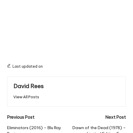
Last updated on
David Rees
View All Posts
Post
Previous Post
Next Post
navigation
Eliminators (2016) – Blu Ray
Dawn of the Dead (1978) –