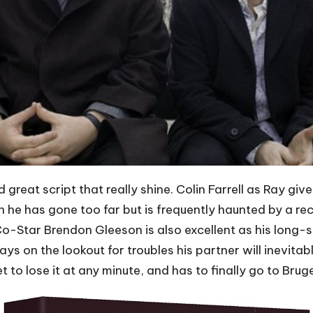
d great script that really shine. Colin Farrell as Ray gi
he has gone too far but is frequently haunted by a rec
 Co-Star Brendon Gleeson is also excellent as his long-s
ays on the lookout for troubles his partner will inevitab
o lose it at any minute, and has to finally go to Bruge