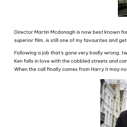
Director Martin Mcdonagh is now best known for h
superior film, is still one of my favourites and g
Following a job that’s gone very badly wrong, tw
Ken falls in love with the cobbled streets and can
When the call finally comes from Harry it
may no