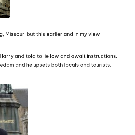
 Missouri but this earlier and in my view
arry and told to lie low and await instructions.
oredom and he upsets both locals and tourists.