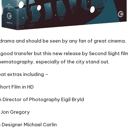
e drama and should be seen by any fan of great cinema.
 good transfer but this new release by Second Sight fil
inematography, especially of the city stand out.
eat extras including –
hort Film in HD
h Director of Photography Eigil Bryld
r Jon Gregory
 Designer Michael Carlin