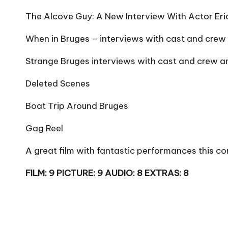
The Alcove Guy: A New Interview With Actor Er
When in Bruges – interviews with cast and crew
Strange Bruges interviews with cast and crew 
Deleted Scenes
Boat Trip Around Bruges
Gag Reel
A great film with fantastic performances this 
FILM: 9 PICTURE: 9 AUDIO: 8 EXTRAS: 8