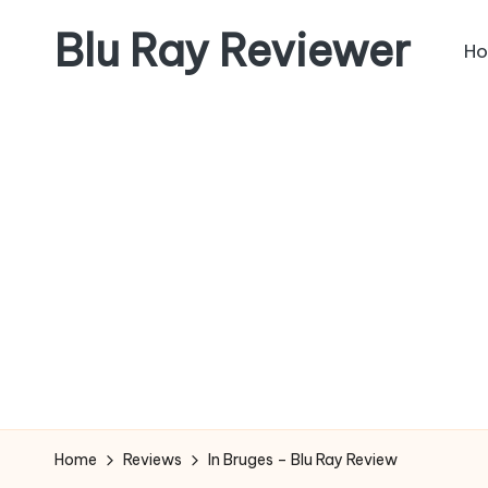
Blu Ray Reviewer
H
Skip
to
News
content
and
Reviews
of
Blu
Ray
and
Movie
Releases
Home
Reviews
In Bruges – Blu Ray Review