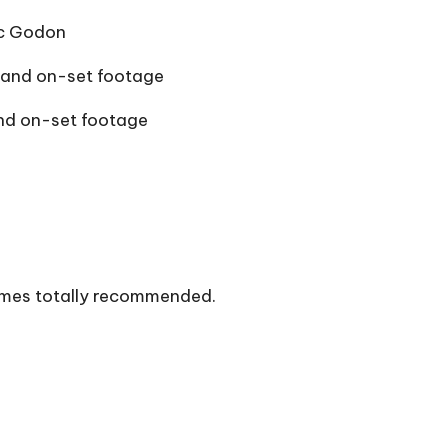
ic Godon
 and on-set footage
and on-set footage
comes totally recommended.