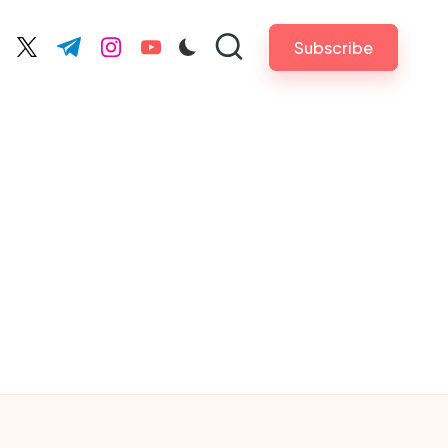
Subscribe
cebook.com
twitter.com
t.me
instagram.com
youtube.com