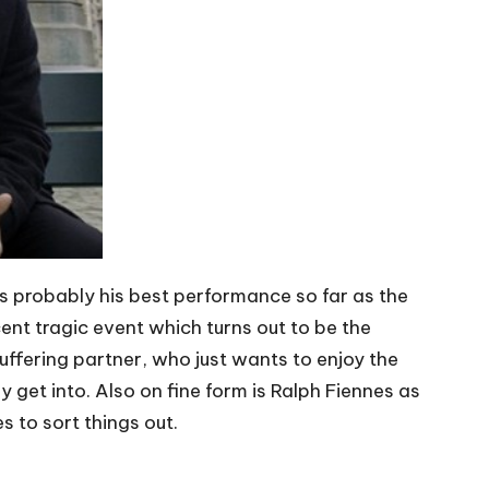
ves probably his best performance so far as the
ent tragic event which turns out to be the
uffering partner, who just wants to enjoy the
ly get into. Also on fine form is Ralph Fiennes as
s to sort things out.