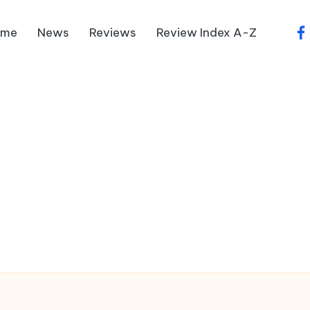
ome
News
Reviews
Review Index A-Z
fa