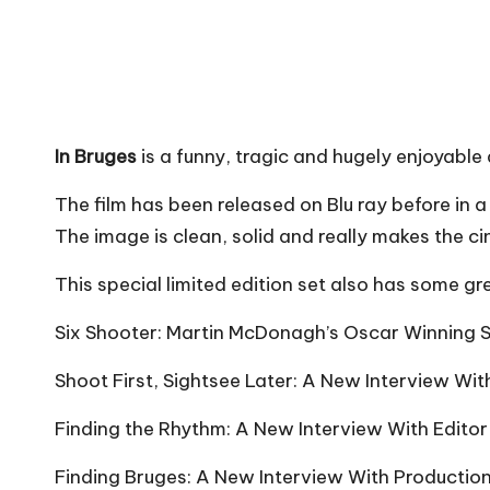
In Bruges
is a funny, tragic and hugely enjoyabl
The film has been released on Blu ray before in a
The image is clean, solid and really makes the c
This special limited edition set also has some gr
Six Shooter: Martin McDonagh’s
Oscar Winning
S
Shoot First, Sightsee Later: A New Interview Wit
Finding the Rhythm: A New Interview With Edito
Finding Bruges: A New Interview With Production