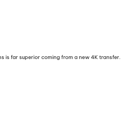
ms is far superior coming from a new 4K transfer.