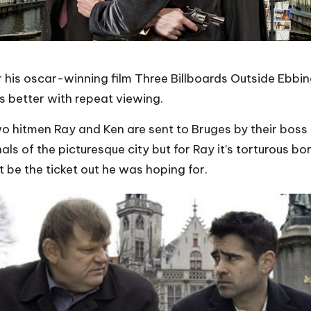
is oscar-winning film Three Billboards Outside Ebbing,
ets better with repeat viewing.
o hitmen Ray and Ken are sent to Bruges by their boss H
als of the picturesque city but for
Ray
it’s torturous b
t
be the ticket out he was hoping for.