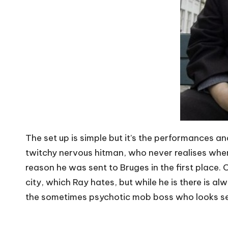
The set up is simple but it’s the performances an
twitchy nervous hitman, who never realises when 
reason he was sent to Bruges in the first place.
city, which Ray hates, but while he is there is alw
the sometimes psychotic mob boss who looks set t