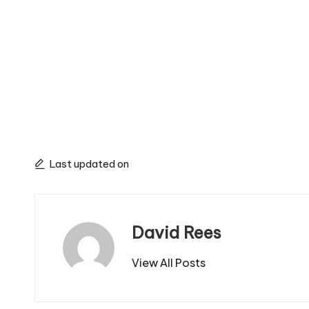
Last updated on
David Rees
View All Posts