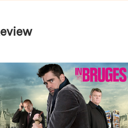
Review