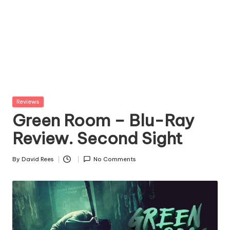
Posted
Reviews
in
Green Room – Blu-Ray
Review. Second Sight
By
David Rees
No Comments
Posted
by