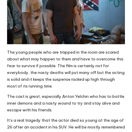
The young people who are trapped in the room are scared
about what may happen to them and have to overcome this
fear to survive if possible. The film is certainly not for
everybody, the nasty deaths will put many off but the acting
is solid and it keeps the suspense racked up high through
most of its running time.
The cast is great, especially Anton Yelchin who has to battle
inner demons and a nasty wound to try and stay alive and
escape with his friends.
It’s a real tragedy that the actor died so young at the age of
26 after an accident in his SUV. He will be mostly remembered