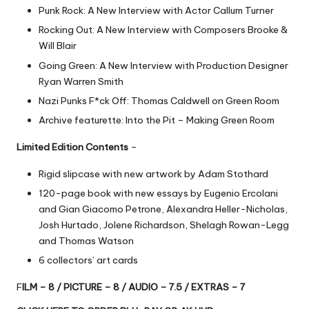
Punk Rock: A New Interview with Actor Callum Turner
Rocking Out: A New Interview with Composers Brooke &
Will Blair
Going Green: A New Interview with Production Designer
Ryan Warren Smith
Nazi Punks F*ck Off: Thomas Caldwell on Green Room
Archive featurette: Into the Pit – Making Green Room
Limited Edition Contents
–
Rigid slipcase with new artwork by Adam Stothard
120-page book with new essays by Eugenio Ercolani
and Gian Giacomo Petrone, Alexandra Heller-Nicholas,
Josh Hurtado, Jolene Richardson, Shelagh Rowan-Legg
and Thomas Watson
6 collectors’ art cards
F
ILM – 8 / PICTURE – 8 / AUDIO – 7.5 / EXTRAS – 7