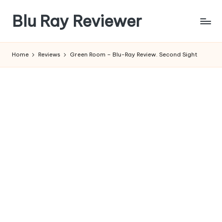
Blu Ray Reviewer
Skip
to
News
content
and
Home
Reviews
Green Room – Blu-Ray Review. Second Sight
Reviews
of
Blu
Ray
and
Movie
Releases