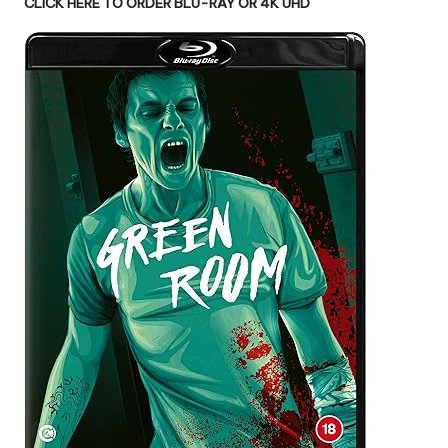
CLICK HERE TO ORDER BLU-RAY OR 4K UHD