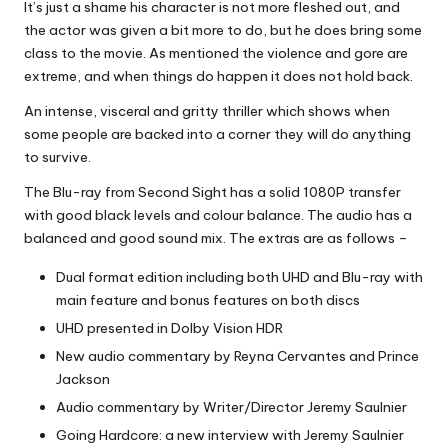
It’s just a shame his character is not more fleshed out, and
the actor was given a bit more to do, but he does bring some
class to the movie. As mentioned the violence and gore are
extreme, and when things do happen it does not hold back.
An intense, visceral and gritty thriller which shows when
some people are backed into a corner they will do anything
to survive.
The Blu-ray from Second Sight has a solid 1080P transfer
with good black levels and colour balance. The audio has a
balanced and good sound mix. The extras are as follows –
Dual format edition including both UHD and Blu-ray with
main feature and bonus features on both discs
UHD presented in Dolby Vision HDR
New audio commentary by Reyna Cervantes and Prince
Jackson
Audio commentary by Writer/Director Jeremy Saulnier
Going Hardcore: a new interview with Jeremy Saulnier