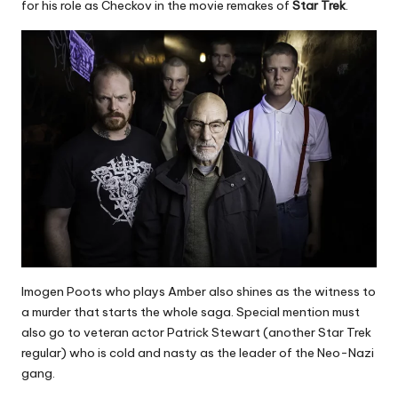
for his role as Checkov in the movie remakes of
Star Trek
.
Imogen Poots who plays Amber also shines as the witness to
a murder that starts the whole saga. Special mention must
also go to veteran actor Patrick Stewart (another Star Trek
regular) who is cold and nasty as the leader of the Neo-Nazi
gang.