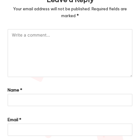
Your email address will not be published.
Required fields are
marked
*
Name
*
Email
*