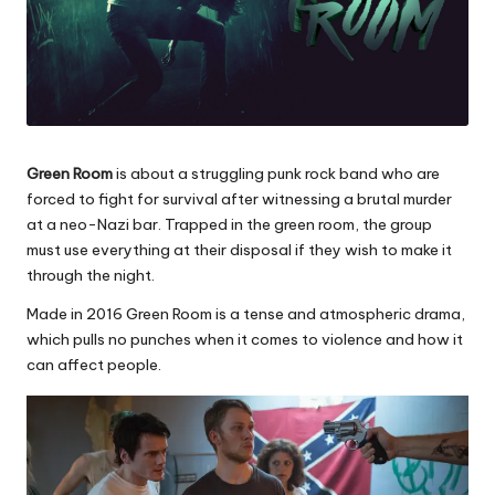
Green Room
is about a struggling punk rock band who are
forced to fight for survival after witnessing a brutal murder
at a neo-Nazi bar. Trapped in the green room, the group
must use everything at their disposal if they wish to make it
through the night.
Made in 2016 Green Room is a tense and atmospheric drama,
which pulls no punches when it comes to violence and how it
can affect people.