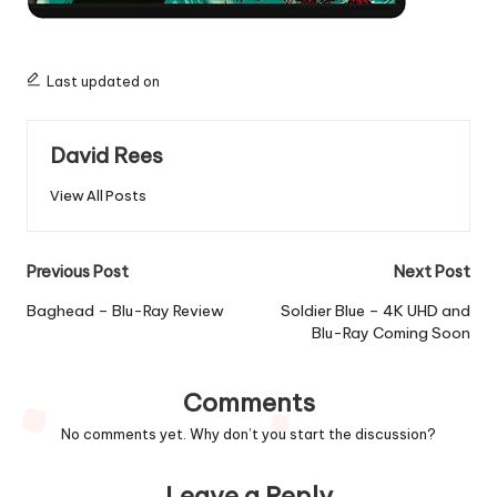
Last updated on
David Rees
View All Posts
Post
Previous Post
Next Post
navigation
Baghead – Blu-Ray Review
Soldier Blue – 4K UHD and
Blu-Ray Coming Soon
Comments
No comments yet. Why don’t you start the discussion?
Leave a Reply