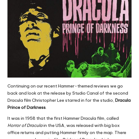
Continuing on our recent Hammer-themed reviews we go
back and look at the release by Studio Canal of the second
Dracula film Christopher Lee starred in for the studio,
Dracula
Prince of Darkness
.
It was in 1958 that the first Hammer Dracula film, called
Horror of Dracula
in the USA, was released with big box
office returns and putting Hammer firmly on the map. There