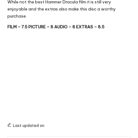
While not the best Hammer Dracula film it is still very
enjoyable and the extras also make this disc a worthy
purchase.
FILM – 7.5 PICTURE – 8 AUDIO – 8 EXTRAS – 8.5
Last updated on