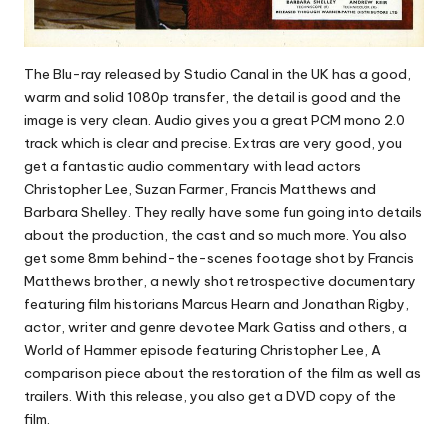
The Blu-ray released by Studio Canal in the UK has a good,
warm and solid 1080p transfer, the detail is good and the
image is very clean. Audio gives you a great PCM mono 2.0
track which is clear and precise. Extras are very good, you
get a fantastic audio commentary with lead actors
Christopher Lee, Suzan Farmer, Francis Matthews and
Barbara Shelley. They really have some fun going into details
about the production, the cast and so much more. You also
get some 8mm behind-the-scenes footage shot by Francis
Matthews brother, a newly shot retrospective documentary
featuring film historians Marcus Hearn and Jonathan Rigby,
actor, writer and genre devotee Mark Gatiss and others, a
World of Hammer episode featuring Christopher Lee, A
comparison piece about the restoration of the film as well as
trailers. With this release, you also get a DVD copy of the
film.