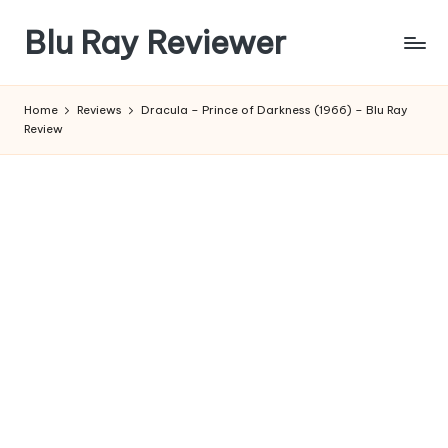
Blu Ray Reviewer
Skip
to
News
content
and
Home
Reviews
Dracula – Prince of Darkness (1966) – Blu Ray
Reviews
Review
of
Blu
Ray
and
Movie
Releases