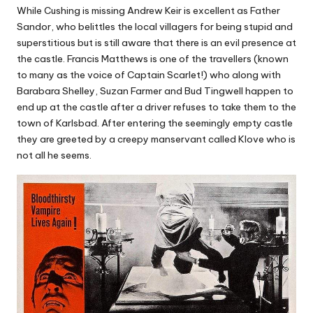
While Cushing is missing Andrew Keir is excellent as Father
Sandor, who belittles the local villagers for being stupid and
superstitious but is still aware that there is an evil presence at
the castle. Francis Matthews is one of the travellers (known
to many as the voice of Captain Scarlet!) who along with
Barabara Shelley, Suzan Farmer and Bud Tingwell happen to
end up at the castle after a driver refuses to take them to the
town of Karlsbad. After entering the seemingly empty castle
they are greeted by a creepy manservant called Klove who is
not all he seems.