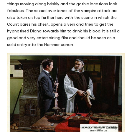
things moving along briskly and the gothic locations look
fabulous. The sexual overtones of the vampire attack are
also taken a step further here with the scene in which the
Count bares his chest, opens a vein and tries to get the
hypnotised Diana towards him to drink his blood. It is still a
good and very entertaining film and should be seen as a
solid entry into the Hammer canon.