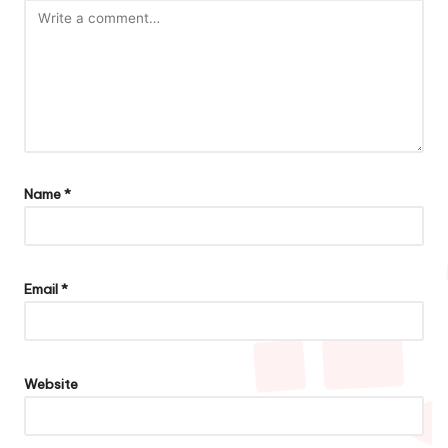
Name
*
Email
*
Website