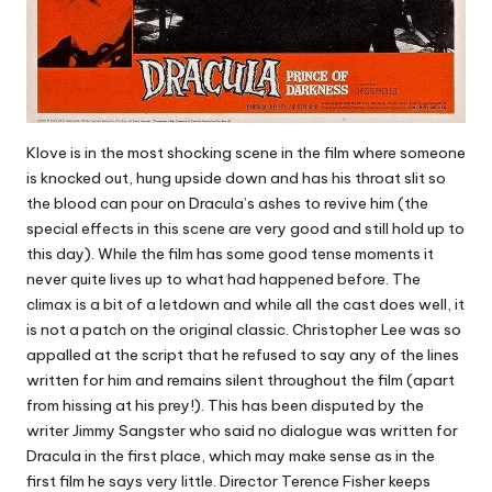
Klove is in the most shocking scene in the film where someone
is knocked out, hung upside down and has his throat slit so
the blood can pour on Dracula’s ashes to revive him (the
special effects in this scene are very good and still hold up to
this day). While the film has some good tense moments it
never quite lives up to what had happened before. The
climax is a bit of a letdown and while all the cast does well, it
is not a patch on the original classic. Christopher Lee was so
appalled at the script that he refused to say any of the lines
written for him and remains silent throughout the film (apart
from hissing at his prey!). This has been disputed by the
writer Jimmy Sangster who said no dialogue was written for
Dracula in the first place, which may make sense as in the
first film he says very little. Director Terence Fisher keeps