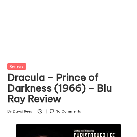
Posted
Reviews
in
Dracula – Prince of
Darkness (1966) – Blu
Ray Review
By
David Rees
No Comments
Posted
by