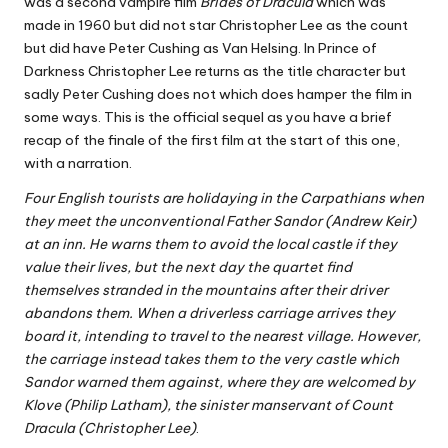
was a second vampire film
Brides of Dracula
which was
made in 1960 but did not star Christopher Lee as the count
but did have Peter Cushing as Van Helsing. In Prince of
Darkness Christopher Lee returns as the title character but
sadly Peter Cushing does not which does hamper the film in
some ways. This is the official sequel as you have a brief
recap of the finale of the first film at the start of this one,
with a narration.
Four English tourists are holidaying in the Carpathians when
they meet the unconventional Father Sandor (Andrew Keir)
at an inn. He warns them to avoid the local castle if they
value their lives, but the next day the quartet find
themselves stranded in the mountains after their driver
abandons them. When a driverless carriage arrives they
board it, intending to travel to the nearest village. However,
the carriage instead takes them to the very castle which
Sandor warned them against, where they are welcomed by
Klove (Philip Latham), the sinister manservant of Count
Dracula (Christopher Lee)
.