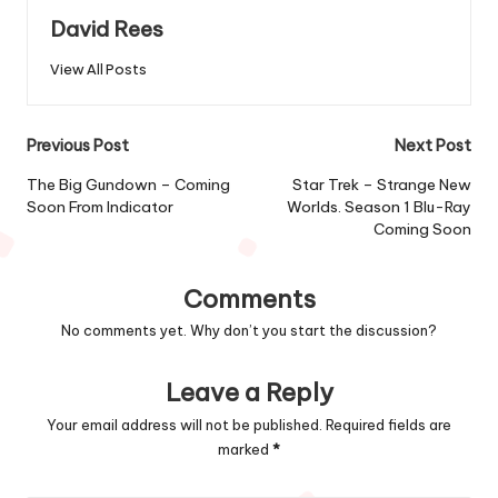
David Rees
View All Posts
Post
Previous Post
Next Post
navigation
The Big Gundown – Coming
Star Trek – Strange New
Soon From Indicator
Worlds. Season 1 Blu-Ray
Coming Soon
Comments
No comments yet. Why don’t you start the discussion?
Leave a Reply
Your email address will not be published.
Required fields are
marked
*