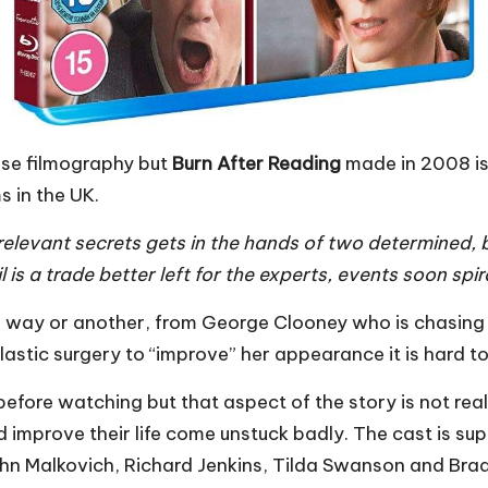
se filmography but
Burn After Reading
made in 2008 is
s in the UK.
irrelevant secrets gets in the hands of two determined
il is a trade better left for the experts, events soon sp
one way or another, from George Clooney who is chasin
ic surgery to “improve” her appearance it is hard to ro
fore watching but that aspect of the story is not reall
 improve their life come unstuck badly. The cast is 
n Malkovich, Richard Jenkins, Tilda Swanson and Brad 