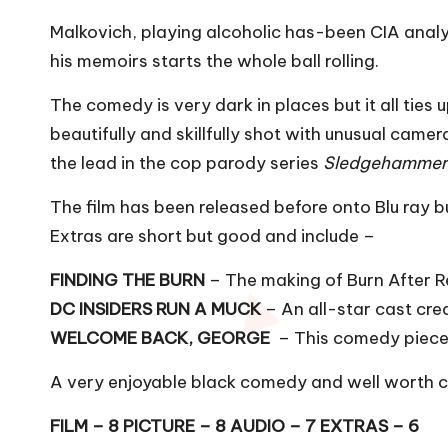
Malkovich, playing alcoholic has-been CIA analys
his memoirs starts the whole ball rolling.
The comedy is very dark in places but it all ties u
beautifully and skillfully shot with unusual ca
the lead in the cop parody series
Sledgehamme
The film has been released before onto Blu ray bu
Extras are short but good and include –
FINDING THE BURN
– The making of Burn After 
DC INSIDERS RUN A MUCK
– An all-star cast crea
WELCOME BACK, GEORGE
– This comedy piece f
A very enjoyable black comedy and well worth ch
FILM – 8 PICTURE – 8 AUDIO – 7 EXTRAS – 6