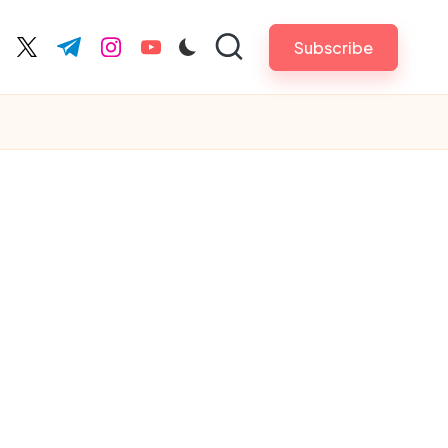
Subscribe
cebook.com
twitter.com
t.me
instagram.com
youtube.com