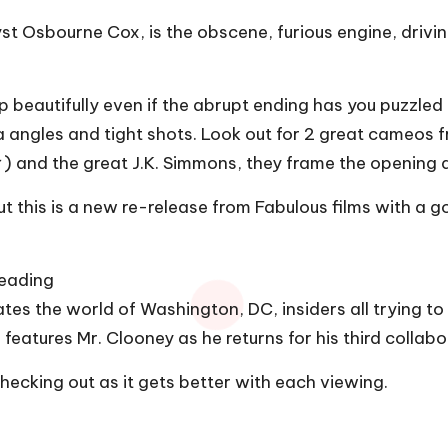
t Osbourne Cox, is the obscene, furious engine, driving
p beautifully even if the abrupt ending has you puzzled at
mera angles and tight shots. Look out for 2 great came
r
) and the great J.K. Simmons, they frame the opening a
t this is a new re-release from Fabulous films with a go
Reading
tes the world of Washington, DC, insiders all trying to
eatures Mr. Clooney as he returns for his third collabo
ecking out as it gets better with each viewing.