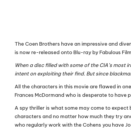
The Coen Brothers have an impressive and diver
is now re-released onto Blu-ray by Fabulous Film
When a disc filled with some of the CIA’s most 
intent on exploiting their find. But since blackma
All the characters in this movie are flawed in 
Frances McDormand who is desperate to have plast
A spy thriller is what some may come to expect be
characters and no matter how much they try and
who regularly work with the Cohens you have Joh