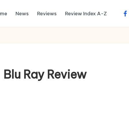
ome
News
Reviews
Review Index A-Z
fa
– Blu Ray Review