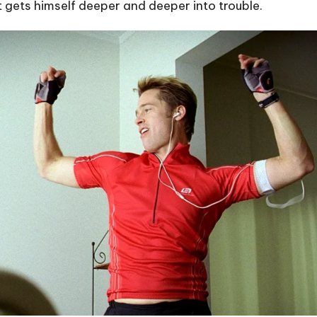
st gets himself deeper and deeper into trouble.