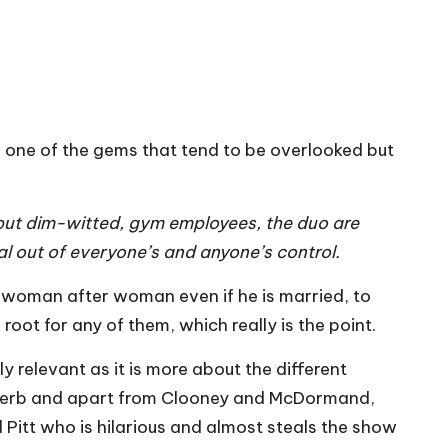
 one of the gems that tend to be overlooked but
, but dim-witted, gym employees, the duo are
iral out of everyone’s and anyone’s control.
g woman after woman even if he is married, to
ot for any of them, which really is the point.
y relevant as it is more about the different
superb and apart from Clooney and McDormand,
Pitt who is hilarious and almost steals the show