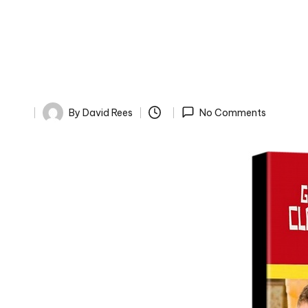
By
David Rees
No Comments
Posted
by