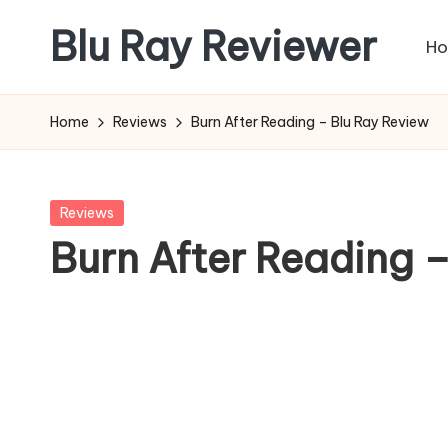
Blu Ray Reviewer
H
Skip
to
News
content
and
Home
Reviews
Burn After Reading – Blu Ray Review
Reviews
of
Blu
Posted
Reviews
Ray
in
Burn After Reading 
and
Movie
Releases