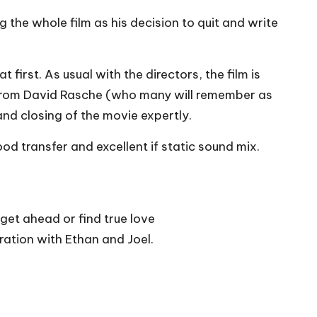
 the whole film as his decision to quit and write
 first. As usual with the directors, the film is
os from David Rasche (who many will remember as
nd closing of the movie expertly.
od transfer and excellent if static sound mix.
 get ahead or find true love
ration with Ethan and Joel.