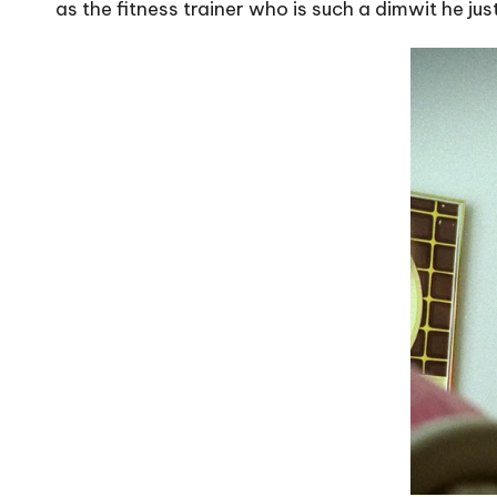
as the fitness trainer who is such a dimwit he ju