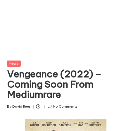
Posted
News
in
Vengeance (2022) –
Coming Soon From
Mediumrare
By
David Rees
No Comments
Posted
by