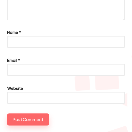
Name
*
Email
*
Website