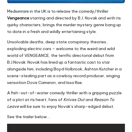
Mediumrare in the UK is to release the comedy/thriller
Vengeance
starring and directed by B.J. Novak and with its
quirky characters, brings the murder mystery genre bang up
to date in a fresh and wildly entertaining style.
Unsolvable deaths, deep state conspiracy theories,
exploding electric cars – welcome to the weird and wild
world of VENGEANCE, the terrific directorial debut from
B.J.Novak. Novak has lined up a fantastic cast to star
alongside him, including Boyd Holbrook, Ashton Kutcher in a
scene-stealing part as a cowboy record producer, singing
sensation Dove Cameron, and Issa Rae.
A fish-out-of-water comedy thriller with a gripping puzzle
of a plot at its heart, fans of
Knives Out
and
Reason To
Leave
will be sure to enjoy Novak’s sharp-edged debut.
See the trailer below….