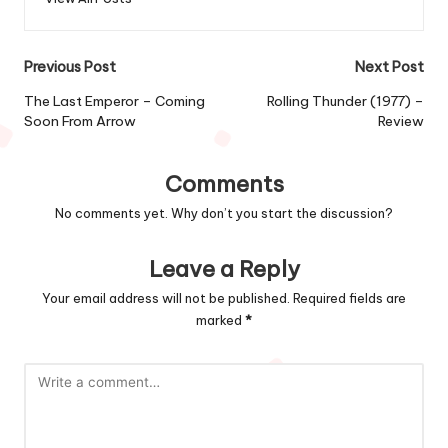
Post
Previous Post
Next Post
navigation
The Last Emperor – Coming
Rolling Thunder (1977) –
Soon From Arrow
Review
Comments
No comments yet. Why don’t you start the discussion?
Leave a Reply
Your email address will not be published.
Required fields are
marked
*