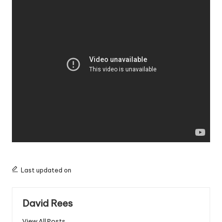
Last updated on
David Rees
View All Posts