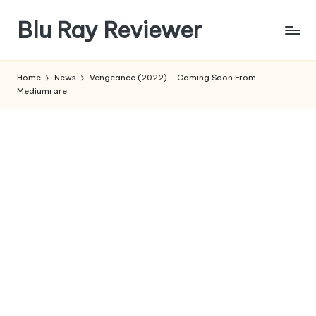
Blu Ray Reviewer
Skip
to
News
content
and
Home
News
Vengeance (2022) – Coming Soon From
Reviews
Mediumrare
of
Blu
Ray
and
Movie
Releases