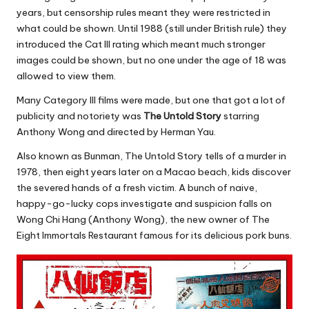
years, but censorship rules meant they were restricted in
what could be shown. Until 1988 (still under British rule) they
introduced the Cat III rating which meant much stronger
images could be shown, but no one under the age of 18 was
allowed to view them.
Many Category III films were made, but one that got a lot of
publicity and notoriety was
The Untold Story
starring
Anthony Wong and directed by Herman Yau.
Also known as Bunman, The Untold Story tells of a murder in
1978, then eight years later on a Macao beach, kids discover
the severed hands of a fresh victim. A bunch of naive,
happy-go-lucky cops investigate and suspicion falls on
Wong Chi Hang (Anthony Wong), the new owner of The
Eight Immortals Restaurant famous for its delicious pork buns.