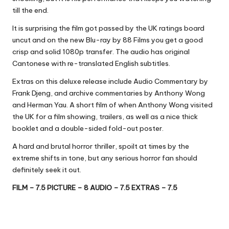
till the end.
It is surprising the film got passed by the UK ratings board
uncut and on the new Blu-ray by 88 Films you get a good
crisp and solid 1080p transfer. The audio has original
Cantonese with re-translated English subtitles.
Extras on this deluxe release include Audio Commentary by
Frank Djeng, and archive commentaries by Anthony Wong
and Herman Yau. A short film of when Anthony Wong visited
the UK for a film showing, trailers, as well as a nice thick
booklet and a double-sided fold-out poster.
A hard and brutal horror thriller, spoilt at times by the
extreme shifts in tone, but any serious horror fan should
definitely seek it out.
FILM – 7.5 PICTURE – 8 AUDIO – 7.5 EXTRAS – 7.5