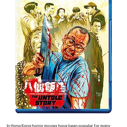
In Hong Kong horror movies have been popular for many