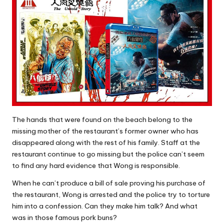
The hands that were found on the beach belong to the
missing mother of the restaurant’s former owner who has
disappeared along with the rest of his family. Staff at the
restaurant continue to go missing but the police can’t seem
to find any hard evidence that Wong is responsible.
When he can’t produce a bill of sale proving his purchase of
the restaurant, Wong is arrested and the police try to torture
him into a confession. Can they make him talk? And what
was in those famous pork buns?