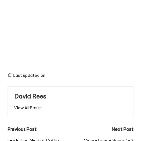
Last updated on
David Rees
View All Posts
Post
Previous Post
Next Post
Inside The Mind of Coffin
Creepshow – Series 1-3