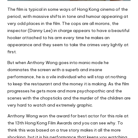
The film is typical in some ways of Hong Kong cinema of the
period, with massive shifts in tone and humour appearing at
very odd places in the film. The cops are all morons, the
inspector (Danny Lee) in charge appears to have a beautiful
hooker attached to his arm every time he makes an
appearance and they seem to take the crimes very lightly at
first.
But when Anthony Wong goes into manic mode he
dominates the screen with a superb and insane
performance, he is a vile individual who will stop at nothing
to keep the restaurant and the money it is making. As the film
progresses he gets more and more psychopathic and the
scenes with the chopsticks and the murder of the children are
very hard to watch and extremely graphic.
Anthony Wong won the award for best actor for this role at
the 13th Hong Kong Film Awards and you can see why. To
think this was based on a true story makes it all the more
shocking, but it is his performance that keeps you watching