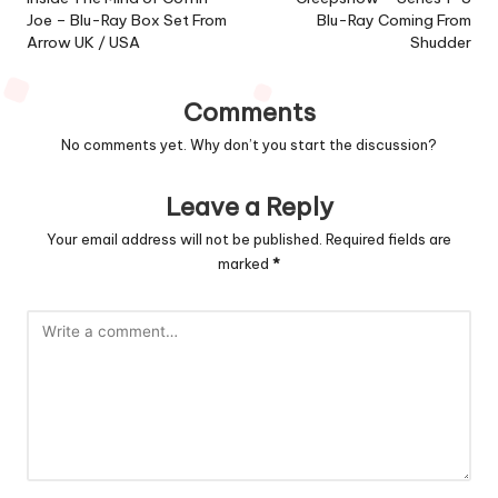
navigation
Joe – Blu-Ray Box Set From
Blu-Ray Coming From
Arrow UK / USA
Shudder
Comments
No comments yet. Why don’t you start the discussion?
Leave a Reply
Your email address will not be published.
Required fields are
marked
*