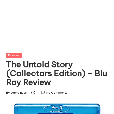
Posted
Reviews
in
The Untold Story
(Collectors Edition) – Blu
Ray Review
By
David Rees
No Comments
Posted
by