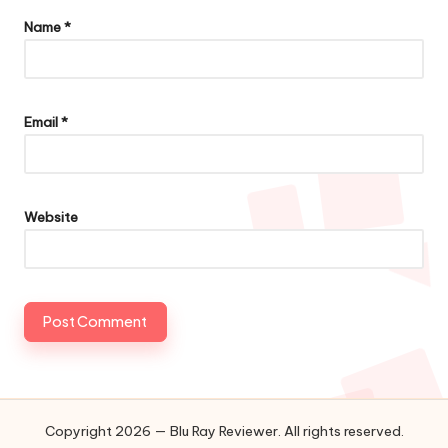
Name
*
Email
*
Website
Copyright 2026 — Blu Ray Reviewer. All rights reserved.