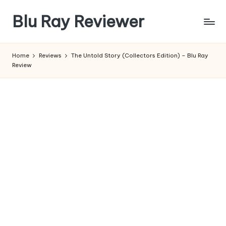
Blu Ray Reviewer
Skip
to
News
content
and
Home
Reviews
The Untold Story (Collectors Edition) – Blu Ray
Reviews
Review
of
Blu
Ray
and
Movie
Releases