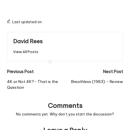
Last updated on
David Rees
View All Posts
Post
Previous Post
Next Post
navigation
4K or Not 4K?- That is the
Breathless (1983) – Review
Question
Comments
No comments yet. Why don’t you start the discussion?