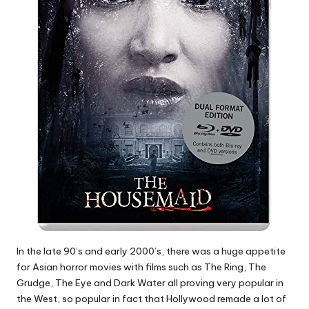
In the late 90’s and early 2000’s, there was a huge appetite
for Asian horror movies with films such as The Ring, The
Grudge, The Eye and Dark Water all proving very popular in
the West, so popular in fact that Hollywood remade a lot of