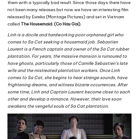
them with a typically bad result. Since those days there have
not been many releases but now we have an interesting film
released by Eureka (Montage Pictures) and set in Vietnam
called
The Housemaid. (Co Hau Gai).
Linh is a docile and hardworking poor orphaned girl who
comes to Sa Cat seeking a housemaid job. Sebastien
Laurent is a French captain and owner of the Sa Cat rubber
plantation. For years, the massive mansion is rumoured to
have ghosts, particularly those of Camille Sebastien’s late
wife and the mistreated plantation workers. Once Linh
comes to Sa Cat, she begins to hear strange sounds, have
frightening dreams, and witness bizarre occurrences. After
some time, Linh and Captain Laurent become close to each
other and develop a romance. However, their love soon
awakens the vengeful souls of Sa Cat plantation.