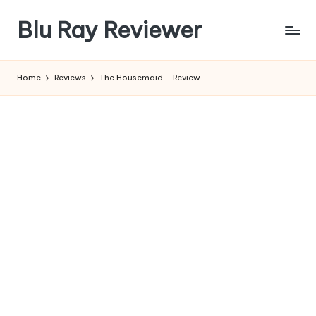
Blu Ray Reviewer
Skip
to
News
content
and
Home
Reviews
The Housemaid – Review
Reviews
of
Blu
Ray
and
Movie
Releases