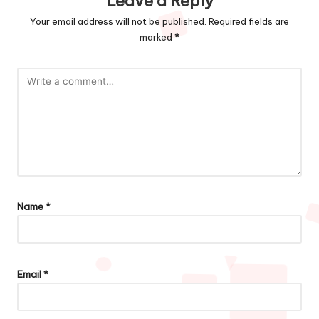
Leave a Reply
Your email address will not be published.
Required fields are
marked
*
Name
*
Email
*