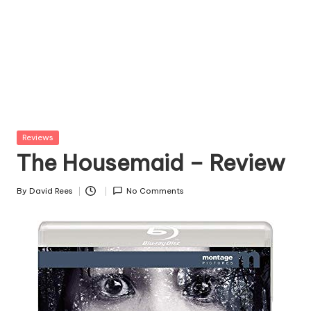
Posted
Reviews
in
The Housemaid – Review
By
David Rees
No Comments
Posted
by