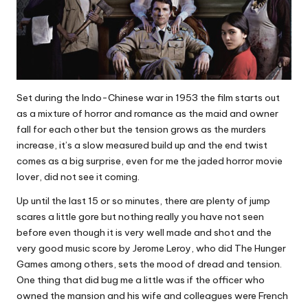
Set during the Indo-Chinese war in 1953 the film starts out
as a mixture of horror and romance as the maid and owner
fall for each other but the tension grows as the murders
increase, it’s a slow measured build up and the end twist
comes as a big surprise, even for me the jaded horror movie
lover, did not see it coming.
Up until the last 15 or so minutes, there are plenty of jump
scares a little gore but nothing really you have not seen
before even though it is very well made and shot and the
very good music score by Jerome Leroy, who did The Hunger
Games among others, sets the mood of dread and tension.
One thing that did bug me a little was if the officer who
owned the mansion and his wife and colleagues were French