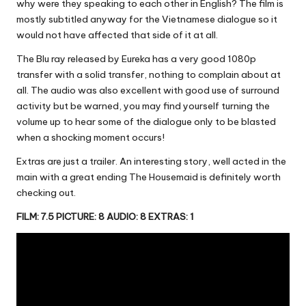
why were they speaking to each other in English? The film is
mostly subtitled anyway for the Vietnamese dialogue so it
would not have affected that side of it at all.
The Blu ray released by Eureka has a very good 1080p
transfer with a solid transfer, nothing to complain about at
all. The audio was also excellent with good use of surround
activity but be warned, you may find yourself turning the
volume up to hear some of the dialogue only to be blasted
when a shocking moment occurs!
Extras are just a trailer. An interesting story, well acted in the
main with a great ending The Housemaid is definitely worth
checking out.
FILM: 7.5 PICTURE: 8 AUDIO: 8 EXTRAS: 1