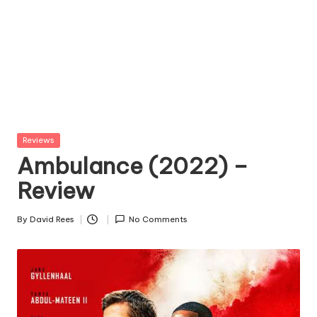
Posted
Reviews
in
Ambulance (2022) –
Review
By
David Rees
No Comments
Posted
by