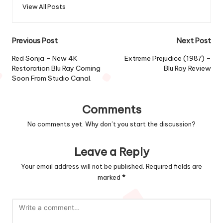
View All Posts
Post
Previous Post
Next Post
navigation
Red Sonja – New 4K
Extreme Prejudice (1987) –
Restoration Blu Ray Coming
Blu Ray Review
Soon From Studio Canal.
Comments
No comments yet. Why don’t you start the discussion?
Leave a Reply
Your email address will not be published.
Required fields are
marked
*