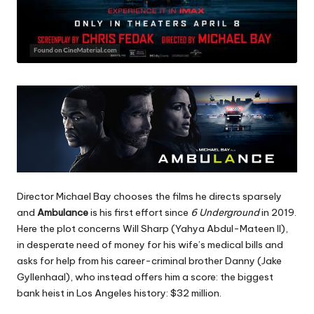
Director Michael Bay chooses the films he directs sparsely
and
Ambulance
is his first effort since
6 Underground
in 2019.
Here the plot concerns Will Sharp (Yahya Abdul-Mateen II),
in desperate need of money for his wife’s medical bills and
asks for help from his career-criminal brother Danny (Jake
Gyllenhaal), who instead offers him a score: the biggest
bank heist in Los Angeles history: $32 million.