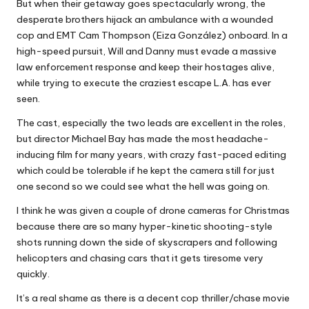
But when their getaway goes spectacularly wrong, the
desperate brothers hijack an ambulance with a wounded
cop and EMT Cam Thompson (Eiza González) onboard. In a
high-speed pursuit, Will and Danny must evade a massive
law enforcement response and keep their hostages alive,
while trying to execute the craziest escape L.A. has ever
seen.
The cast, especially the two leads are excellent in the roles,
but director Michael Bay has made the most headache-
inducing film for many years, with crazy fast-paced editing
which could be tolerable if he kept the camera still for just
one second so we could see what the hell was going on.
I think he was given a couple of drone cameras for Christmas
because there are so many hyper-kinetic shooting-style
shots running down the side of skyscrapers and following
helicopters and chasing cars that it gets tiresome very
quickly.
It’s a real shame as there is a decent cop thriller/chase movie