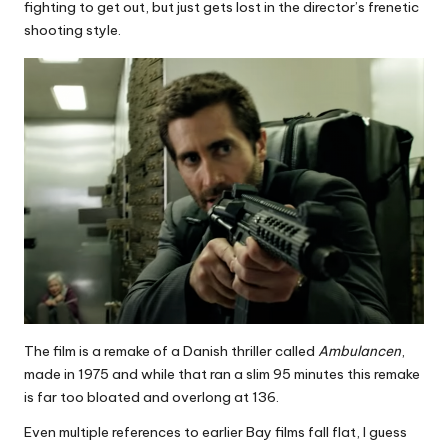
fighting to get out, but just gets lost in the director’s frenetic
shooting style.
The film is a remake of a Danish thriller called
Ambulancen
,
made in 1975 and while that ran a slim 95 minutes this remake
is far too bloated and overlong at 136.
Even multiple references to earlier Bay films fall flat, I guess