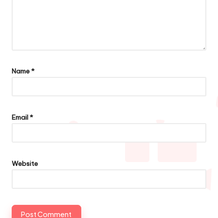
Name
*
Email
*
Website