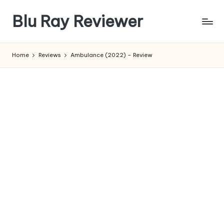
Blu Ray Reviewer
Skip
to
News
content
and
Home
Reviews
Ambulance (2022) – Review
Reviews
of
Blu
Ray
and
Movie
Releases