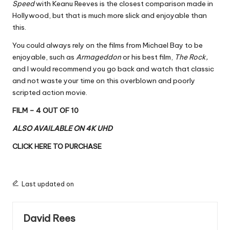
Speed
with Keanu Reeves is the closest comparison made in
Hollywood, but that is much more slick and enjoyable than
this.
You could always rely on the films from Michael Bay to be
enjoyable, such as
Armageddon
or his best film,
The Rock,
and I would recommend you go back and watch that classic
and not waste your time on this overblown and poorly
scripted action movie.
FILM – 4 OUT OF 10
ALSO AVAILABLE ON 4K UHD
CLICK HERE TO PURCHASE
Last updated on
David Rees