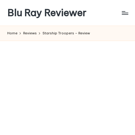
Blu Ray Reviewer
Skip
to
News
content
and
Home
Reviews
Starship Troopers – Review
Reviews
of
Blu
Ray
and
Movie
Releases