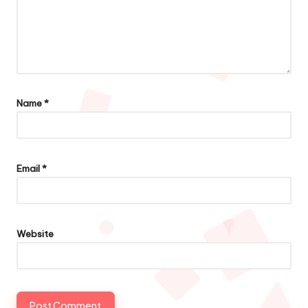
Name
*
Email
*
Website