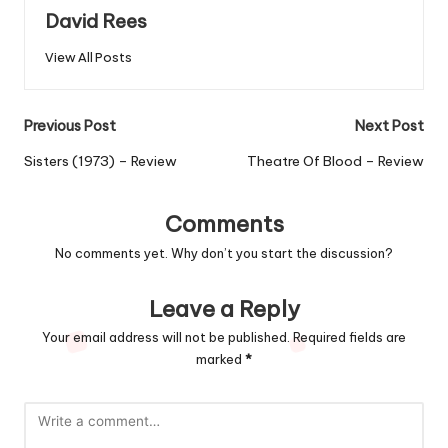
David Rees
View All Posts
Post
Previous Post
Next Post
navigation
Sisters (1973) – Review
Theatre Of Blood – Review
Comments
No comments yet. Why don’t you start the discussion?
Leave a Reply
Your email address will not be published.
Required fields are
marked
*