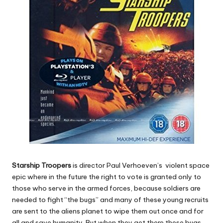
Starship Troopers
is director Paul Verhoeven’s violent space
epic where in the future the right to vote is granted only to
those who serve in the armed forces, because soldiers are
needed to fight “the bugs” and many of these young recruits
are sent to the aliens planet to wipe them out once and for
all and save humanity. But when they get there these bugs