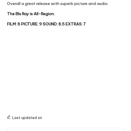
Overall a great release with superb picture and audio.
The Blu Ray is All-Region.
FILM: 8 PICTURE: 9 SOUND: 8.5 EXTRAS: 7
Last updated on