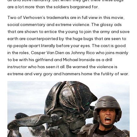
are a lot more than the soldiers bargained for.
Two of Verhoven’s trademarks are in full view in this movie,
social commentary and extreme violence. The glossy ads
that are shown to entice the young to join the army and save
earth are counterpointed by the huge bugs that are seen to
rip people apart literally before your eyes. The cast is good
in the roles, Casper Van Dien as Johnny Rico who joins mainly
to be with his girlfriend and Michael Ironside as a drill
instructor who has seen it all. Be warned the violence is
extreme and very gory and hammers home the futility of war.