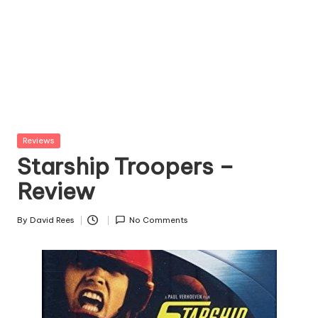
Posted
Reviews
in
Starship Troopers –
Review
By
David Rees
No Comments
Posted
by