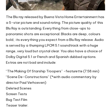
The Blu ray released by Buena Vista Home Entertainment has
a 5-star picture and sound rating. The picture quality of this
Blu Ray is outstanding. Everything from close-ups to
panoramic shots are exceptional. Blacks are deep, colours
bold, its everything you expect from a Blu Ray release. Audio
is served by a thumping LPCM 5.1 soundtrack with a huge
range, very loud but crystal clear. You also have a choice of
Dolby Digital 5.1 or French and Spanish dubbed options.
Extras are not bad and include:
“The Making Of Starship Troopers” -featurette (7:58 min)
“Scene De-Constructions” (*with audio commentary by
director Paul Verhoeven)
Deleted Scenes
Screen Tests
Bug Test Film
Teaser trailer.