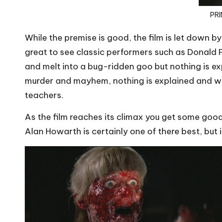
PRI
While the premise is good, the film is let down by
great to see classic performers such as Donal
and melt into a bug-ridden goo but nothing is e
murder and mayhem, nothing is explained and when
teachers.
As the film reaches its climax you get some goo
Alan Howarth is certainly one of there best, but 