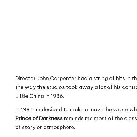
Director John Carpenter had a string of hits in t
the way the studios took away a lot of his contr
Little China in 1986.
In 1987 he decided to make a movie he wrote when
Prince of Darkness
reminds me most of the class
of story or atmosphere.