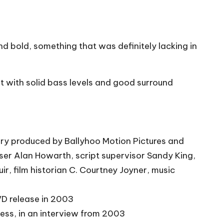
d bold, something that was definitely lacking in
t with solid bass levels and good surround
y produced by Ballyhoo Motion Pictures and
er Alan Howarth, script supervisor Sandy King,
r, film historian C. Courtney Joyner, music
VD release in 2003
ess, in an interview from 2003