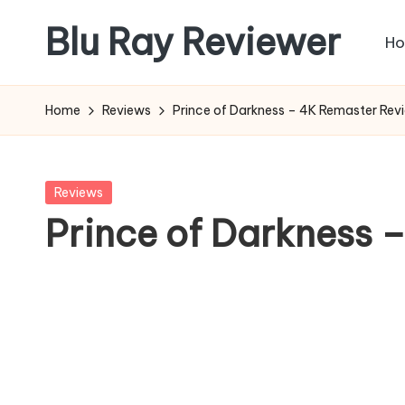
Blu Ray Reviewer
H
Skip
to
News
content
and
Home
Reviews
Prince of Darkness – 4K Remaster Rev
Reviews
of
Blu
Posted
Reviews
Ray
in
Prince of Darkness 
and
Movie
Releases