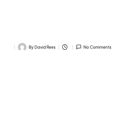
By
David Rees
No Comments
Posted
by