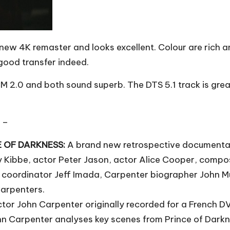
new 4K remaster and looks excellent. Colour are rich an
 good transfer indeed.
 2.0 and both sound superb. The DTS 5.1 track is grea
 –
CE OF DARKNESS:
A brand new retrospective documentar
 Kibbe, actor Peter Jason, actor Alice Cooper, compos
 coordinator Jeff Imada, Carpenter biographer John Mui
Carpenters.
ctor John Carpenter originally recorded for a French D
hn Carpenter analyses key scenes from Prince of Darkn