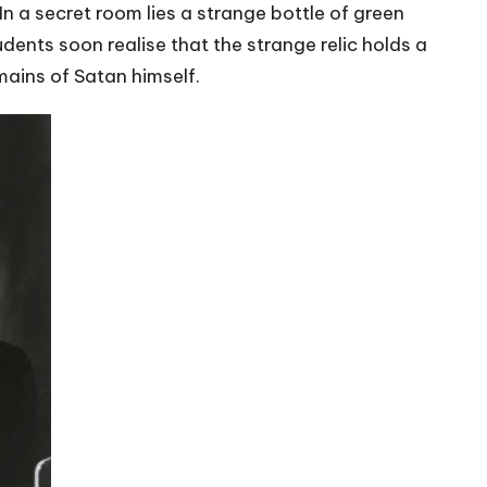
In a secret room lies a strange bottle of green
udents soon realise that the strange relic holds a
mains of Satan himself.