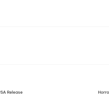
USA Release
Horro