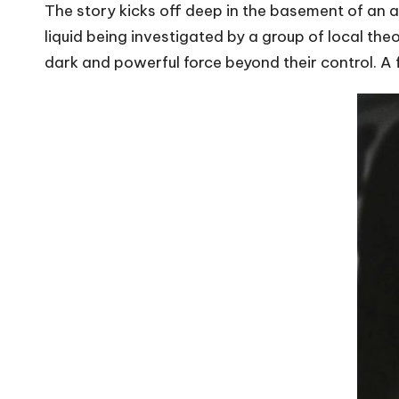
The story kicks off deep in the basement of an ab
liquid being investigated by a group of local theo
dark and powerful force beyond their control. A f