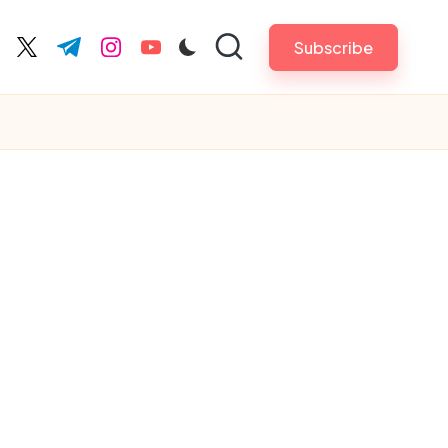
Subscribe
cebook.com
twitter.com
t.me
instagram.com
youtube.com