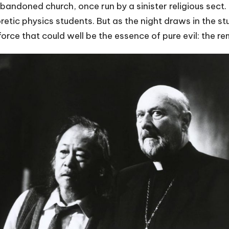
andoned church, once run by a sinister religious sect. 
retic physics students. But as the night draws in the st
orce that could well be the essence of pure evil: the re