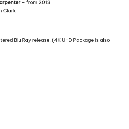
Carpenter
– from 2013
n Clark
tered Blu Ray release. (4K UHD Package is also