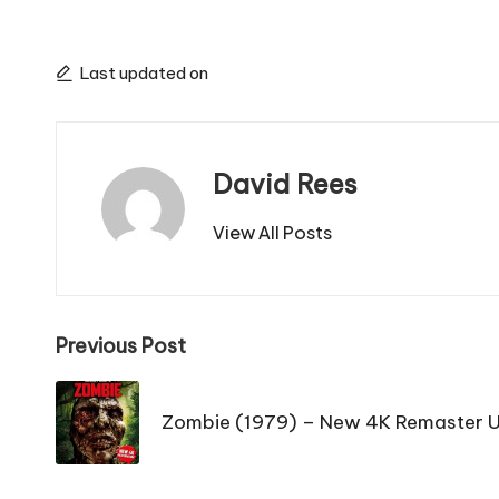
Last updated on
David Rees
View All Posts
Post
Previous Post
navigation
Zombie (1979) – New 4K Remaster 