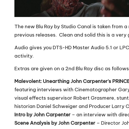
The new Blu Ray by Studio Canal is taken from a 
previous releases. Clean and solid this is a very
Audio gives you DTS-HD Master Audio 5.1 or LPCM
activity.
Extras are given on a 2nd Blu Ray disc as follows
Malevolent: Unearthing John Carpenter’s PRIN
featuring interviews with Cinematographer Gary
visual effects supervisor Robert Grasmere, stunt
historian Daniel Schweiger and Producer Larry 
Intro by John Carpenter
– an interview with dire
Scene Analysis by John Carpenter
– Director Jo