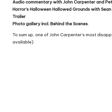
Audio commentary with John Carpenter and Pet
Horror’s Halloween Hallowed Grounds with Sean
Trailer
Photo gallery incl. Behind the Scenes
.
To sum up, one of John Carpenter’s most disapp
available)