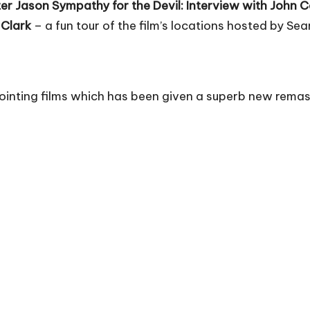
er Jason
Sympathy for the Devil: Interview with John 
 Clark
– a fun tour of the film’s locations hosted by Sea
ointing films which has been given a superb new remas