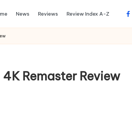
ome
News
Reviews
Review Index A-Z
fa
iew
– 4K Remaster Review