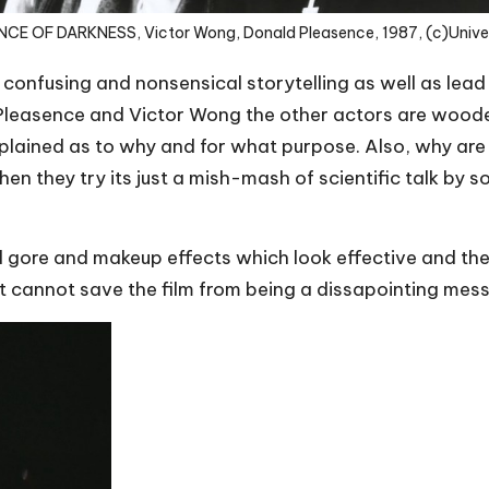
NCE OF DARKNESS, Victor Wong, Donald Pleasence, 1987, (c)Unive
 confusing and nonsensical storytelling as well as lead 
d Pleasence and Victor Wong the other actors are wo
xplained as to why and for what purpose. Also, why ar
 they try its just a mish-mash of scientific talk by so
d gore and makeup effects which look effective and th
it cannot save the film from being a dissapointing mess