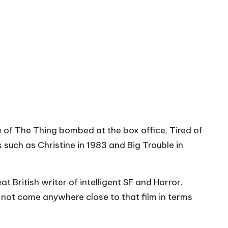
ke of The Thing bombed at the box office. Tired of
such as Christine in 1983 and Big Trouble in
 British writer of intelligent SF and Horror.
not come anywhere close to that film in terms