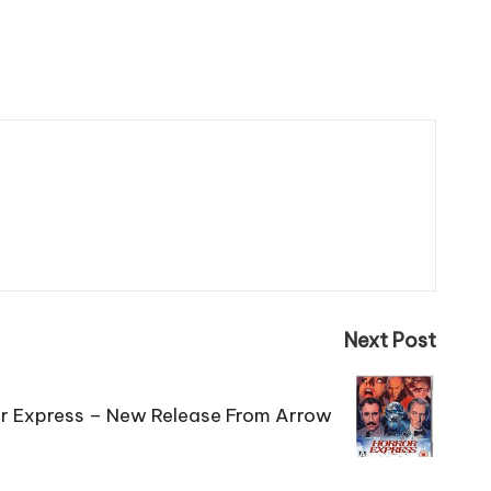
Next Post
r Express – New Release From Arrow