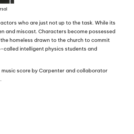
rsal
actors who are just not up to the task. While its
oden and miscast. Characters become possessed
e the homeless drawn to the church to commit
-called intelligent physics students and
e music score by Carpenter and collaborator
.