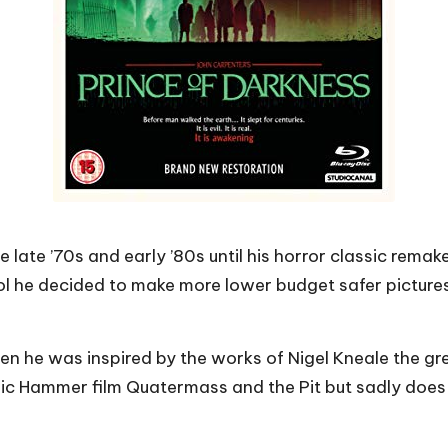
he late ’70s and early ’80s until his horror classic rema
ol he decided to make more lower budget safer pictures 
 he was inspired by the works of Nigel Kneale the great
ic Hammer film Quatermass and the Pit but sadly does 