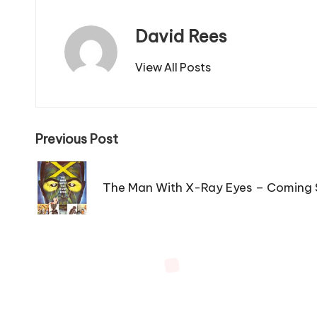
David Rees
View All Posts
Post
Previous Post
navigation
The Man With X-Ray Eyes – Coming 