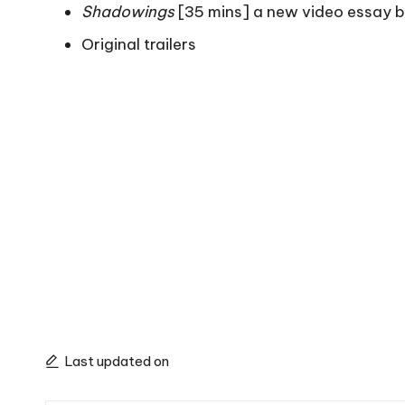
Shadowings
[35 mins] a new video essay 
Original trailers
Last updated on