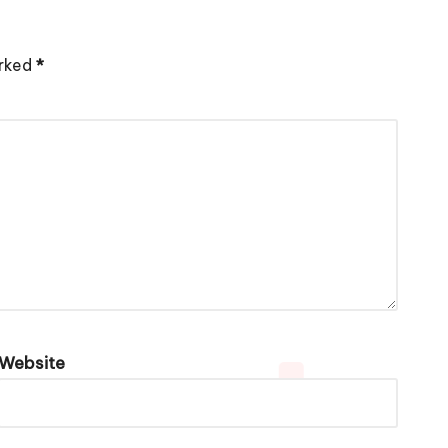
arked
*
Website