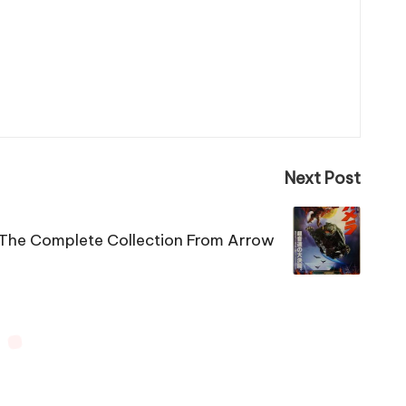
Next Post
The Complete Collection From Arrow