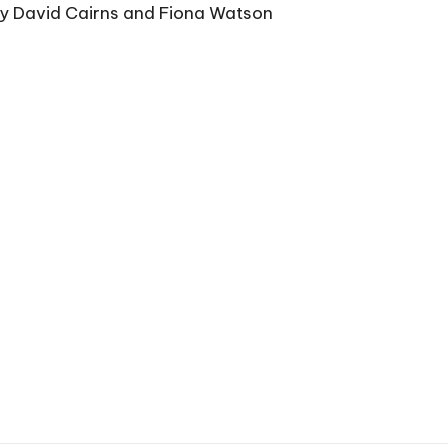
by David Cairns and Fiona Watson