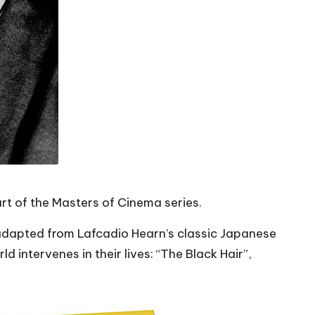
rt of the Masters of Cinema series.
 adapted from Lafcadio Hearn’s classic Japanese
intervenes in their lives: “The Black Hair”,