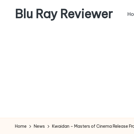
Blu Ray Reviewer
H
Skip
to
News
content
and
Reviews
of
Blu
Ray
and
Movie
Releases
Home
News
Kwaidan – Masters of Cinema Release Fr