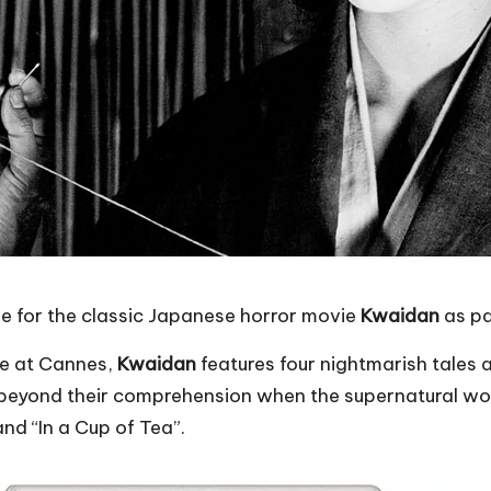
se for the classic Japanese horror movie
Kwaidan
as pa
ze at Cannes,
Kwaidan
features four nightmarish tales
beyond their comprehension when the supernatural world 
nd “In a Cup of Tea”.