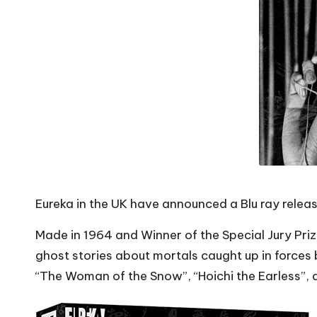
Eureka in the UK have announced a Blu ray relea
Made in 1964 and Winner of the Special Jury Pri
ghost stories about mortals caught up in forces 
“The Woman of the Snow”, “Hoichi the Earless”, a