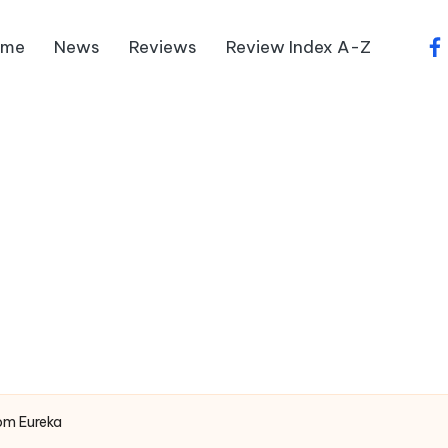
ome
News
Reviews
Review Index A-Z
fa
om Eureka