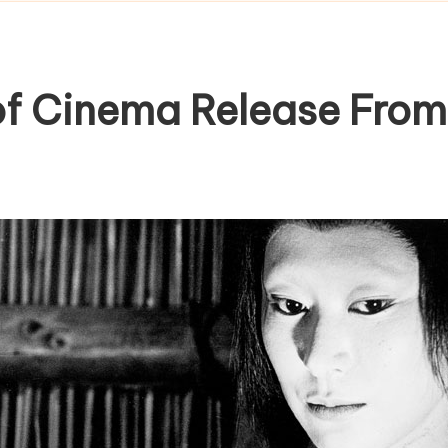
of Cinema Release From