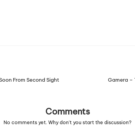
Soon From Second Sight
Gamera – 
Comments
No comments yet. Why don’t you start the discussion?