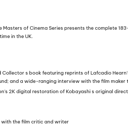
e Masters of Cinema Series presents the complete 183-
time in the UK.
ollector s book featuring reprints of Lafcadio Hearn’s 
nd; and a wide-ranging interview with the film maker t
’s 2K digital restoration of Kobayashi s original direct
with the film critic and writer