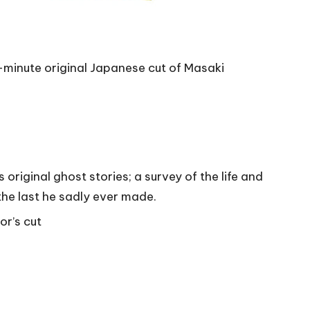
minute original Japanese cut of Masaki
original ghost stories; a survey of the life and
he last he sadly ever made.
or’s cut