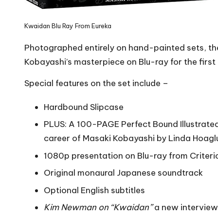
Kwaidan Blu Ray From Eureka
Photographed entirely on hand-painted sets, th
Kobayashi’s masterpiece on Blu-ray for the first 
Special features on the set include –
Hardbound Slipcase
PLUS: A 100-PAGE Perfect Bound Illustrated C
career of Masaki Kobayashi by Linda Hoaglu
1080p presentation on Blu-ray from Criterion
Original monaural Japanese soundtrack
Optional English subtitles
Kim Newman on “Kwaidan”
a new interview 