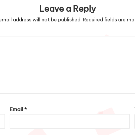
Leave a Reply
email address will not be published.
Required fields are m
Email
*