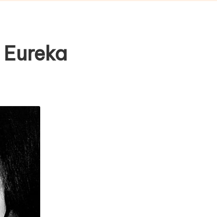
 Eureka