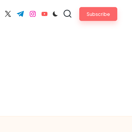
Subscribe
cebook.com
twitter.com
t.me
instagram.com
youtube.com