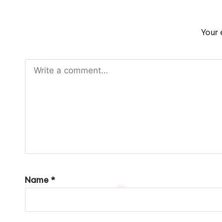
Your 
Name
*