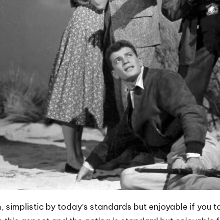
m, simplistic by today’s standards but enjoyable if you ta