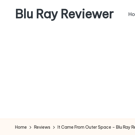
Blu Ray Reviewer
H
Skip
to
News
content
and
Reviews
of
Blu
Ray
and
Movie
Releases
Home
Reviews
It Came From Outer Space – Blu Ray R