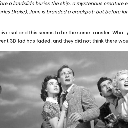
ore a landslide buries the ship, a mysterious creature
harles Drake), John is branded a crackpot; but before l
iversal and this seems to be the same transfer. What yo
cent 3D fad has faded, and they did not think there wou