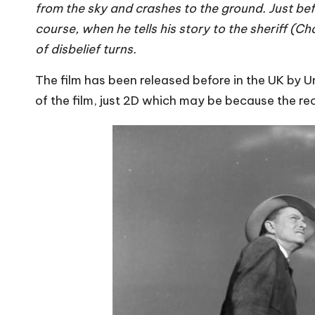
from the sky and crashes to the ground. Just bef
course, when he tells his story to the sheriff (C
of disbelief turns.
The film has been released before in the UK by Un
of the film, just 2D which may be because the re