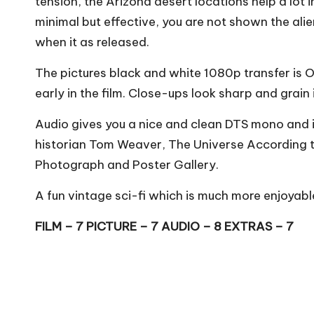
tension, the Arizona desert locations help a lot i
minimal but effective, you are not shown the al
when it as released.
The pictures black and white 1080p transfer is OK
early in the film. Close-ups look sharp and grain 
Audio gives you a nice and clean DTS mono and i
historian Tom Weaver, The Universe According t
Photograph and Poster Gallery.
A fun vintage sci-fi which is much more enjoyable 
FILM – 7 PICTURE – 7 AUDIO – 8 EXTRAS – 7