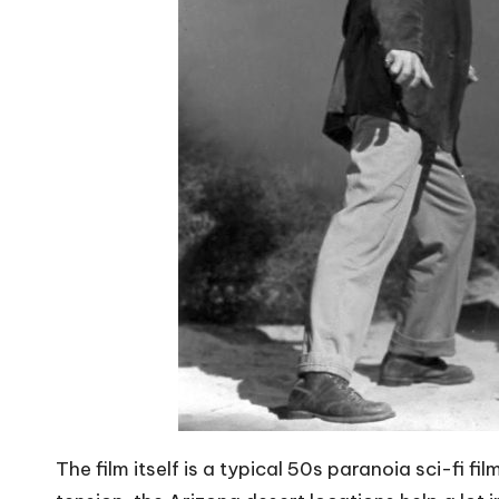
The film itself is a typical 50s paranoia sci-fi fil