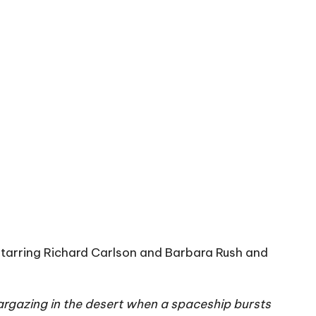
starring Richard Carlson and Barbara Rush and
argazing in the desert when a spaceship bursts