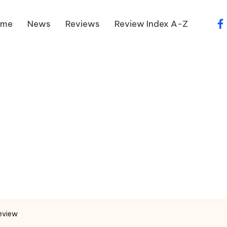
ome
News
Reviews
Review Index A-Z
fa
eview