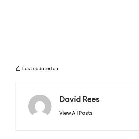
Last updated on
David Rees
View All Posts