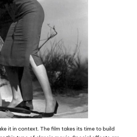
ke it in context. The film takes its time to build