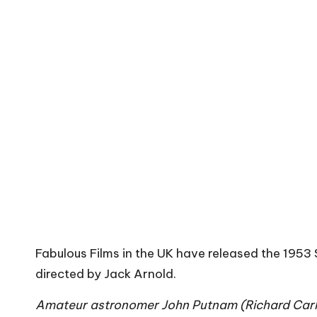
Fabulous Films in the UK have released the 1953 
directed by Jack Arnold.
Amateur astronomer John Putnam (Richard Carlso