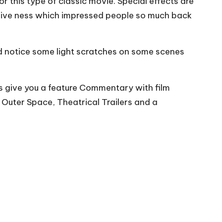
or this type of classic movie. Special effects are
rsive ness which impressed people so much back
did notice some light scratches on some scenes
as give you a feature Commentary with film
Outer Space, Theatrical Trailers and a