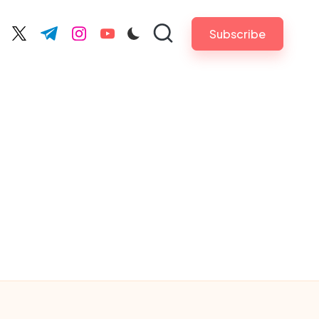
Subscribe
cebook.com
twitter.com
t.me
instagram.com
youtube.com