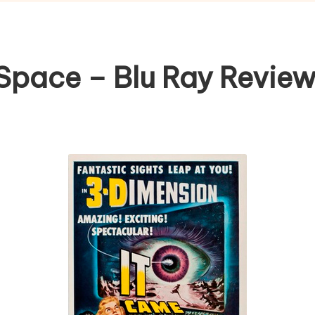
Space – Blu Ray Revie