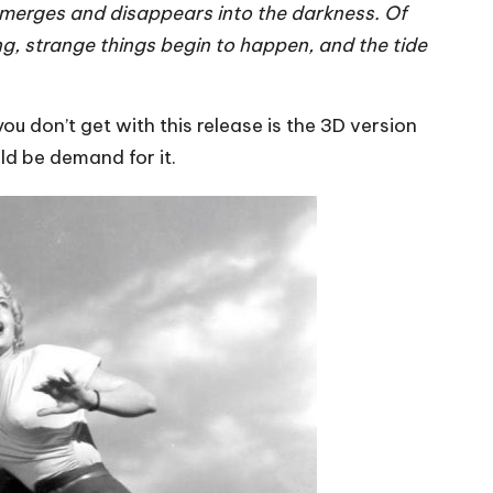
 emerges and disappears into the darkness. Of
ong, strange things begin to happen, and the tide
u don’t get with this release is the 3D version
ld be demand for it.