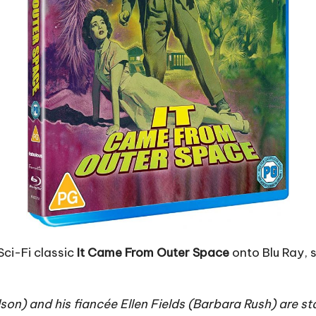
Sci-Fi classic
It Came From Outer Space
onto Blu Ray, 
n) and his fiancée Ellen Fields (Barbara Rush) are st