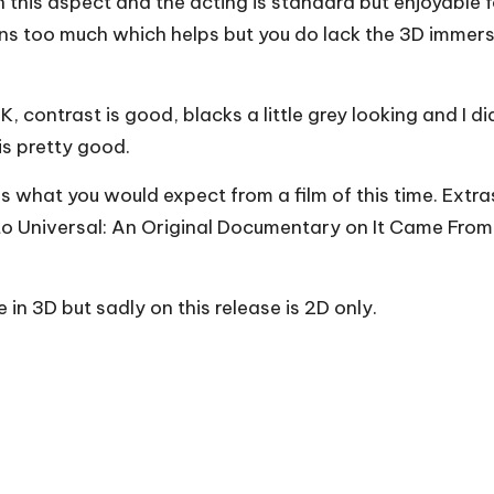
n this aspect and the acting is standard but enjoyable f
iens too much which helps but you do lack the 3D imme
, contrast is good, blacks a little grey looking and I 
is pretty good.
s what you would expect from a film of this time. Extr
o Universal: An Original Documentary on It Came From 
in 3D but sadly on this release is 2D only.