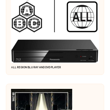
A
LL REGION BLU RAY AND DVD PLAYER