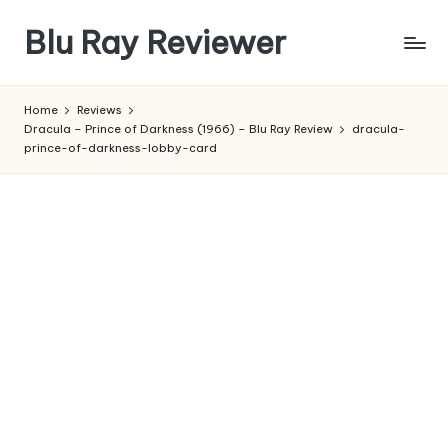
Blu Ray Reviewer
Skip
to
News
content
and
Home
Reviews
Reviews
Dracula – Prince of Darkness (1966) – Blu Ray Review
dracula-
of
prince-of-darkness-lobby-card
Blu
Ray
and
Movie
Releases