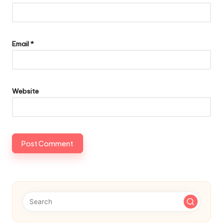
Email
*
Website