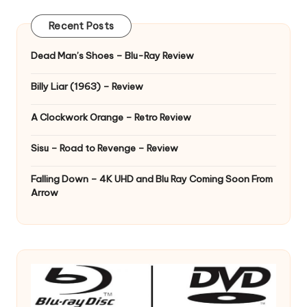
Recent Posts
Dead Man’s Shoes – Blu-Ray Review
Billy Liar (1963) – Review
A Clockwork Orange – Retro Review
Sisu – Road to Revenge – Review
Falling Down – 4K UHD and Blu Ray Coming Soon From
Arrow