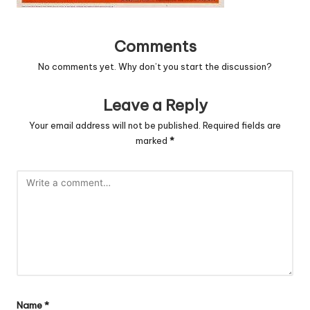
Comments
No comments yet. Why don’t you start the discussion?
Leave a Reply
Your email address will not be published.
Required fields are
marked
*
Name
*