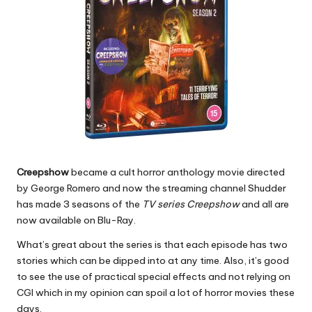
Creepshow
became a cult horror anthology movie directed
by George Romero and now the streaming channel Shudder
has made 3 seasons of the
TV series Creepshow
and all are
now available on Blu-Ray.
What’s great about the series is that each episode has two
stories which can be dipped into at any time. Also, it’s good
to see the use of practical special effects and not relying on
CGI which in my opinion can spoil a lot of horror movies these
days.