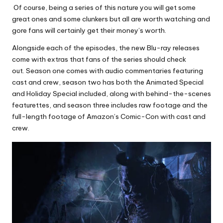
Of course, being a series of this nature you will get some
great ones and some clunkers but all are worth watching and
gore fans will certainly get their money’s worth.
Alongside each of the episodes, the new Blu-ray releases
come with extras that fans of the series should check
out. Season one comes with audio commentaries featuring
cast and crew, season two has both the Animated Special
and Holiday Special included, along with behind-the-scenes
featurettes, and season three includes raw footage and the
full-length footage of Amazon’s Comic-Con with cast and
crew.