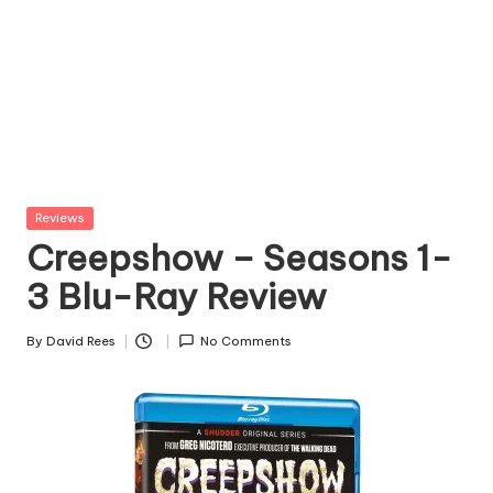
Posted
Reviews
in
Creepshow – Seasons 1-
3 Blu-Ray Review
By
David Rees
No Comments
Posted
by