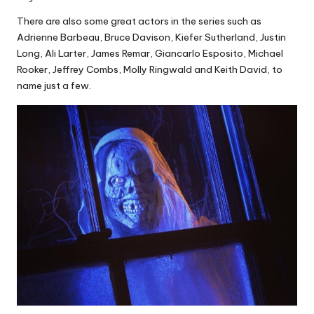
There are also some great actors in the series such as
Adrienne Barbeau, Bruce Davison, Kiefer Sutherland, Justin
Long, Ali Larter, James Remar, Giancarlo
Esposito, Michael
Rooker, Jeffrey Combs, Molly Ringwald and Keith David, to
name just a few.