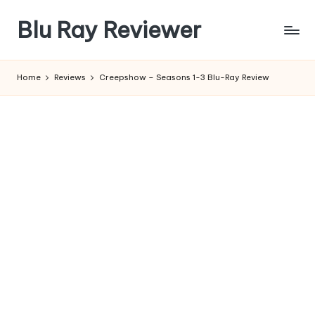
Blu Ray Reviewer
Skip
to
News
content
and
Home
Reviews
Creepshow – Seasons 1-3 Blu-Ray Review
Reviews
of
Blu
Ray
and
Movie
Releases