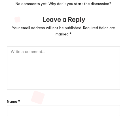
No comments yet. Why don’t you start the discussion?
Leave a Reply
Your email address will not be published.
Required fields are
marked
*
Name
*