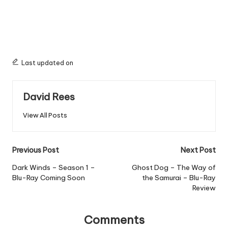
Last updated on
David Rees
View All Posts
Post
Previous Post
Next Post
navigation
Dark Winds – Season 1 –
Ghost Dog – The Way of
Blu-Ray Coming Soon
the Samurai – Blu-Ray
Review
Comments