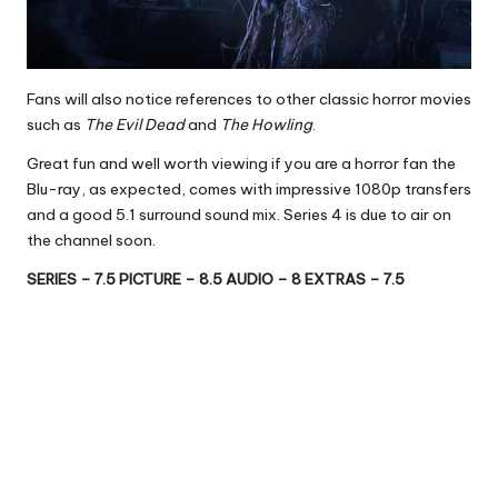
Fans will also notice references to other classic horror movies
such as
The Evil Dead
and
The Howling
.
Great fun and well worth viewing if you are a horror fan the
Blu-ray, as expected, comes with impressive 1080p transfers
and a good 5.1 surround sound mix. Series 4 is due to air on
the channel soon.
SERIES – 7.5 PICTURE – 8.5 AUDIO – 8 EXTRAS – 7.5