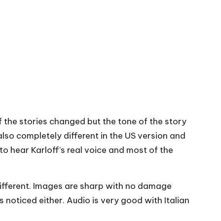
f the stories changed but the tone of the story
lso completely different in the US version and
to hear Karloff’s real voice and most of the
 different. Images are sharp with no damage
 noticed either. Audio is very good with Italian