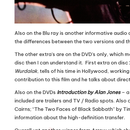
Also on the Blu ray is another informative audio
the differences between the two versions and th
The other extra’s are on the DVD’s only, which may
disc then I can understand it. First extra on disc 
Wurdalak
, tells of his time in Hollywood, work
contribution to this film and he talks about dire
Also on the DVDs
Introduction by Alan Jones
– a
included are trailers and TV / Radio spots. Also 
Cairns; “The Two Faces of Black Sabbath” by Tim
information about the high-definition transfer.