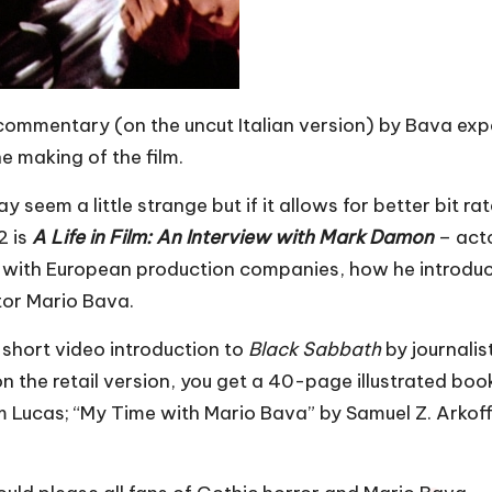
 commentary (on the uncut Italian version) by Bava exp
e making of the film.
 seem a little strange but if it allows for better bit ra
2 is
A Life in Film: An Interview with Mark Damon
– act
ing with European production companies, how he introdu
ctor Mario Bava.
 short video introduction to
Black Sabbath
by journalis
on the retail version, you get a 40-page illustrated book
 Lucas; “My Time with Mario Bava” by Samuel Z. Arkoff