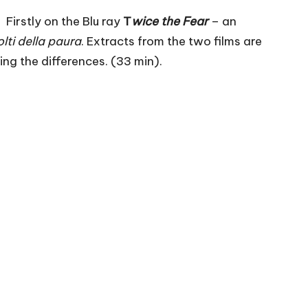
 Firstly on the Blu ray
T
wice the Fear
– an
volti della paura
. Extracts from the two films are
ing the differences. (33 min).