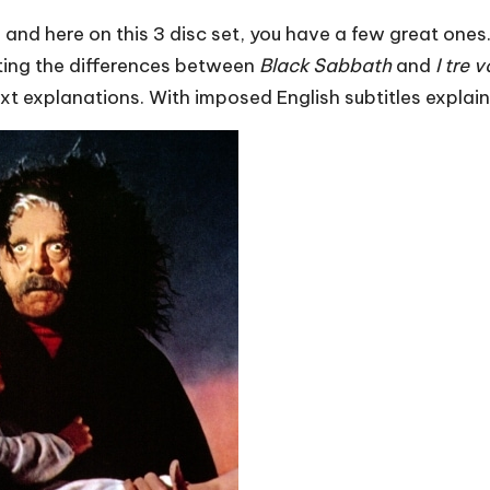
and here on this 3 disc set, you have a few great ones.
hting the differences between
Black Sabbath
and
I tre 
xt explanations. With imposed English subtitles explain