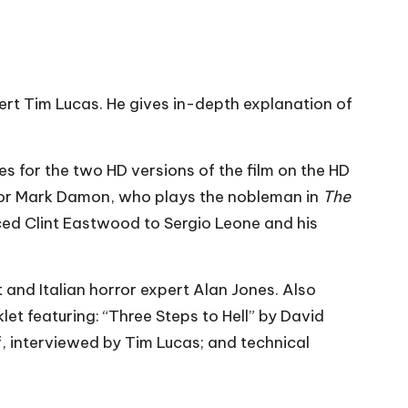
ert Tim Lucas. He gives in-depth explanation of
tes for the two HD versions of the film on the HD
or Mark Damon, who plays the nobleman in
The
ced Clint Eastwood to Sergio Leone and his
t and Italian horror expert Alan Jones. Also
let featuring: “Three Steps to Hell” by David
, interviewed by Tim Lucas; and technical