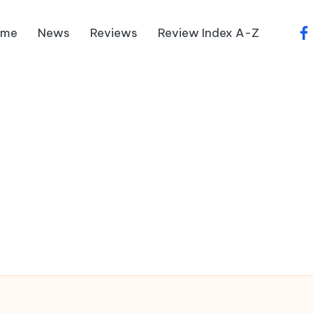
ome
News
Reviews
Review Index A-Z
fa