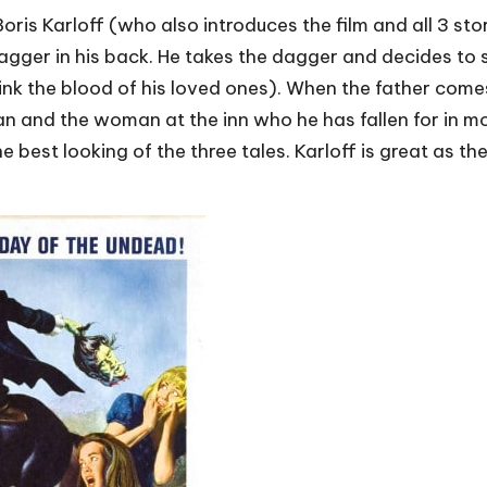
oris Karloff (who also introduces the film and all 3 st
agger in his back. He takes the dagger and decides to s
ink the blood of his loved ones). When the father come
an and the woman at the inn who he has fallen for in m
 the best looking of the three tales. Karloff is great as 