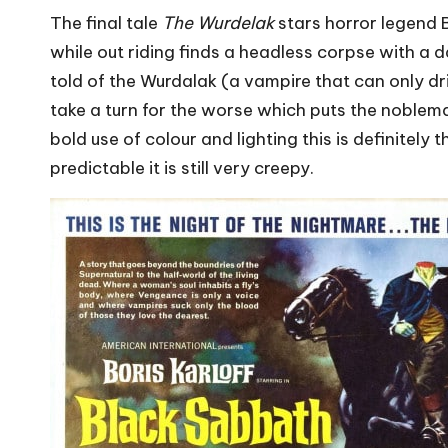
The final tale
The Wurdelak
stars horror legend B
while out riding finds a headless corpse with a d
told of the Wurdalak (a vampire that can only dr
take a turn for the worse which puts the noblem
bold use of colour and lighting this is definitely
predictable it is still very creepy.