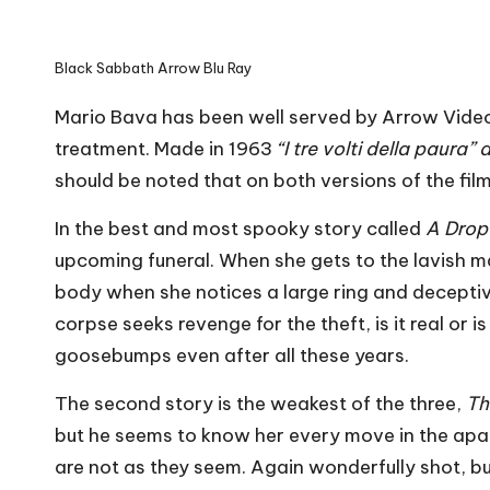
Black Sabbath Arrow Blu Ray
Mario Bava has been well served by Arrow Video
treatment. Made in 1963
“I tre volti della paura
should be noted that on both versions of the film 
In the best and most spooky story called
A Drop
upcoming funeral. When she gets to the lavish 
body when she notices a large ring and deceptiv
corpse seeks revenge for the theft, is it real or 
goosebumps even after all these years.
The second story is the weakest of the three,
Th
but he seems to know her every move in the apar
are not as they seem. Again wonderfully shot, b