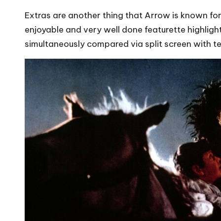
Extras are another thing that Arrow is known for 
enjoyable and very well done featurette highlig
simultaneously compared via split screen with te