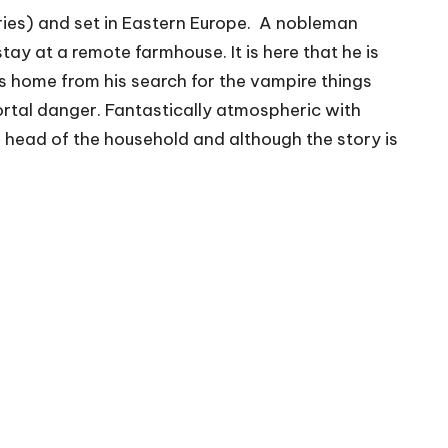
ories) and set in Eastern Europe. A nobleman
tay at a remote farmhouse. It is here that he is
s home from his search for the vampire things
ortal danger. Fantastically atmospheric with
the head of the household and although the story is