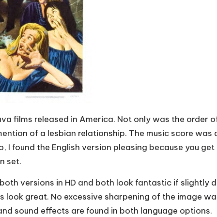
ava films released in America. Not only was the order o
ntion of a lesbian relationship. The music score was a
so, I found the English version pleasing because you get 
n set.
both versions in HD and both look fantastic if slightly
ps look great. No excessive sharpening of the image was
nd sound effects are found in both language options.