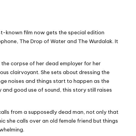
t-known film now gets the special edition
lephone, The Drop of Water and The Wurdalak. It
e the corpse of her dead employer for her
us clairvoyant. She sets about dressing the
nge noises and things start to happen as the
 and good use of sound, this story still raises
calls from a supposedly dead man, not only that
 she calls over an old female friend but things
rwhelming.