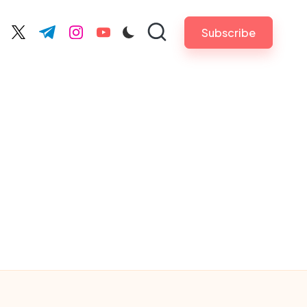
Subscribe
cebook.com
twitter.com
t.me
instagram.com
youtube.com