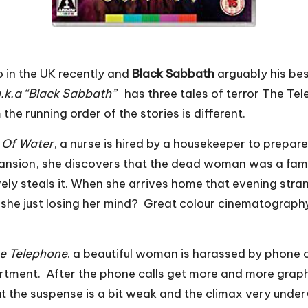
 in the UK recently and
Black Sabbath
arguably his bes
” a.k.a “Black Sabbath”
has three tales of terror The Te
the running order of the stories is different.
 Of Water
, a nurse is hired by a housekeeper to prepar
mansion, she discovers that the dead woman was a famo
ely steals it. When she arrives home that evening stra
is she just losing her mind? Great colour cinematography
e Telephone
. a beautiful woman is harassed by phone 
tment. After the phone calls get more and more graphic
ut the suspense is a bit weak and the climax very unde