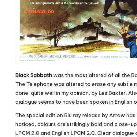
Black Sabbath
was the most altered of all the B
The Telephone was altered to erase any subtle me
done, quite well in my opinion, by Les Baxter. Al
dialogue seems to have been spoken in English o
The special edition Blu ray release by Arrow has 
noticed, colours are strikingly bold and close-u
LPCM 2.0 and English LPCM 2.0. Clear dialogue a