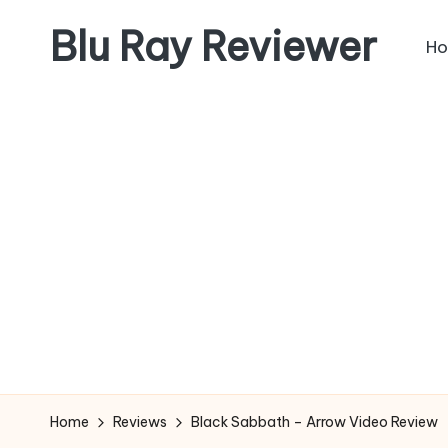
Blu Ray Reviewer
H
Skip
to
News
content
and
Reviews
of
Blu
Ray
and
Movie
Releases
Home
Reviews
Black Sabbath – Arrow Video Review