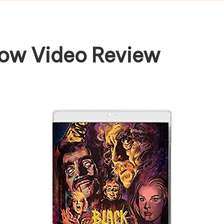
row Video Review