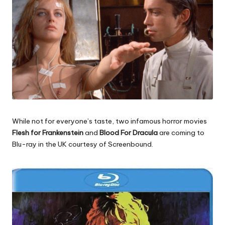
While not for everyone’s taste, two infamous horror movies
Flesh for Frankenstein
and
Blood For Dracula
are coming to
Blu-ray in the UK courtesy of Screenbound.