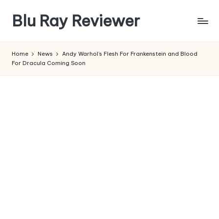
Blu Ray Reviewer
Skip
to
News
content
and
Home
News
Andy Warhol’s Flesh For Frankenstein and Blood
Reviews
For Dracula Coming Soon
of
Blu
Ray
and
Movie
Releases