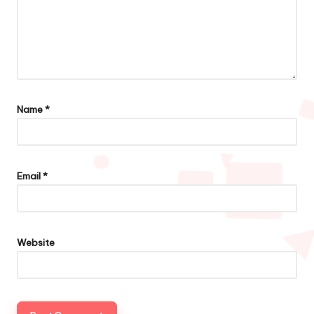
Name
*
Email
*
Website