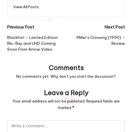
View All Posts
Post
Previous Post
Next Post
navigation
Blackhat – Limited Edition
Miller’s Crossing (1990) –
Blu-Ray and UHD Coming
Review
Soon From Arrow Video
Comments
No comments yet. Why don’t you start the discussion?
Leave a Reply
Your email address will not be published.
Required fields are
marked
*