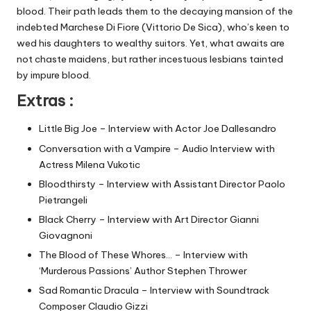
blood. Their path leads them to the decaying mansion of the
indebted Marchese Di Fiore (Vittorio De Sica), who’s keen to
wed his daughters to wealthy suitors. Yet, what awaits are
not chaste maidens, but rather incestuous lesbians tainted
by impure blood.
Extras :
Little Big Joe – Interview with Actor Joe Dallesandro
Conversation with a Vampire – Audio Interview with
Actress Milena Vukotic
Bloodthirsty – Interview with Assistant Director Paolo
Pietrangeli
Black Cherry – Interview with Art Director Gianni
Giovagnoni
The Blood of These Whores… – Interview with
‘Murderous Passions’ Author Stephen Thrower
Sad Romantic Dracula – Interview with Soundtrack
Composer Claudio Gizzi