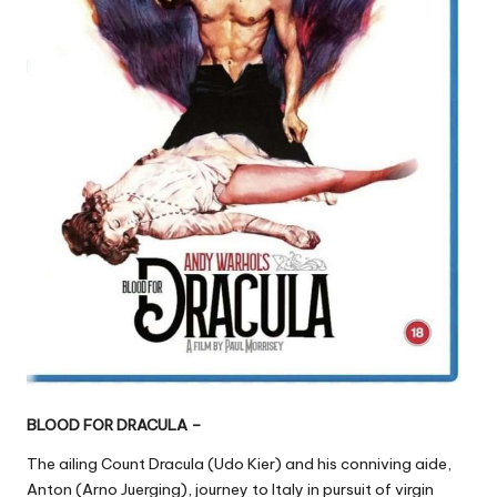
BLOOD FOR DRACULA –
The ailing Count Dracula (Udo Kier) and his conniving aide,
Anton (Arno Juerging), journey to Italy in pursuit of virgin