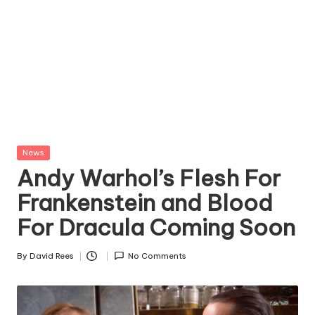
Posted
News
in
Andy Warhol’s Flesh For
Frankenstein and Blood
For Dracula Coming Soon
By
David Rees
No Comments
Posted
by