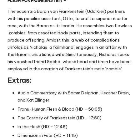
FLESH FOR FRANKENSTEIN –
The eccentric Baron von Frankenstein (Udo Kier) partners
with his peculiar assistant, Otto, to craft a superior master
race, with the Baron as its leader. He assembles two flawless
‘zombies’ from assorted body parts, intending them to
produce offspring. Amidst this, a web of complications
unfolds as Nicholas, a farmhand, engages in an affair with
the Baron’s unsatisfied wife. Simultaneously, Nicholas seeks
his vanished friend Sacha, whose head and brain have been
employed in the creation of Frankenstein’s male ‘zombie’.
Extras:
Audio Commentary with Samm Deighan, Heather Drain,
and Kat Ellinger
Trans-Human Flesh & Blood (HD – 50:05)
The Ecstasy of Frankenstein (HD – 17:50)
In the Flesh (HD – 12:48)
Dimension in Fear (HD – 11:15)