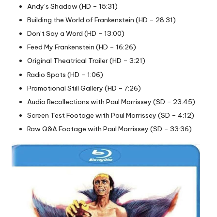
Andy’s Shadow (HD – 15:31)
Building the World of Frankenstein (HD – 28:31)
Don’t Say a Word (HD – 13:00)
Feed My Frankenstein (HD – 16:26)
Original Theatrical Trailer (HD – 3:21)
Radio Spots (HD – 1:06)
Promotional Still Gallery (HD – 7:26)
Audio Recollections with Paul Morrissey (SD – 23:45)
Screen Test Footage with Paul Morrissey (SD – 4:12)
Raw Q&A Footage with Paul Morrissey (SD – 33:36)