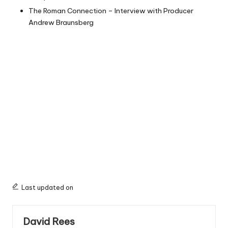
The Roman Connection – Interview with Producer
Andrew Braunsberg
Last updated on
David Rees