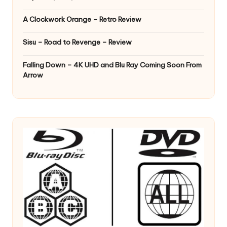
A Clockwork Orange – Retro Review
Sisu – Road to Revenge – Review
Falling Down – 4K UHD and Blu Ray Coming Soon From
Arrow