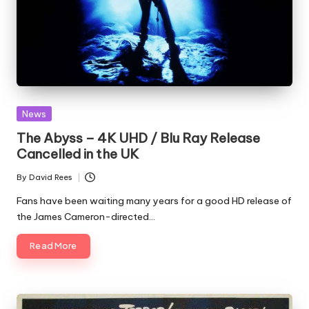
Posted
News
in
The Abyss – 4K UHD / Blu Ray Release
Cancelled in the UK
By
David Rees
Posted
by
Fans have been waiting many years for a good HD release of
the James Cameron-directed…
Read More