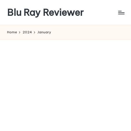
Blu Ray Reviewer
Skip
to
News
content
and
Home
2024
January
Reviews
of
Blu
Ray
and
Movie
Releases