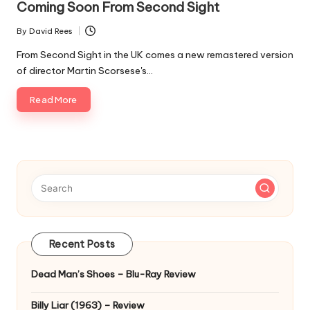
Coming Soon From Second Sight
By
David Rees
Posted
by
From Second Sight in the UK comes a new remastered version
of director Martin Scorsese's…
Read More
Recent Posts
Dead Man’s Shoes – Blu-Ray Review
Billy Liar (1963) – Review