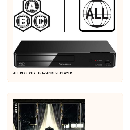
A
LL REGION BLU RAY AND DVD PLAYER