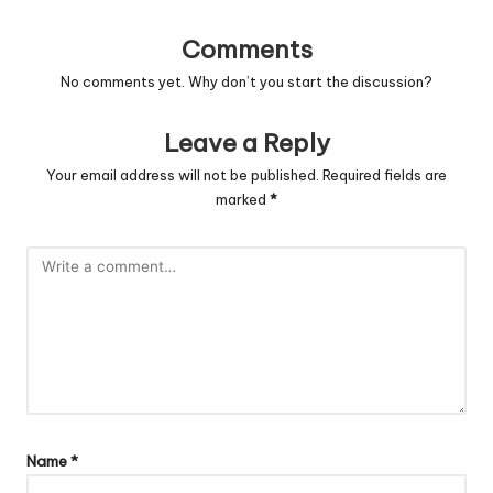
Comments
No comments yet. Why don’t you start the discussion?
Leave a Reply
Your email address will not be published.
Required fields are
marked
*
Name
*