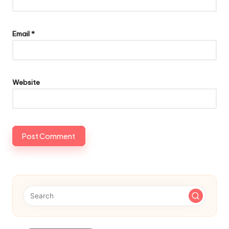
Email
*
Website