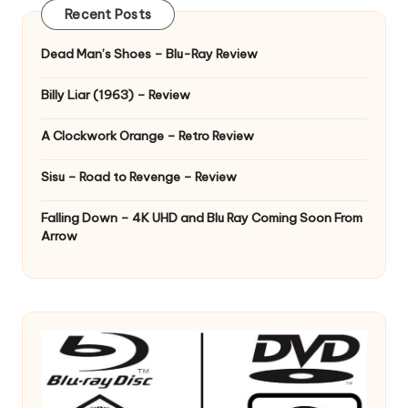
Recent Posts
Dead Man’s Shoes – Blu-Ray Review
Billy Liar (1963) – Review
A Clockwork Orange – Retro Review
Sisu – Road to Revenge – Review
Falling Down – 4K UHD and Blu Ray Coming Soon From
Arrow