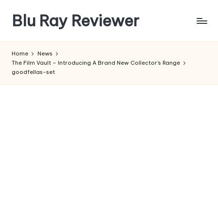
Blu Ray Reviewer
Skip
to
News
content
and
Home
News
Reviews
The Film Vault – Introducing A Brand New Collector’s Range
of
goodfellas-set
Blu
Ray
and
Movie
Releases