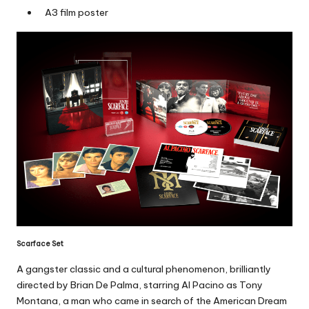
A3 film poster
Scarface Set
A gangster classic and a cultural phenomenon, brilliantly
directed by Brian De Palma, starring Al Pacino as Tony
Montana, a man who came in search of the American Dream