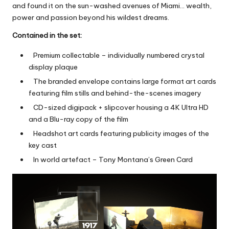
and found it on the sun-washed avenues of Miami… wealth,
power and passion beyond his wildest dreams.
Contained in the set:
Premium collectable – individually numbered crystal
display plaque
The branded envelope contains large format art cards
featuring film stills and behind-the-scenes imagery
CD-sized digipack + slipcover housing a 4K Ultra HD
and a Blu-ray
copy of the film
Headshot art cards featuring publicity images of the
key cast
In world artefact – Tony Montana’s Green Card