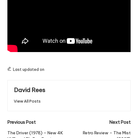
Last updated on
David Rees
View All Posts
Post
Previous Post
Next Post
navigation
The Driver (1978) – New 4K
Retro Review – The Mist