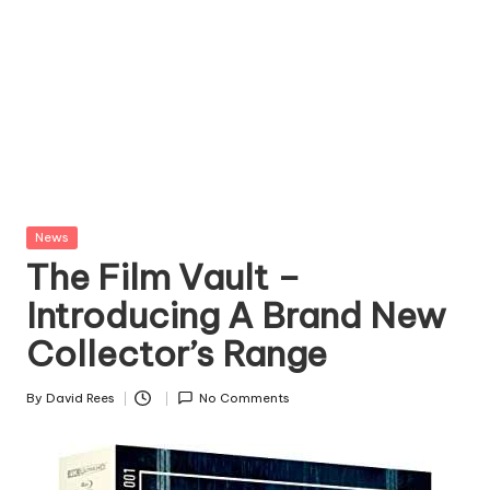
Posted
News
in
The Film Vault –
Introducing A Brand New
Collector’s Range
By
David Rees
No Comments
Posted
by