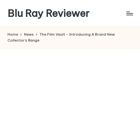
Blu Ray Reviewer
Skip
to
News
content
and
Home
News
The Film Vault – Introducing A Brand New
Reviews
Collector’s Range
of
Blu
Ray
and
Movie
Releases