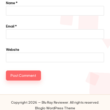
Name
*
Email
*
Website
Copyright 2026 — Blu Ray Reviewer. All rights reserved.
Bloglo WordPress Theme