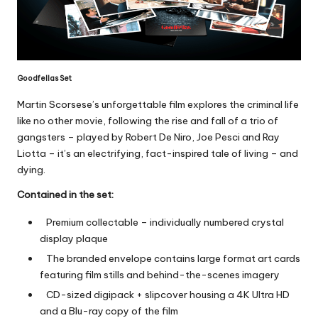
Goodfellas Set
Martin Scorsese’s unforgettable film explores the criminal life
like no other movie, following the rise and fall of a trio of
gangsters – played by Robert De Niro, Joe Pesci and Ray
Liotta – it’s an electrifying, fact-inspired tale of living – and
dying.
Contained in the set:
Premium collectable – individually numbered crystal
display plaque
The branded envelope contains large format art cards
featuring film stills and behind-the-scenes imagery
CD-sized digipack + slipcover housing a 4K Ultra HD
and a Blu-ray
copy of the film