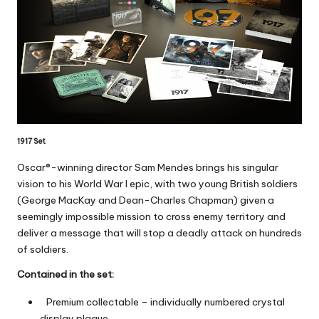
1917 Set
Oscar®-winning director Sam Mendes brings his singular
vision to his World War I epic, with two young British soldiers
(George MacKay and Dean-Charles Chapman) given a
seemingly impossible mission to cross enemy territory and
deliver a message that will stop a deadly attack on hundreds
of soldiers.
Contained in the set:
Premium collectable – individually numbered crystal
display plaque