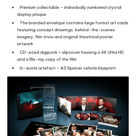
Premium collectable – individually numbered crystal
display plaque
The branded envelope contains large format art cards
featuring concept drawings, behind-the-scenes
imagery, film trivia and original theatrical poster
artwork
CD-sized digipack + slipcover housing a 4K Ultra HD
and a Blu-ray copy of the film
In-world artefact – A3 Spinner vehicle blueprint