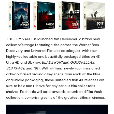
THE FILM VAULT is launched this December, a brand new
collector’s range featuring titles across the Warner Bros.
Discovery and Universal Pictures catalogues, with four
highly-collectable and beautifully packaged titles on 4K
Ultra HD and Blu-ray:
BLADE RUNNER, GOODFELLAS,
SCARFACE
and
1917
. With striking, newly-commissioned
artwork based around a key scene from each of the films,
and unique packaging, these limited edition 4K releases are
sure to be a must-have for any serious film collector’s
shelves. Each title will build towards a numbered Film Vault
collection, comprising some of the greatest titles in cinema.