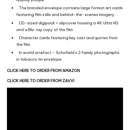
The branded envelope contains large format art cards
featuring film stills and behind-the-scenes imagery
CD-sized digipack + slipcover housing a 4K Ultra HD
and a Blu-ray
copy of the film
Character cards featuring key cast and quotes from
the film
In world artefact – Schofield’s 2 family photographs
in tobacco tin envelope
CLICK HERE TO ORDER FROM AMAZON
CLICK HERE TO ORDER FROM ZAVVI