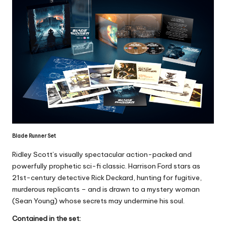
Blade Runner Set
Ridley Scott’s visually spectacular action-packed and
powerfully prophetic sci-fi classic. Harrison Ford stars as
21st-century detective Rick Deckard, hunting for fugitive,
murderous replicants – and is drawn to a mystery woman
(Sean Young) whose secrets may undermine his soul.
Contained in the set: