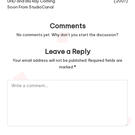
UHD and Blu Ray Coming
(2007)
Soon From StudioCanal
Comments
No comments yet. Why don’t you start the discussion?
Leave a Reply
Your email address will not be published.
Required fields are
marked
*