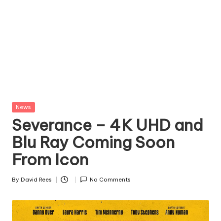
Posted
News
in
Severance – 4K UHD and
Blu Ray Coming Soon
From Icon
By
David Rees
No Comments
Posted
by