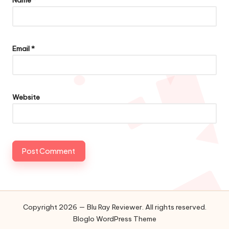
Name
*
Email
*
Website
Copyright 2026 — Blu Ray Reviewer. All rights reserved.
Bloglo WordPress Theme