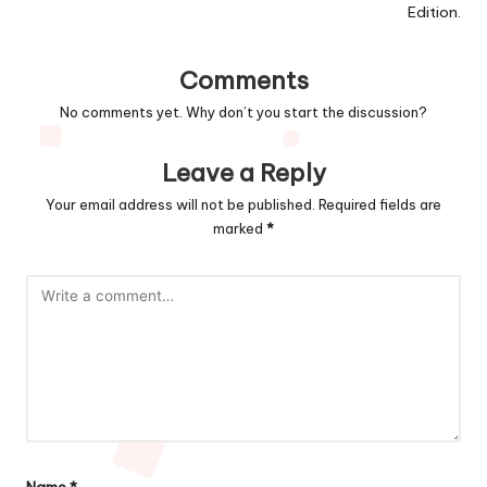
Edition.
Comments
No comments yet. Why don’t you start the discussion?
Leave a Reply
Your email address will not be published.
Required fields are
marked
*