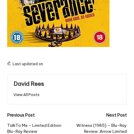
Last updated on
David Rees
View All Posts
Post
Previous Post
Next Post
navigation
TalkTo Me – Limited Edition
Witness (1985) – Blu-Ray
Blu-Ray Review
Review. Arrow Limited