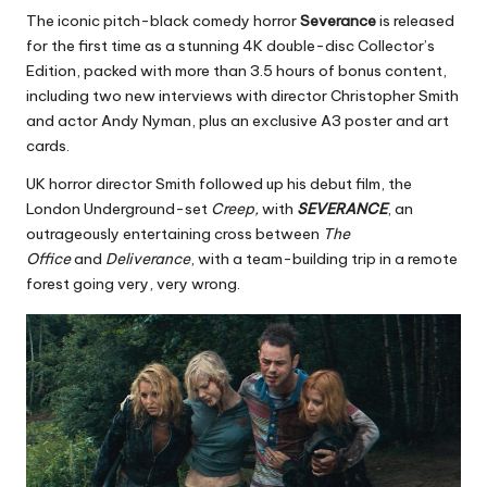
The iconic pitch-black comedy horror
Severance
is released
for the first time as a stunning 4K double-disc Collector’s
Edition, packed with more than 3.5 hours of bonus content,
including two new interviews with director Christopher Smith
and actor Andy Nyman, plus an exclusive A3 poster and art
cards.
UK horror director Smith followed up his debut film, the
London Underground-set
Creep,
with
SEVERANCE
, an
outrageously entertaining cross between
The
Office
and
Deliverance
, with a team-building trip in a remote
forest going very, very wrong.