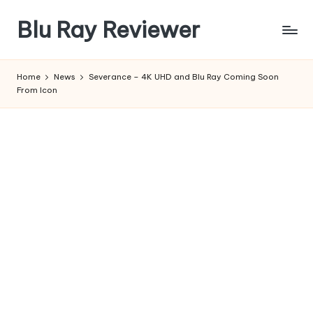
Blu Ray Reviewer
Skip
to
News
content
and
Home
News
Severance – 4K UHD and Blu Ray Coming Soon
Reviews
From Icon
of
Blu
Ray
and
Movie
Releases