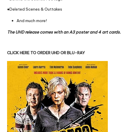
●Deleted Scenes & Outtakes
And much more!
The UHD release comes with an A3 poster and 4 art cards.
CLICK HERE TO ORDER UHD OR BLU-RAY