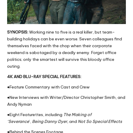
SYNOPSIS:
Working nine to five is a real killer, but team-
building holidays can be even worse. Seven colleagues find
themselves faced with the chop when their corporate
weekend is sabotaged by a deadly enemy. Forget office
politics; only the smartest will survive this bloody office
outing.
4K AND BLU-RAY SPECIAL FEATURES:
●Feature Commentary with Cast and Crew
●New Interviews with Writer/Director Christopher Smith, and
Andy Nyman
●Eight Featurettes, including
The Making of
‘Severance
’,
Being Danny Dyer,
and
Not So Special Effects
●Behind the Scenes Footage