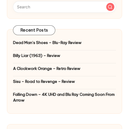
Recent Posts
Dead Man’s Shoes – Blu-Ray Review
Billy Liar (1963) – Review
A Clockwork Orange – Retro Review
Sisu – Road to Revenge – Review
Falling Down – 4K UHD and Blu Ray Coming Soon From
Arrow