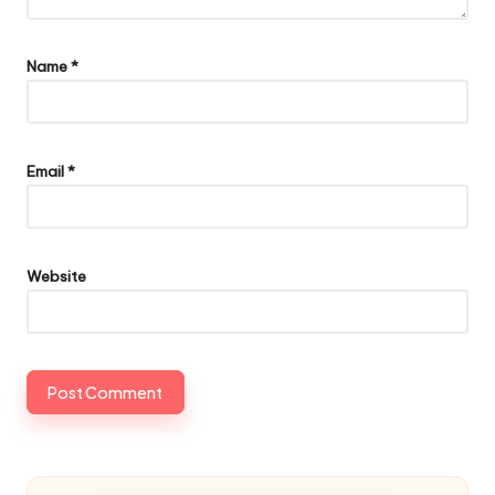
Name
*
Email
*
Website