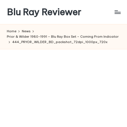
Blu Ray Reviewer
Skip
to
News
content
and
Home
News
Reviews
Prior & Wilder 1980-1991 – Blu Ray Box Set – Coming From Indicator
of
444_PRYOR_WILDER_BD_packshot_72dpi_1000px_720x
Blu
Ray
and
Movie
Releases