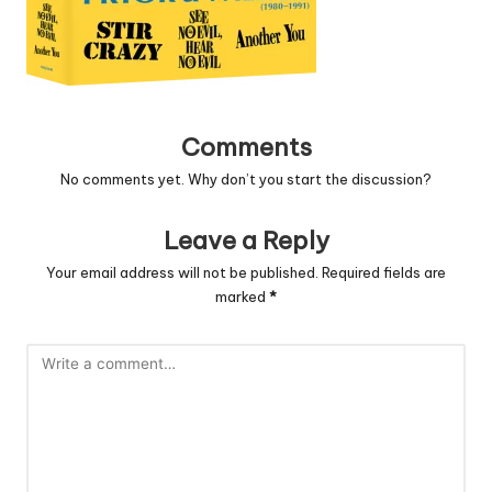
Comments
No comments yet. Why don’t you start the discussion?
Leave a Reply
Your email address will not be published.
Required fields are
marked
*