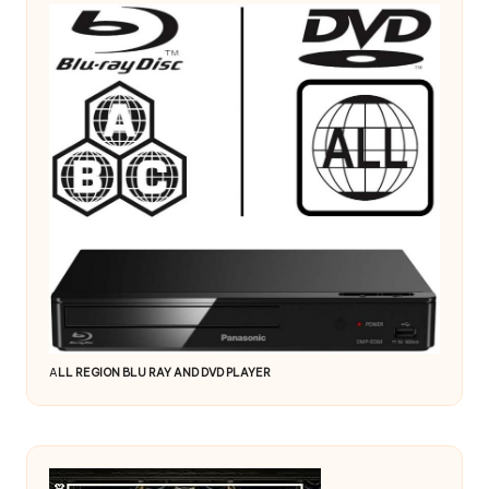
A
LL REGION BLU RAY AND DVD PLAYER