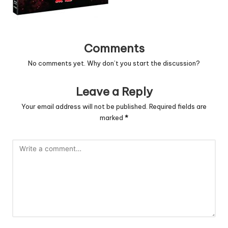
Comments
No comments yet. Why don’t you start the discussion?
Leave a Reply
Your email address will not be published.
Required fields are
marked
*