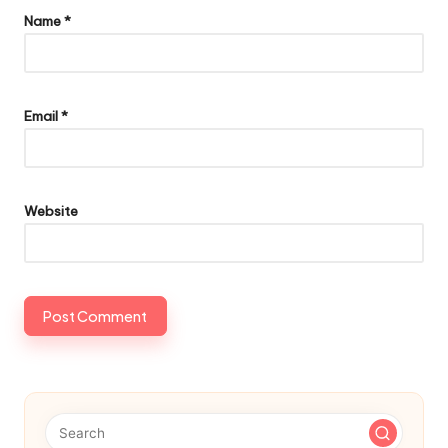
Name
*
Email
*
Website