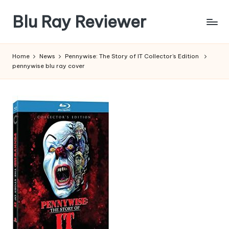
Blu Ray Reviewer
Skip
to
News
content
and
Home
News
Pennywise: The Story of IT Collector’s Edition
Reviews
pennywise blu ray cover
of
Blu
Ray
and
Movie
Releases