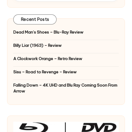
Recent Posts
Dead Man’s Shoes – Blu-Ray Review
Billy Liar (1963) – Review
A Clockwork Orange – Retro Review
Sisu – Road to Revenge – Review
Falling Down – 4K UHD and Blu Ray Coming Soon From
Arrow