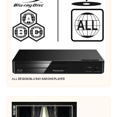
A
LL REGION BLU RAY AND DVD PLAYER