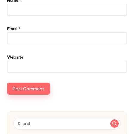
Name
*
Email
*
Website