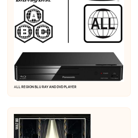
A
LL REGION BLU RAY AND DVD PLAYER