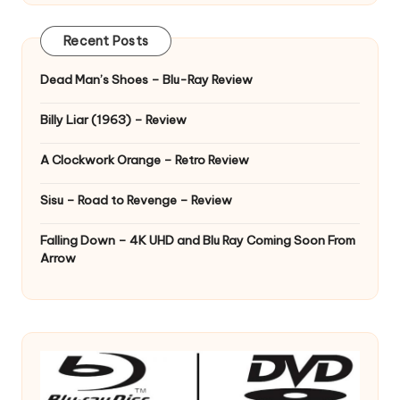
Recent Posts
Dead Man’s Shoes – Blu-Ray Review
Billy Liar (1963) – Review
A Clockwork Orange – Retro Review
Sisu – Road to Revenge – Review
Falling Down – 4K UHD and Blu Ray Coming Soon From
Arrow