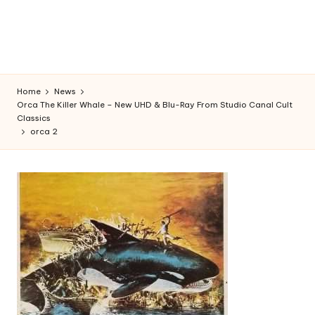
Home
News
Orca The Killer Whale – New UHD & Blu-Ray From Studio Canal Cult
Classics
orca 2