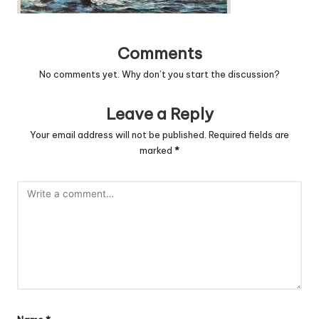
Comments
No comments yet. Why don’t you start the discussion?
Leave a Reply
Your email address will not be published.
Required fields are
marked
*