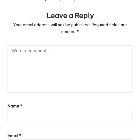
Leave a Reply
Your email address will not be published.
Required fields are
marked
*
Name
*
Email
*