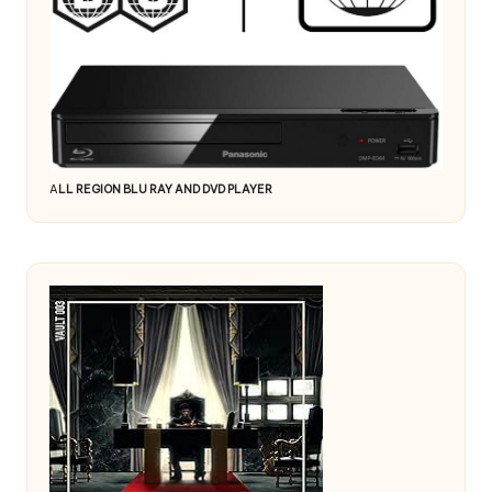
A
LL REGION BLU RAY AND DVD PLAYER