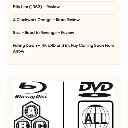
Billy Liar (1963) – Review
A Clockwork Orange – Retro Review
Sisu – Road to Revenge – Review
Falling Down – 4K UHD and Blu Ray Coming Soon From
Arrow