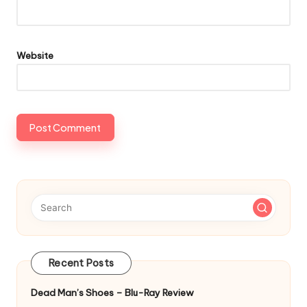
Website
Recent Posts
Dead Man’s Shoes – Blu-Ray Review