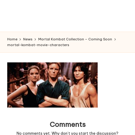
Home
News
Mortal Kombat Collection – Coming Soon
mortal-kombat-movie-characters
Comments
No comments yet. Why don’t you start the discussion?