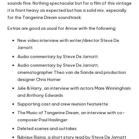
sounds fine. Nothing spectacular but for a film of this vintage
it is front heavy as expected but has a solid mix, especially
for the Tangerine Dream soundtrack.
Extras are good as usual for Arrow with the following:
New video interview with writer/director Steve De
Jarnatt
Audio commentary by Steve De Jarnatt
Audio commentary by Steve De Jarnatt,
cinematographer Theo van de Sande and production
designer Chris Horner
Julie & Harry, an interview with actors Mare Winningham
and Anthony Edwards
Supporting cast and crew reunion featurette
The Music of Tangerine Dream, an interview with co-
composer Paul Haslinger
Deleted scenes and outtakes
Rubiaux Rising, a short story read by Steve De Jarnatt