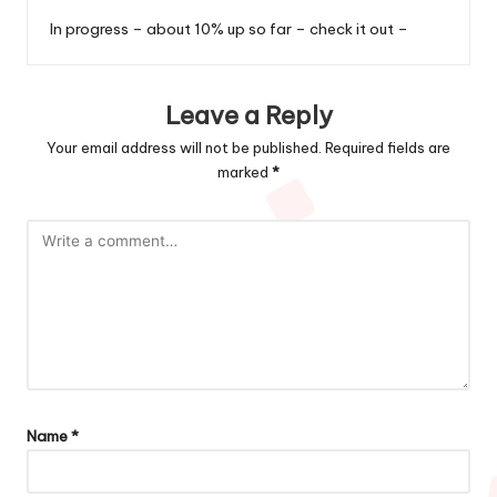
In progress – about 10% up so far – check it out –
Leave a Reply
Your email address will not be published.
Required fields are
marked
*
Name
*