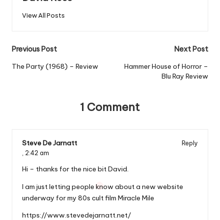
View All Posts
Post
Previous Post
Next Post
navigation
The Party (1968) – Review
Hammer House of Horror –
Blu Ray Review
1 Comment
Steve De Jarnatt
Reply
,
2:42 am
Hi – thanks for the nice bit David.
I am just letting people know about a new website
underway for my 80s cult film Miracle Mile
https://www.stevedejarnatt.net/