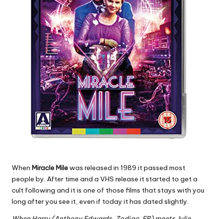
When
Miracle Mile
was released in 1989 it passed most
people by. After time and a VHS release it started to get a
cult following and it is one of those films that stays with you
long after you see it, even if today it has dated slightly.
When Harry (Anthony Edwards, Zodiac, ER) meets Julie