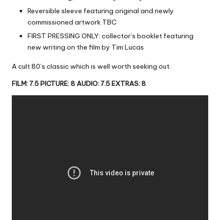
Reversible sleeve featuring original and newly
commissioned artwork TBC
FIRST PRESSING ONLY: collector’s booklet featuring
new writing on the film by Tim Lucas
A cult 80’s classic which is well worth seeking out.
FILM: 7.5 PICTURE: 8 AUDIO: 7.5 EXTRAS: 8