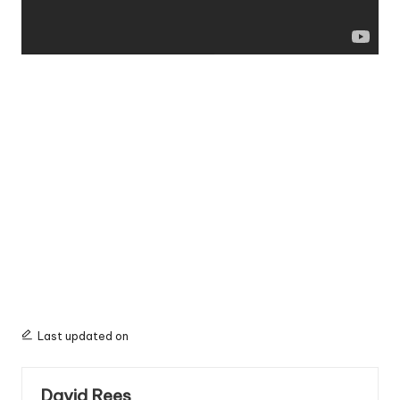
Last updated on
David Rees