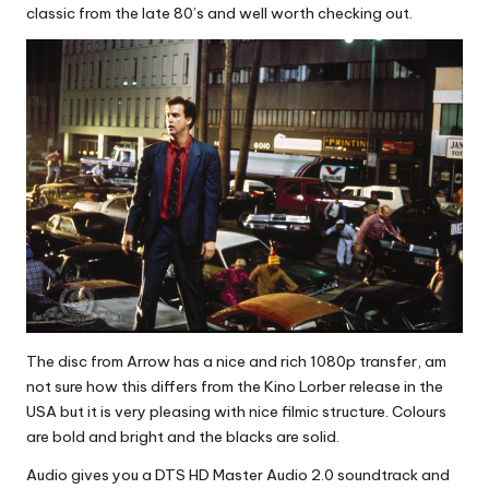
classic from the late 80’s and well worth checking out.
The disc from Arrow has a nice and rich 1080p transfer, am
not sure how this differs from the Kino Lorber release in the
USA but it is very pleasing with nice filmic structure. Colours
are bold and bright and the blacks are solid.
Audio gives you a DTS HD Master Audio 2.0 soundtrack and