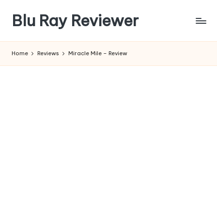
Blu Ray Reviewer
Skip
to
News
content
and
Home
Reviews
Miracle Mile – Review
Reviews
of
Blu
Ray
and
Movie
Releases