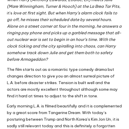
(Mare Winningham, Turner & Hooch) at the La Brea Tar Pits,
it’s
love at first sight. But when Harry’s alarm clock fails to
go off, he misses their scheduled date by several hours.
Alone on a street corner at four in the morning, he answers a
ringing pay phone and picks up a garbled message that all-
out nuclear war is set to begin in an hour’s time. With the
clock ticking and the city spiralling into chaos, can Harry
somehow track down Julie and get them both to safety
before Armageddon?
The film starts out as a romantic type comedy drama but
changes direction to give you an almost surreal picture of
L.A. before disaster strikes. Tension is built well and the
actors are mostly excellent throughout although some may
find it hard at times to adjust to the shift in tone.
Early morning L.A. is filmed beautifully and it is complemented
by a great score from Tangerine Dream. With today’s
posturing between Trump and North Korea’s Kim Jon Un, it is
sadly still relevant today and this is definitely a forgotten