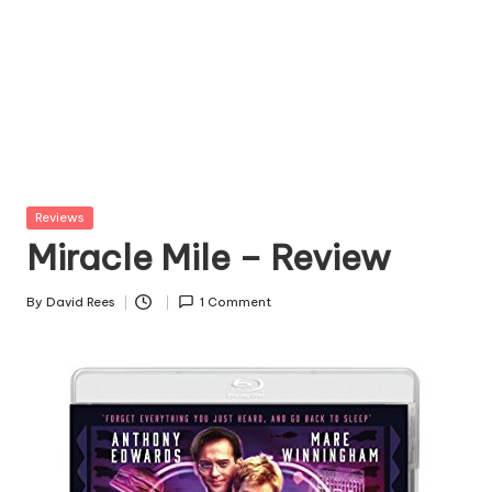
Posted
Reviews
in
Miracle Mile – Review
By
David Rees
1 Comment
Posted
by