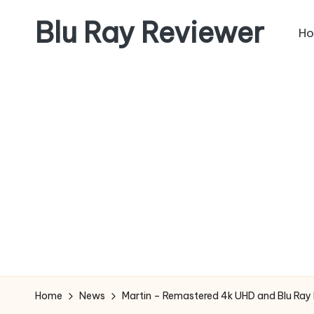
Blu Ray Reviewer
H
Skip
to
News
content
and
Reviews
of
Blu
Ray
and
Movie
Releases
Home
News
Martin – Remastered 4k UHD and Blu Ray