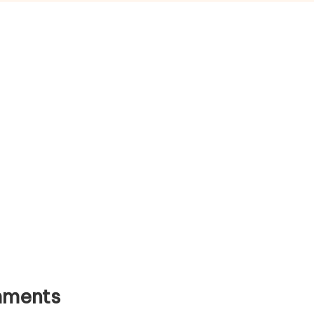
ments