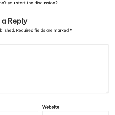
’t you start the discussion?
 a Reply
blished.
Required fields are marked
*
Website