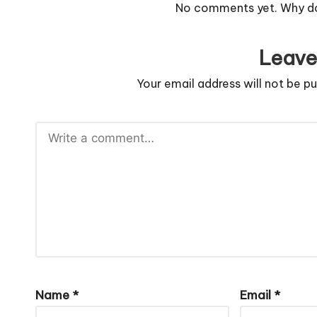
No comments yet. Why don
Leave
Your email address will not be pu
Name
*
Email
*