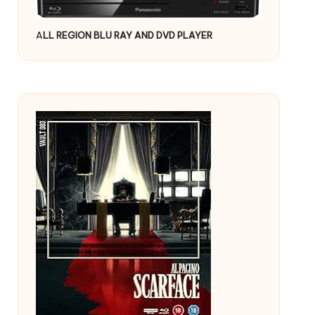
A
LL REGION BLU RAY AND DVD PLAYER