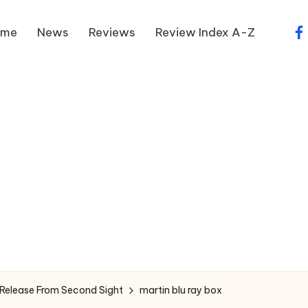
ome
News
Reviews
Review Index A-Z
fa
 Release From Second Sight
martin blu ray box