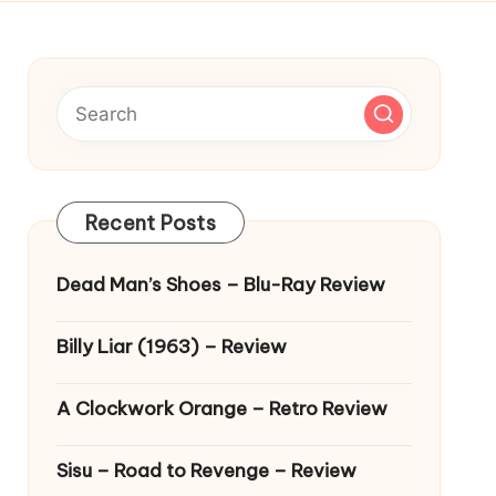
Recent Posts
Dead Man’s Shoes – Blu-Ray Review
Billy Liar (1963) – Review
A Clockwork Orange – Retro Review
Sisu – Road to Revenge – Review