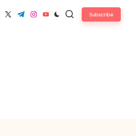
Subscribe
cebook.com
twitter.com
t.me
instagram.com
youtube.com