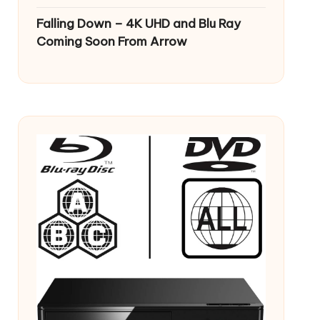
Falling Down – 4K UHD and Blu Ray
Coming Soon From Arrow