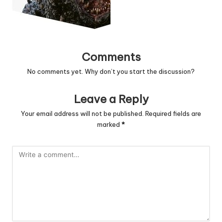
Comments
No comments yet. Why don’t you start the discussion?
Leave a Reply
Your email address will not be published.
Required fields are
marked
*