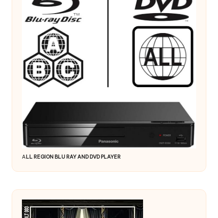
A
LL REGION BLU RAY AND DVD PLAYER