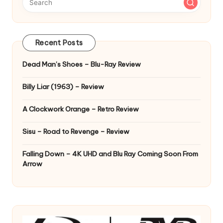
Recent Posts
Dead Man’s Shoes – Blu-Ray Review
Billy Liar (1963) – Review
A Clockwork Orange – Retro Review
Sisu – Road to Revenge – Review
Falling Down – 4K UHD and Blu Ray Coming Soon From
Arrow