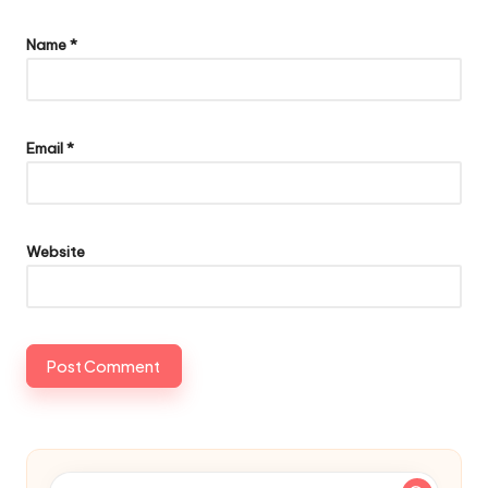
Name
*
Email
*
Website