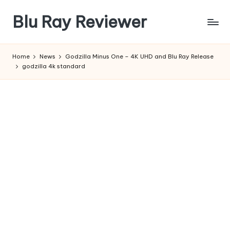
Blu Ray Reviewer
Skip
to
News
content
and
Home
News
Godzilla Minus One – 4K UHD and Blu Ray Release
Reviews
godzilla 4k standard
of
Blu
Ray
and
Movie
Releases