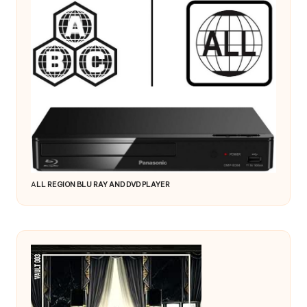
A
LL REGION BLU RAY AND DVD PLAYER