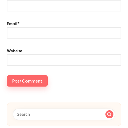
Email
*
Website