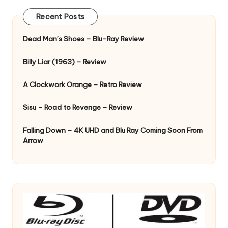
Recent Posts
Dead Man’s Shoes – Blu-Ray Review
Billy Liar (1963) – Review
A Clockwork Orange – Retro Review
Sisu – Road to Revenge – Review
Falling Down – 4K UHD and Blu Ray Coming Soon From
Arrow