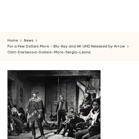
Home
News
For a Few Dollars More – Blu-Ray and 4K UHD Released by Arrow
Clint-Eastwood-Dollars-More-Sergio-Leone