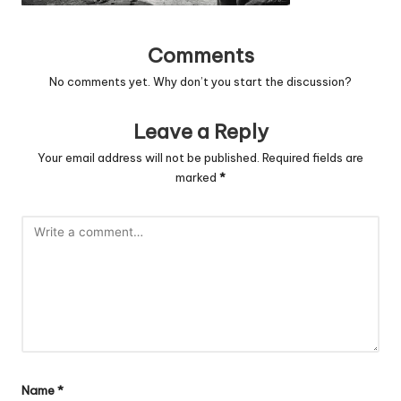
Comments
No comments yet. Why don’t you start the discussion?
Leave a Reply
Your email address will not be published.
Required fields are
marked
*
Name
*