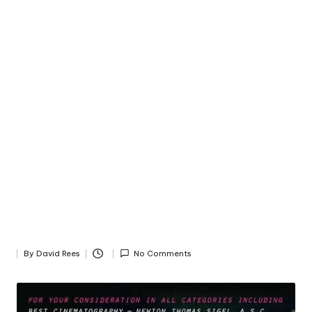
By
David Rees
No Comments
Posted
by