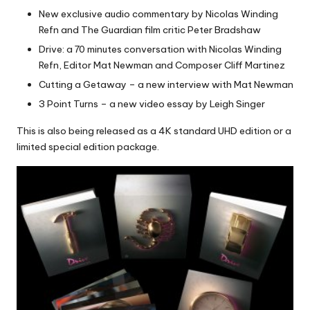
New exclusive audio commentary by Nicolas Winding
Refn and The Guardian film critic Peter Bradshaw
Drive: a 70 minutes conversation with Nicolas Winding
Refn, Editor Mat Newman and Composer Cliff Martinez
Cutting a Getaway – a new interview with Mat Newman
3 Point Turns – a new video essay by Leigh Singer
This is also being released as a 4K standard UHD edition or a
limited special edition package.