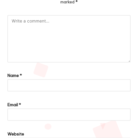
marked
*
Name
*
Email
*
Website