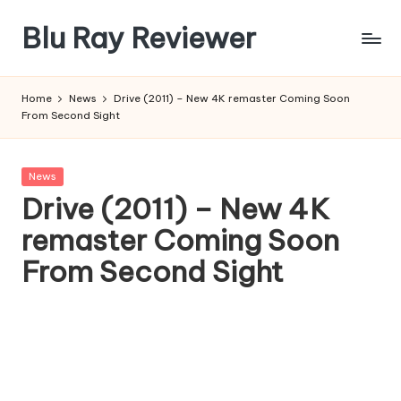
Blu Ray Reviewer
Skip
to
News
content
and
Home
News
Drive (2011) – New 4K remaster Coming Soon
Reviews
From Second Sight
of
Blu
Ray
Posted
News
and
in
Drive (2011) – New 4K
Movie
remaster Coming Soon
Releases
From Second Sight