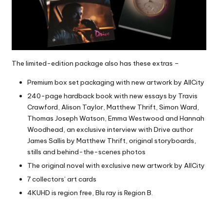
The limited-edition package also has these extras –
Premium box set packaging with new artwork by AllCity
240-page hardback book with new essays by Travis
Crawford, Alison Taylor, Matthew Thrift, Simon Ward,
Thomas Joseph Watson, Emma Westwood and Hannah
Woodhead, an exclusive interview with Drive author
James Sallis by Matthew Thrift, original storyboards,
stills and behind-the-scenes photos
The original novel with exclusive new artwork by AllCity
7 collectors’ art cards
4KUHD is region free, Blu ray is Region B.