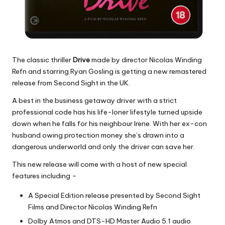
The classic thriller
Drive
made by director Nicolas Winding
Refn and starring Ryan Gosling is getting a new remastered
release from Second Sight in the UK.
A best in the business getaway driver with a strict
professional code has his life-loner lifestyle turned upside
down when he falls for his neighbour Irene. With her ex-con
husband owing protection money she’s drawn into a
dangerous underworld and only the driver can save her.
This new release will come with a host of new special
features including –
A Special Edition release presented by Second Sight
Films and Director Nicolas Winding Refn
Dolby Atmos and DTS-HD Master Audio 5.1 audio