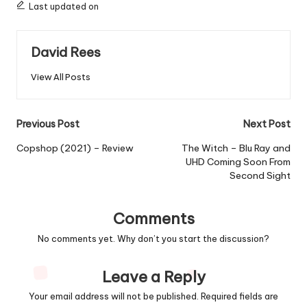
Last updated on
David Rees
View All Posts
Post
Previous Post
Next Post
navigation
Copshop (2021) – Review
The Witch – Blu Ray and
UHD Coming Soon From
Second Sight
Comments
No comments yet. Why don’t you start the discussion?
Leave a Reply
Your email address will not be published.
Required fields are