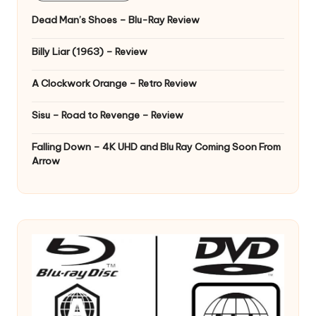
Dead Man’s Shoes – Blu-Ray Review
Billy Liar (1963) – Review
A Clockwork Orange – Retro Review
Sisu – Road to Revenge – Review
Falling Down – 4K UHD and Blu Ray Coming Soon From
Arrow