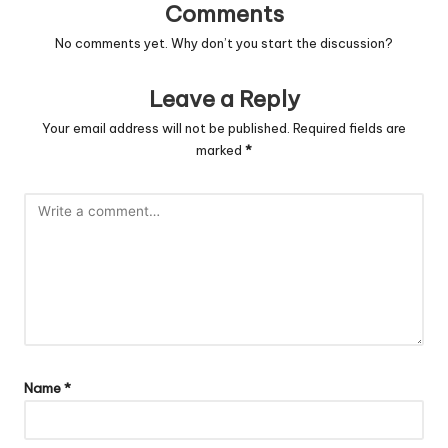
Comments
No comments yet. Why don’t you start the discussion?
Leave a Reply
Your email address will not be published.
Required fields are
marked
*
Name
*