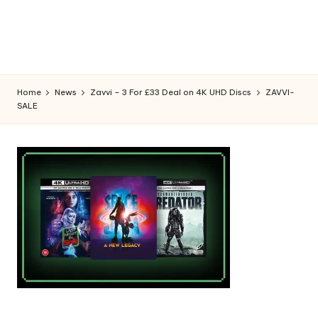
Home
News
Zavvi – 3 For £33 Deal on 4K UHD Discs
ZAVVI-
SALE