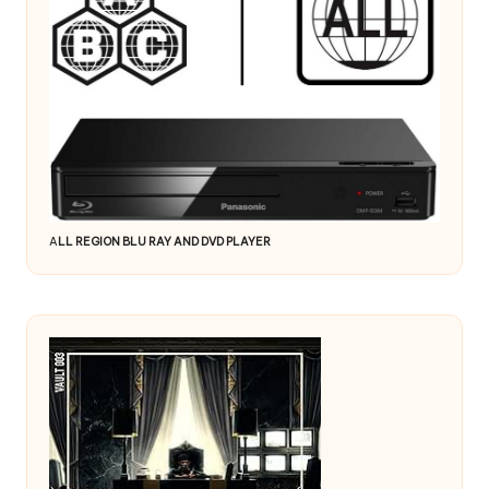
A
LL REGION BLU RAY AND DVD PLAYER