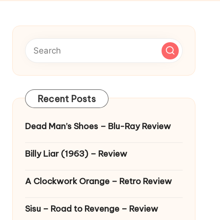
Recent Posts
Dead Man’s Shoes – Blu-Ray Review
Billy Liar (1963) – Review
A Clockwork Orange – Retro Review
Sisu – Road to Revenge – Review