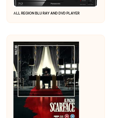
A
LL REGION BLU RAY AND DVD PLAYER