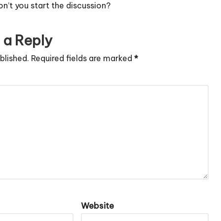
’t you start the discussion?
 a Reply
blished.
Required fields are marked
*
Website