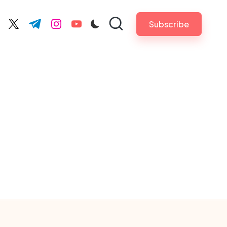
Subscribe
cebook.com
twitter.com
t.me
instagram.com
youtube.com