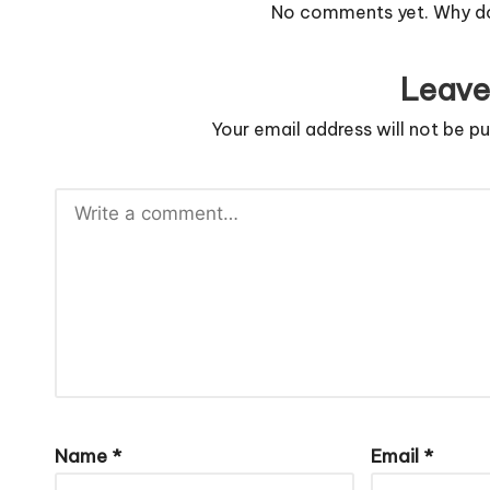
No comments yet. Why don
Leave
Your email address will not be pu
Name
*
Email
*