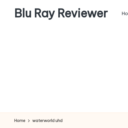
Blu Ray Reviewer
H
Skip
to
News
content
and
Reviews
of
Blu
Ray
and
Movie
Releases
Home
waterworld uhd