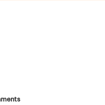
ments