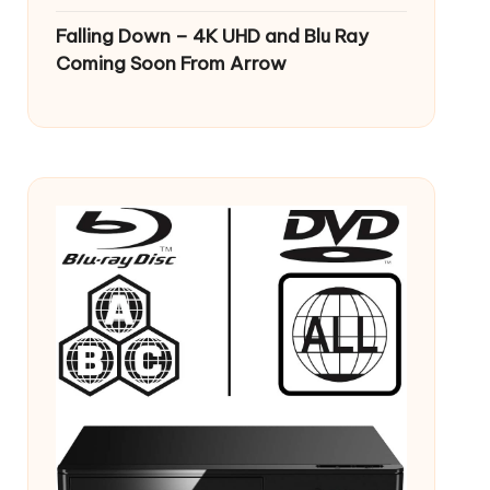
Falling Down – 4K UHD and Blu Ray
Coming Soon From Arrow