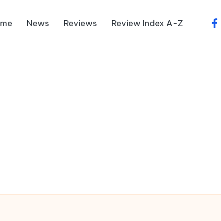
ome
News
Reviews
Review Index A-Z
fa