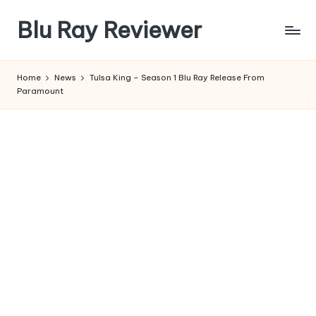
Blu Ray Reviewer
Skip
to
News
content
and
Home
News
Tulsa King – Season 1 Blu Ray Release From
Reviews
Paramount
of
Blu
Ray
and
Movie
Releases