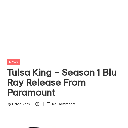
Posted
News
in
Tulsa King – Season 1 Blu
Ray Release From
Paramount
By
David Rees
No Comments
Posted
by