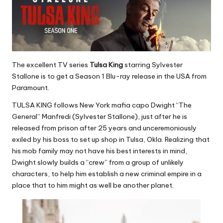
The excellent TV series
Tulsa King
starring Sylvester
Stallone is to get a Season 1 Blu-ray release in the USA from
Paramount.
TULSA KING follows New York mafia capo Dwight “The
General” Manfredi (Sylvester Stallone), just after he is
released from prison after 25 years and unceremoniously
exiled by his boss to set up shop in Tulsa, Okla. Realizing that
his mob family may not have his best interests in mind,
Dwight slowly builds a “crew” from a group of unlikely
characters, to help him establish a new criminal empire in a
place that to him might as well be another planet.