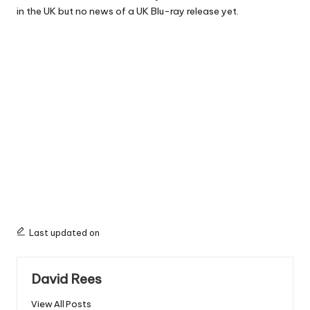
in the UK but no news of a UK Blu-ray release yet.
Last updated on
David Rees
View All Posts