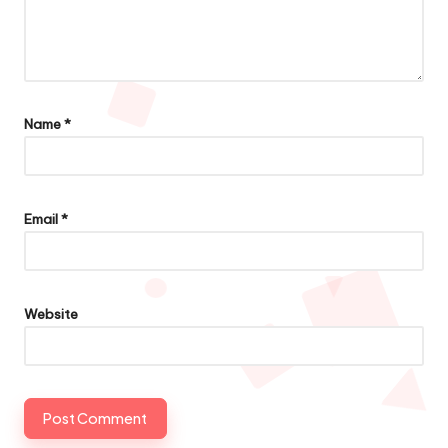
Name
*
Email
*
Website