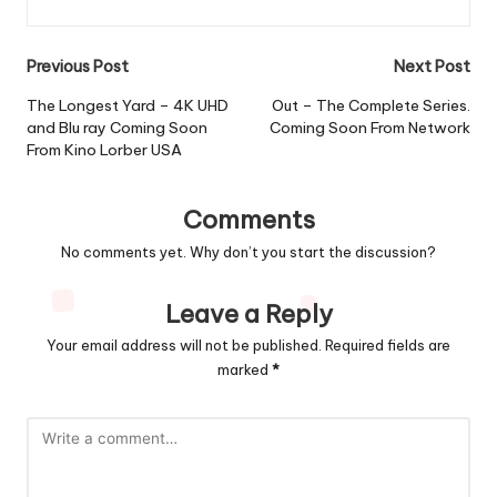
Post
Previous Post
Next Post
navigation
The Longest Yard – 4K UHD
Out – The Complete Series.
and Blu ray Coming Soon
Coming Soon From Network
From Kino Lorber USA
Comments
No comments yet. Why don’t you start the discussion?
Leave a Reply
Your email address will not be published.
Required fields are
marked
*