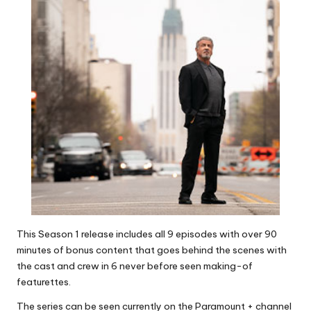
This Season 1 release includes all 9 episodes with over 90
minutes of bonus content that goes behind the scenes with
the cast and crew in 6 never before seen making-of
featurettes.
The series can be seen currently on the Paramount + channel