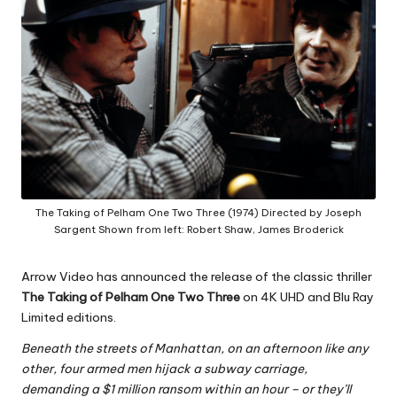
The Taking of Pelham One Two Three (1974) Directed by Joseph
Sargent Shown from left: Robert Shaw, James Broderick
Arrow Video has announced the release of the classic thriller
The Taking of Pelham One Two Three
on 4K UHD and Blu Ray
Limited editions.
Beneath the streets of Manhattan, on an afternoon like any
other, four armed men hijack a subway carriage,
demanding a $1 million ransom within an hour – or they’ll