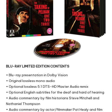
BLU-RAY LIMITED EDITION CONTENTS
• Blu-ray presentation in Dolby Vision
• Original lossless mono audio
• Optional lossless 5.1 DTS-HD Master Audio remix
• Optional English subtitles for the deaf and hard of hearing
• Audio commentary by film historians Steve Mitchell and
Nathaniel Thompson
• Audio commentary by actor/filmmaker Pat Healy and film