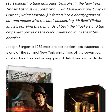
start executing their hostages. Upstairs, in the New York
Transit Authority’s control room, world-weary transit cop Lt
Garber (Walter Matthau) is forced into a deadly game of
cat and mouse with the cool, calculating “Mr Blue” (Robert
Shaw), parrying the demands of both the hijackers and the
city’s authorities as the clock counts down to the fateful
deadline.
Joseph Sargent’s 1974 masterclass in relentless suspense, it
is one of the seminal New York crime films of the seventies,
shot on location and oozing period detail and authenticity.