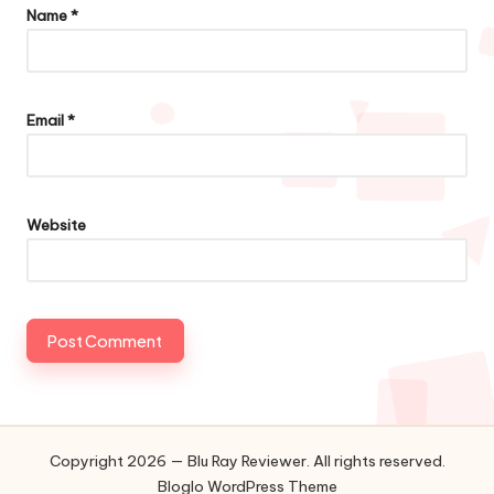
Name
*
Email
*
Website
Copyright 2026 — Blu Ray Reviewer. All rights reserved.
Bloglo WordPress Theme