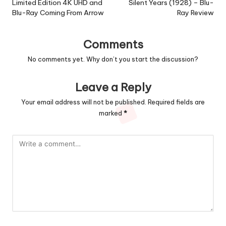
Limited Edition 4K UHD and
Silent Years (1928) – Blu-
Blu-Ray Coming From Arrow
Ray Review
Comments
No comments yet. Why don’t you start the discussion?
Leave a Reply
Your email address will not be published.
Required fields are
marked
*