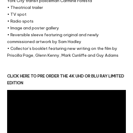
York City transit policeman Carmine Foresta
• Theatrical trailer
• TV spot
• Radio spots
• Image and poster gallery
• Reversible sleeve featuring original and newly
commissioned artwork by Sam Hadley
• Collector’s booklet featuring new writing on the film by
Priscilla Page, Glenn Kenny, Mark Cunliffe and Guy Adams
CLICK HERE TO PRE ORDER THE 4K UHD OR BLU RAY LIMITED
EDITION