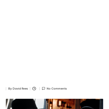
By
David Rees
No Comments
Posted
by