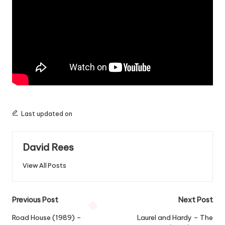
Last updated on
David Rees
View All Posts
Post
Previous Post
Next Post
navigation
Road House (1989) –
Laurel and Hardy – The