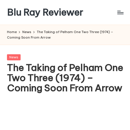
Blu Ray Reviewer
Skip
to
News
content
and
Home
News
The Taking of Pelham One Two Three (1974) –
Reviews
Coming Soon From Arrow
of
Blu
Ray
Posted
News
and
in
The Taking of Pelham One
Movie
Two Three (1974) –
Releases
Coming Soon From Arrow