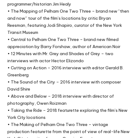
programmer/historian Jim Healy
• The Mapping of Pelham One Two Three – brand new “then
and now” tour of the film’s locations by critic Bryan
Reesman, featuring Jodi Shapiro, curator of the New York
Transit Museum
• Central to Pelham One Two Three – brand new filmed
appreciation by Barry Forshaw, author of American Noir
• 12 Minutes with Mr. Grey and Shades of Grey – two
interviews with actor Hector Elizondo
• Cutting on Action – 2016 interview with editor Gerald B.
Greenberg
• The Sound of the City – 2016 interview with composer
David Shire
• Above and Below – 2018 interview with director of
photography, Owen Roizman
• Taking the Ride – 2018 featurette exploring the film’s New
York City locations
• The Making of Pelham One Two Three – vintage
production featurette from the point of view of real-life New