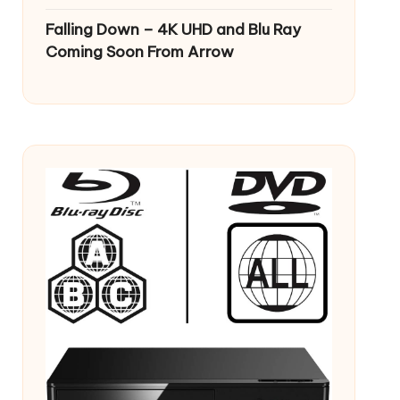
Falling Down – 4K UHD and Blu Ray
Coming Soon From Arrow