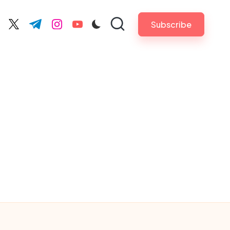
Subscribe
cebook.com
twitter.com
t.me
instagram.com
youtube.com