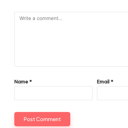
Name
*
Email
*