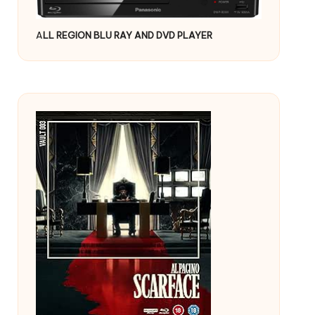
A
LL REGION BLU RAY AND DVD PLAYER