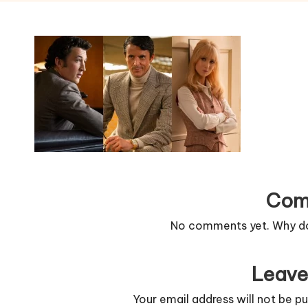
Com
No comments yet. Why don
Leave
Your email address will not be pu