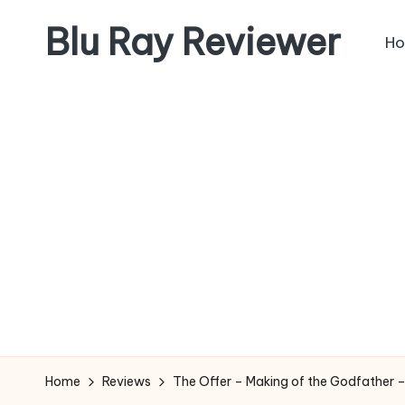
Blu Ray Reviewer
H
Skip
to
News
content
and
Reviews
of
Blu
Ray
and
Movie
Releases
Home
Reviews
The Offer – Making of the Godfather –