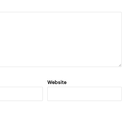
Website