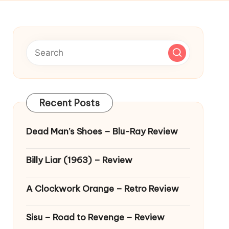
Recent Posts
Dead Man’s Shoes – Blu-Ray Review
Billy Liar (1963) – Review
A Clockwork Orange – Retro Review
Sisu – Road to Revenge – Review