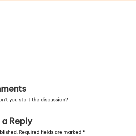
ments
’t you start the discussion?
 a Reply
blished.
Required fields are marked
*