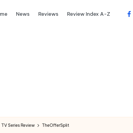
ome
News
Reviews
Review Index A-Z
fa
 TV Series Review
TheOfferSplit