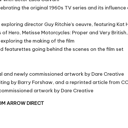
lebrating the original 1960s TV series and its influenc
exploring director Guy Ritchie’s oeuvre, featuring Ka
s of Hero, Metisse Motorcycles: Proper and Very British
 exploring the making of the film
zed featurettes going behind the scenes on the film set
inal and newly commissioned artwork by Dare Creative
writing by Barry Forshaw, and a reprinted article from
y commissioned artwork by Dare Creative
ROM ARROW DIRECT