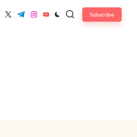
Subscribe
cebook.com
twitter.com
t.me
instagram.com
youtube.com