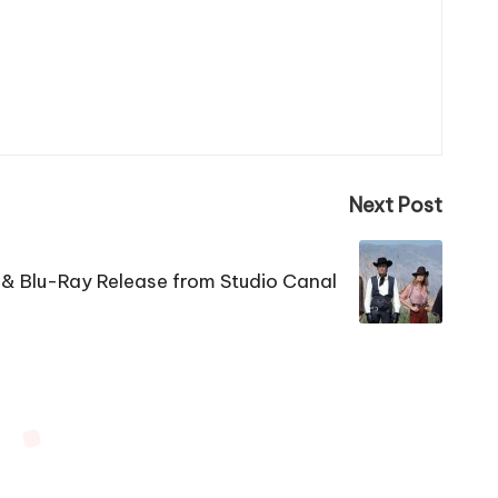
Next Post
& Blu-Ray Release from Studio Canal