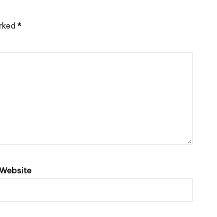
arked
*
Website