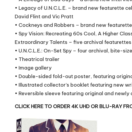
• Legacy of U.N.C.L.E. – brand new featurette ce
David Flint and Vic Pratt
• Cockneys and Robbers – brand new featurette 
• Spy Vision: Recreating 60s Cool, A Higher Clas
Extraordinary Talents – five archival featurettes
• U.N.C.L.E.: On-Set Spy – four archival, bite-si
• Theatrical trailer
• Image gallery
• Double-sided fold-out poster, featuring orig
• Illustrated collector’s booklet featuring new 
• Reversible sleeve featuring original and newl
CLICK HERE TO ORDER 4K UHD OR BLU-RAY F