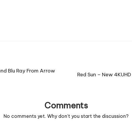
and Blu Ray From Arrow
Red Sun – New 4KUHD 
Comments
No comments yet. Why don’t you start the discussion?