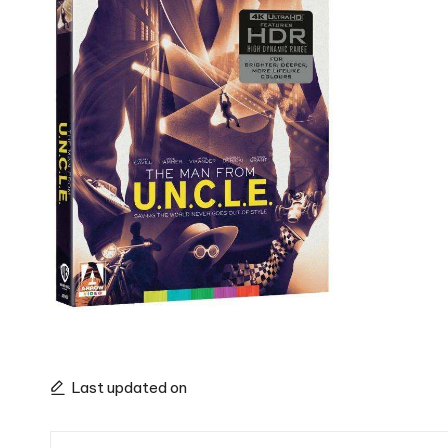
Last updated on