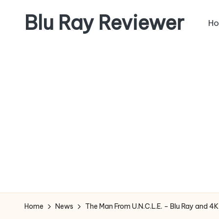
Blu Ray Reviewer
H
Skip
to
News
content
and
Reviews
of
Blu
Ray
and
Movie
Releases
Home
News
The Man From U.N.C.L.E. – Blu Ray and 