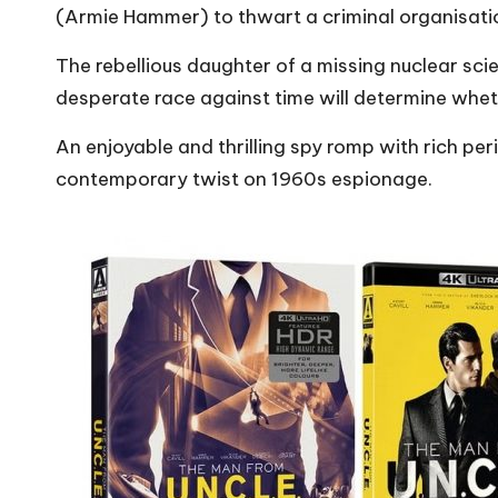
(Armie Hammer) to thwart a criminal organisatio
The rebellious daughter of a missing nuclear scient
desperate race against time will determine wheth
An enjoyable and thrilling spy romp with rich per
contemporary twist on 1960s espionage.