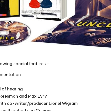
lowing special features –
esentation
d of hearing
n Reesman and Max Evry
ith co-writer/producer Lionel Wigram
w with actor Luca Calvani