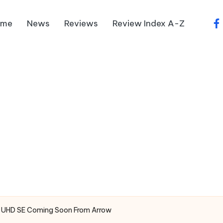
ome
News
Reviews
Review Index A-Z
fa
4K UHD SE Coming Soon From Arrow