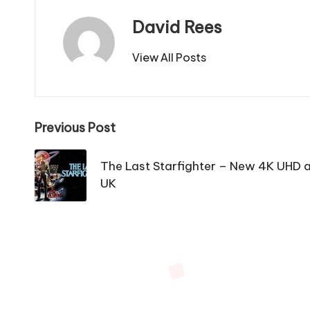
David Rees
View All Posts
Post
Previous Post
navigation
The Last Starfighter – New 4K UHD 
UK