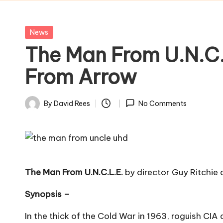
Posted
News
in
The Man From U.N.C.
From Arrow
By
David Rees
No Comments
Posted
by
The Man From U.N.C.L.E.
by director Guy Ritchie 
Synopsis –
In the thick of the Cold War in 1963, roguish CIA