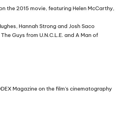
e on the 2015 movie, featuring Helen McCarthy,
t Hughes, Hannah Strong and Josh Saco
, The Guys from U.N.C.L.E. and A Man of
 CODEX Magazine on the film’s cinematography