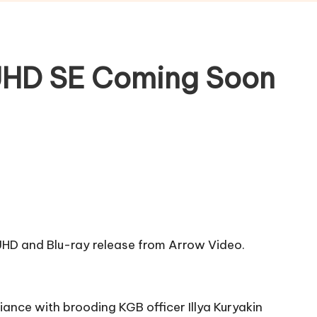
 UHD SE Coming Soon
K UHD and Blu-ray release from Arrow Video.
iance with brooding KGB officer Illya Kuryakin