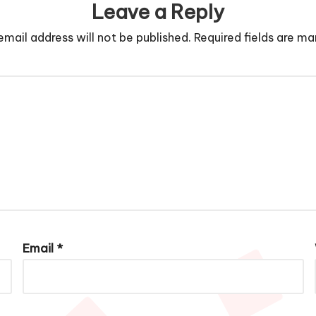
Leave a Reply
email address will not be published.
Required fields are m
Email
*