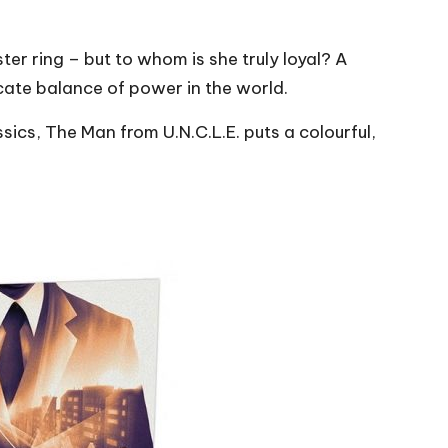
ster ring – but to whom is she truly loyal? A
icate balance of power in the world.
sics, The Man from U.N.C.L.E. puts a colourful,