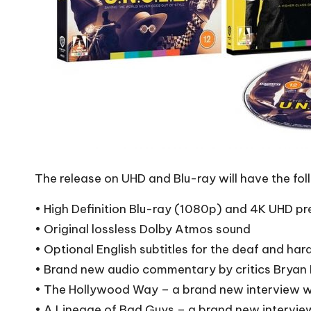
The release on UHD and Blu-ray will have the fol
• High Definition Blu-ray (1080p) and 4K UHD pr
• Original lossless Dolby Atmos sound
• Optional English subtitles for the deaf and har
• Brand new audio commentary by critics Brya
• The Hollywood Way – a brand new interview w
• A Lineage of Bad Guys – a brand new intervie