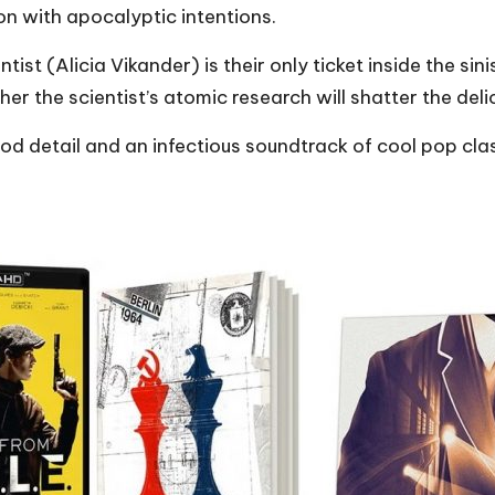
n with apocalyptic intentions.
ist (Alicia Vikander) is their only ticket inside the sini
er the scientist’s atomic research will shatter the del
iod detail and an infectious soundtrack of cool pop clas