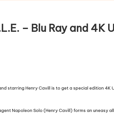
L.E. – Blu Ray and 4K
and starring Henry Cavill is to get a special edition 4
 agent Napoleon Solo (Henry Cavill) forms an uneasy all