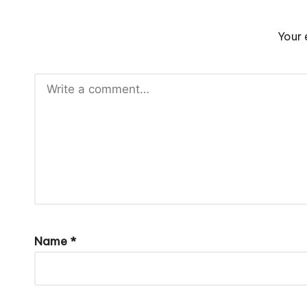
Your 
Name
*