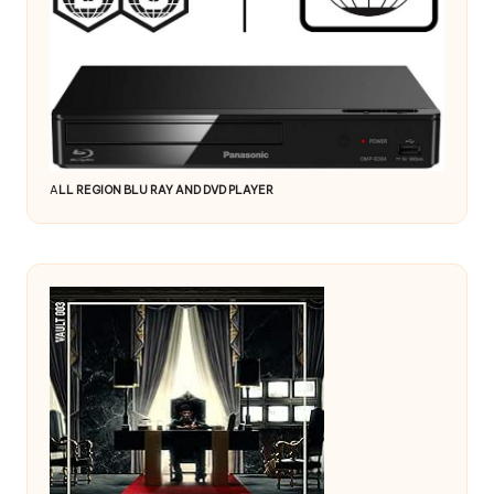
A
LL REGION BLU RAY AND DVD PLAYER