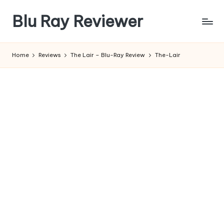
Blu Ray Reviewer
Skip
to
News
content
and
Home
Reviews
The Lair – Blu-Ray Review
The-Lair
Reviews
of
Blu
Ray
and
Movie
Releases