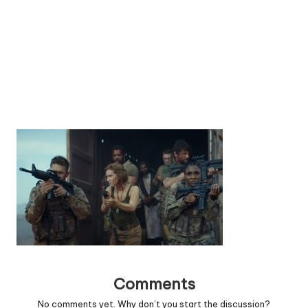
Comments
No comments yet. Why don’t you start the discussion?