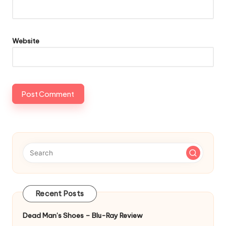
Website
Recent Posts
Dead Man’s Shoes – Blu-Ray Review