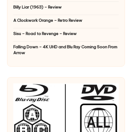
Billy Liar (1963) – Review
A Clockwork Orange – Retro Review
Sisu – Road to Revenge – Review
Falling Down – 4K UHD and Blu Ray Coming Soon From
Arrow