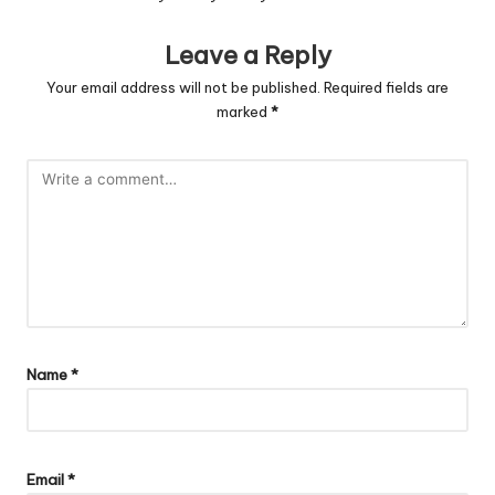
Leave a Reply
Your email address will not be published.
Required fields are
marked
*
Name
*
Email
*