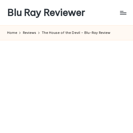
Blu Ray Reviewer
Skip
to
News
content
and
Home
Reviews
The House of the Devil – Blu-Ray Review
Reviews
of
Blu
Ray
and
Movie
Releases