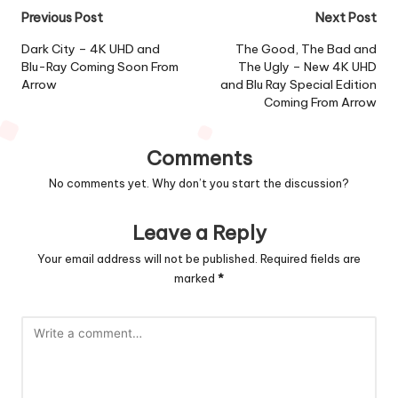
Post
Previous Post
Next Post
navigation
Dark City – 4K UHD and
The Good, The Bad and
Blu-Ray Coming Soon From
The Ugly – New 4K UHD
Arrow
and Blu Ray Special Edition
Coming From Arrow
Comments
No comments yet. Why don’t you start the discussion?
Leave a Reply
Your email address will not be published.
Required fields are
marked
*