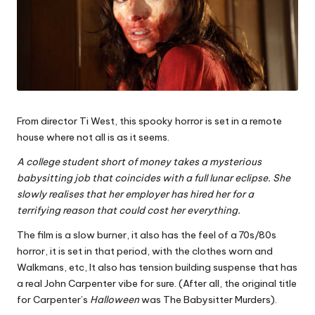
From director Ti West, this spooky horror is set in a remote
house where not all is as it seems.
A college student short of money takes a mysterious
babysitting job that coincides with a full lunar eclipse. She
slowly realises that her employer has hired her for a
terrifying reason that could cost her everything.
The film is a slow burner, it also has the feel of a 70s/80s
horror, it is set in that period, with the clothes worn and
Walkmans, etc, It also has tension building suspense that has
a real John Carpenter vibe for sure. (After all, the original title
for Carpenter’s
Halloween
was The Babysitter Murders).