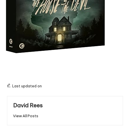
Last updated on
David Rees
View All Posts