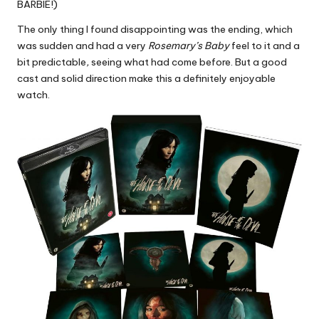
BARBIE!)
The only thing I found disappointing was the ending, which
was sudden and had a very
Rosemary’s Baby
feel to it and a
bit predictable
,
seeing what had come before. But a good
cast and solid direction make this a definitely enjoyable
watch.