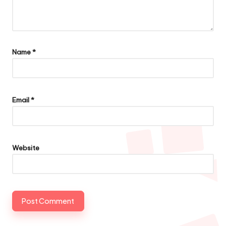
Name
*
Email
*
Website