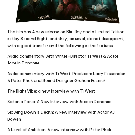
The film has A new release on Blu-Ray and a Limited Edition
set by Second Sight, and they, as usual, do not disappoint,
with a good transfer and the following extra features –
Audio commentary with Writer-Director Ti West & Actor
Jocelin Donahue
Audio commentary with Ti West, Producers Larry Fessenden
& Peter Phok and Sound Designer Graham Reznick
The Right Vibe: a new interview with Ti West
Satanic Panic: A New Interview with Jocelin Donahue
Slowing Down is Death: A New Interview with Actor AJ
Bowen
A Level of Ambition: A new interview with Peter Phok