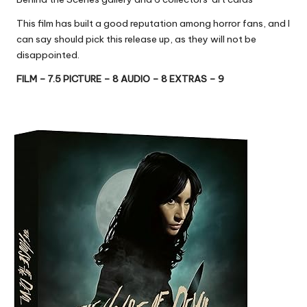
This film has built a good reputation among horror fans, and I
can say should pick this release up, as they will not be
disappointed.
FILM – 7.5 PICTURE – 8 AUDIO – 8 EXTRAS – 9