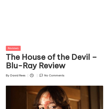
Posted
Reviews
in
The House of the Devil –
Blu-Ray Review
By
David Rees
No Comments
Posted
by