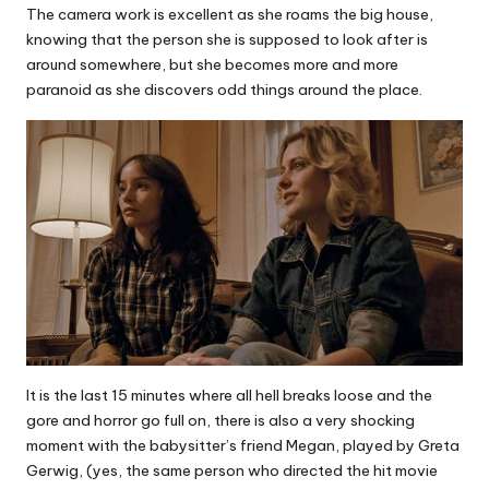
The camera work is excellent as she roams the big house,
knowing that the person she is supposed to look after is
around somewhere, but she becomes more and more
paranoid as she discovers odd things around the place.
It is the last 15 minutes where all hell breaks loose and the
gore and horror go full on, there is also a very shocking
moment with the babysitter’s friend Megan, played by Greta
Gerwig, (yes, the same person who directed the hit movie