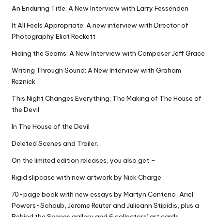
An Enduring Title: A New Interview with Larry Fessenden
It All Feels Appropriate: A new interview with Director of
Photography Eliot Rockett
Hiding the Seams: A New Interview with Composer Jeff Grace
Writing Through Sound: A New Interview with Graham
Reznick
This Night Changes Everything: The Making of The House of
the Devil
In The House of the Devil
Deleted Scenes and Trailer.
On the limited edition releases, you also get –
Rigid slipcase with new artwork by Nick Charge
70-page book with new essays by Martyn Conterio, Ariel
Powers-Schaub, Jerome Reuter and Julieann Stipidis, plus a
Behind the Scenes gallery and 6 collectors’ art cards