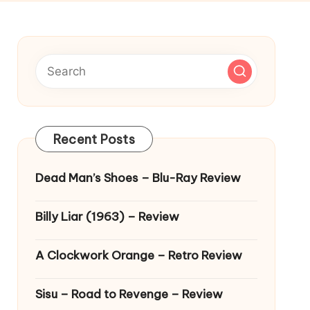
Recent Posts
Dead Man’s Shoes – Blu-Ray Review
Billy Liar (1963) – Review
A Clockwork Orange – Retro Review
Sisu – Road to Revenge – Review