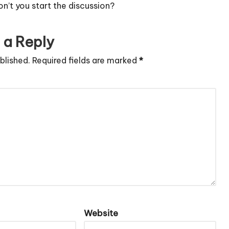
’t you start the discussion?
 a Reply
blished.
Required fields are marked
*
Website