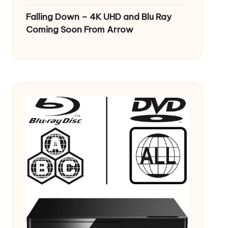
Falling Down – 4K UHD and Blu Ray
Coming Soon From Arrow