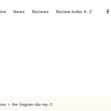
ome
News
Reviews
Review Index A-Z
fa
Soon
the-forgiven-blu-ray-2