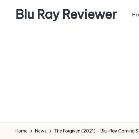
Blu Ray Reviewer
H
Skip
to
News
content
and
Reviews
of
Blu
Ray
and
Movie
Releases
Home
News
The Forgiven (2021) – Blu-Ray Coming 