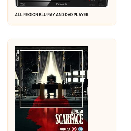
A
LL REGION BLU RAY AND DVD PLAYER