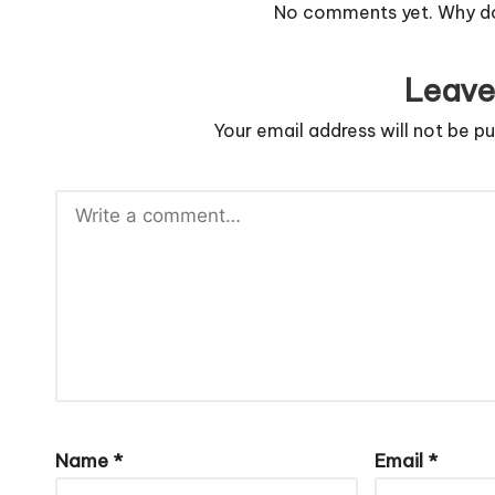
No comments yet. Why don
Leave
Your email address will not be pu
Name
*
Email
*