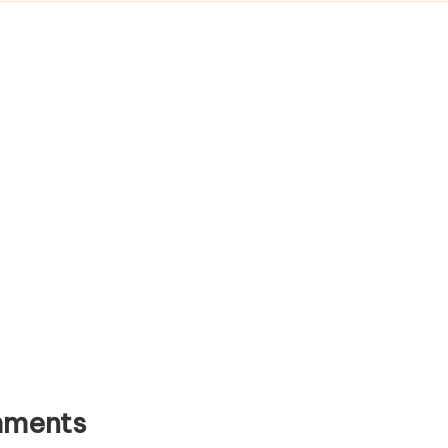
ments