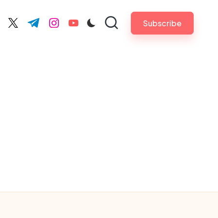
Subscribe
cebook.com
twitter.com
t.me
instagram.com
youtube.com