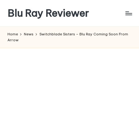
Blu Ray Reviewer
Skip
to
News
content
and
Home
News
Switchblade Sisters – Blu Ray Coming Soon From
Reviews
Arrow
of
Blu
Ray
and
Movie
Releases