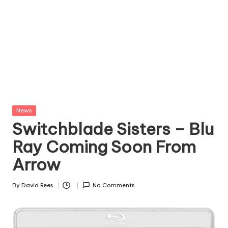
Posted
News
in
Switchblade Sisters – Blu
Ray Coming Soon From
Arrow
By
David Rees
No Comments
Posted
by