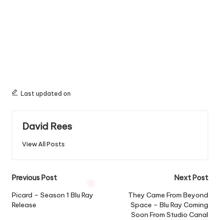
Last updated on
David Rees
View All Posts
Post
Previous Post
Next Post
navigation
Picard – Season 1 Blu Ray
They Came From Beyond
Release
Space – Blu Ray Coming
Soon From Studio Canal