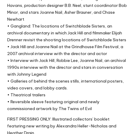
Havans, production designer B.B. Neel, stunt coordinator Bob
Minor, and stars Joanne Nail, Asher Brauner, and Chase
Newhart
• Gangland: The locations of Switchblade Sisters, an
archival documentary in which Jack Hill and filmmaker Elijah
Drenner revisit the shooting locations of Switchblade Sisters
• Jack Hill and Joanne Nail at the Grindhouse Film Festival, a
2007 archival interview with the director and actor
• Interview with Jack Hill, Robbie Lee, Joanne Nail, an archival
1990s interview with the director and stars in conversation
with Johnny Legend
• Galleries of behind the scenes stills, international posters,
video covers, and lobby cards.
• Theatrical trailers
• Reversible sleeve featuring original and newly
commissioned artwork by The Twins of Evil
FIRST PRESSING ONLY: Illustrated collectors’ booklet
featuring new writing by Alexandra Heller-Nicholas and
Heather Drain