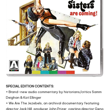
SPECIAL EDITION CONTENTS:
• Brand-new audio commentary by historians/critics Samm
Deighan & Kat Ellinger
• We Are The Jezebels, an archival documentary featuring
director Jack Hill, producer John Prizer, casting director Geno