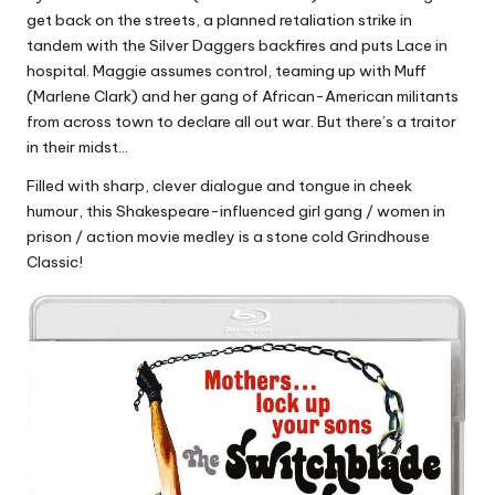
get back on the streets, a planned retaliation strike in
tandem with the Silver Daggers backfires and puts Lace in
hospital. Maggie assumes control, teaming up with Muff
(Marlene Clark) and her gang of African-American militants
from across town to declare all out war. But there’s a traitor
in their midst…
Filled with sharp, clever dialogue and tongue in cheek
humour, this Shakespeare-influenced girl gang / women in
prison / action movie medley is a stone cold Grindhouse
Classic!