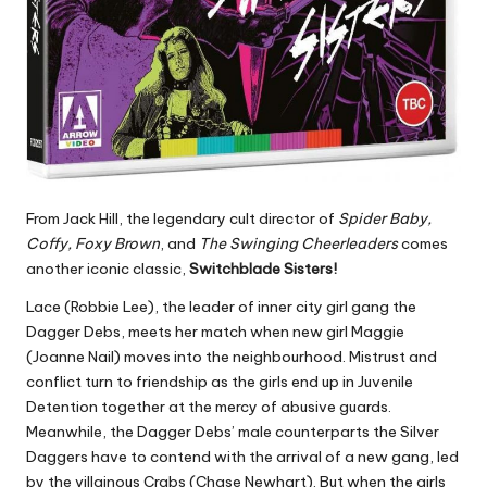
From Jack Hill, the legendary cult director of
Spider Baby,
Coffy, Foxy Brown
, and
The Swinging Cheerleaders
comes
another iconic classic,
Switchblade Sisters!
Lace (Robbie Lee), the leader of inner city girl gang the
Dagger Debs, meets her match when new girl Maggie
(Joanne Nail) moves into the neighbourhood. Mistrust and
conflict turn to friendship as the girls end up in Juvenile
Detention together at the mercy of abusive guards.
Meanwhile, the Dagger Debs’ male counterparts the Silver
Daggers have to contend with the arrival of a new gang, led
by the villainous Crabs (Chase Newhart). But when the girls