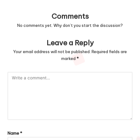
Comments
No comments yet. Why don’t you start the discussion?
Leave a Reply
Your email address will not be published.
Required fields are
marked
*
Name
*