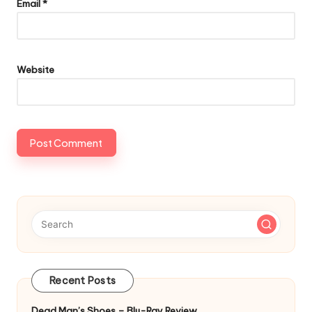
Email
*
Website
Recent Posts
Dead Man’s Shoes – Blu-Ray Review