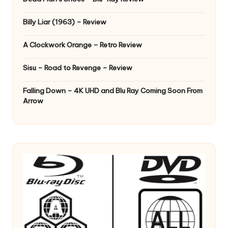
Billy Liar (1963) – Review
A Clockwork Orange – Retro Review
Sisu – Road to Revenge – Review
Falling Down – 4K UHD and Blu Ray Coming Soon From
Arrow