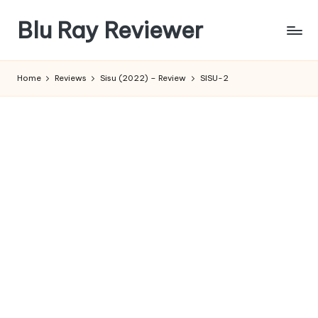
Blu Ray Reviewer
Skip
to
News
content
and
Home
Reviews
Sisu (2022) – Review
SISU-2
Reviews
of
Blu
Ray
and
Movie
Releases