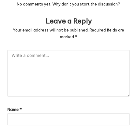
No comments yet. Why don’t you start the discussion?
Leave a Reply
Your email address will not be published.
Required fields are
marked
*
Name
*