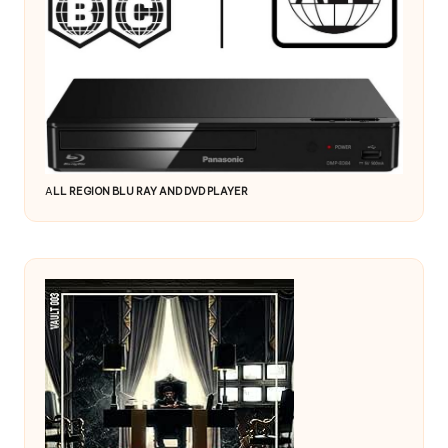
A
LL REGION BLU RAY AND DVD PLAYER