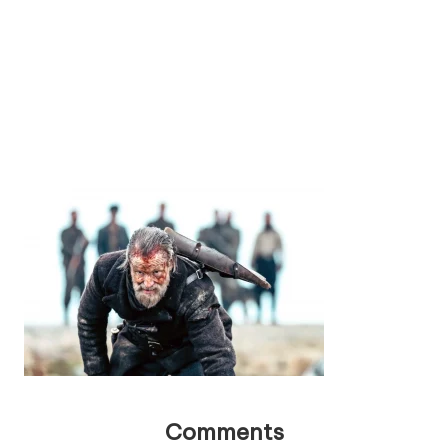
Comments