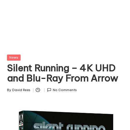
Posted
News
in
Silent Running – 4K UHD
and Blu-Ray From Arrow
By
David Rees
No Comments
Posted
by