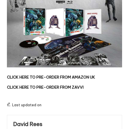
CLICK HERE TO PRE-ORDER FROM AMAZON UK
CLICK HERE TO PRE-ORDER FROM ZAVVI
Last updated on
David Rees