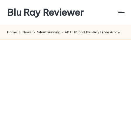
Blu Ray Reviewer
Skip
to
News
content
and
Home
News
Silent Running – 4K UHD and Blu-Ray From Arrow
Reviews
of
Blu
Ray
and
Movie
Releases