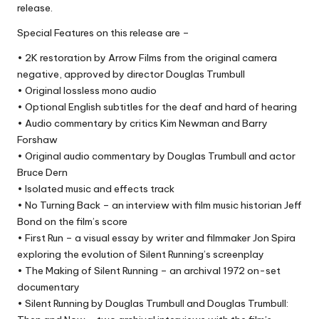
release.
Special Features on this release are –
• 2K restoration by Arrow Films from the original camera
negative, approved by director Douglas Trumbull
• Original lossless mono audio
• Optional English subtitles for the deaf and hard of hearing
• Audio commentary by critics Kim Newman and Barry
Forshaw
• Original audio commentary by Douglas Trumbull and actor
Bruce Dern
• Isolated music and effects track
• No Turning Back – an interview with film music historian Jeff
Bond on the film’s score
• First Run – a visual essay by writer and filmmaker Jon Spira
exploring the evolution of Silent Running’s screenplay
• The Making of Silent Running – an archival 1972 on-set
documentary
• Silent Running by Douglas Trumbull and Douglas Trumbull: