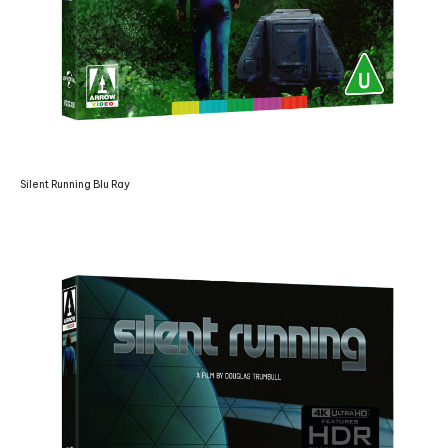
Silent Running Blu Ray