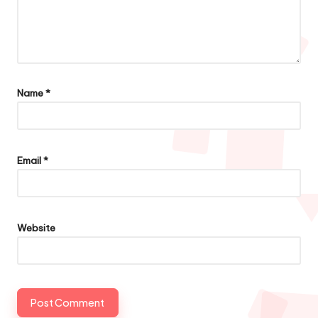
Name
*
Email
*
Website