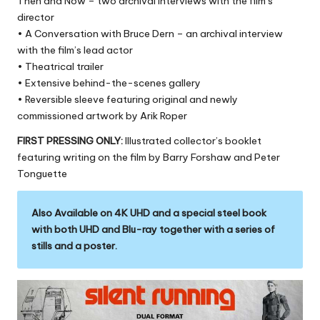
Then and Now – two archival interviews with the film’s
director
• A Conversation with Bruce Dern – an archival interview
with the film’s lead actor
• Theatrical trailer
• Extensive behind-the-scenes gallery
• Reversible sleeve featuring original and newly
commissioned artwork by Arik Roper
FIRST PRESSING ONLY:
Illustrated collector’s booklet
featuring writing on the film by Barry Forshaw and Peter
Tonguette
Also Available on 4K UHD and a special steel book
with both UHD and Blu-ray together with a series of
stills and a poster.