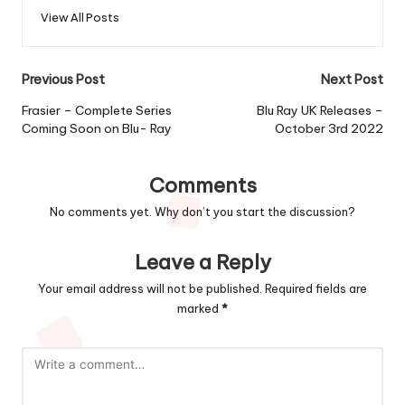
View All Posts
Post
Previous Post
Next Post
navigation
Frasier – Complete Series
Blu Ray UK Releases –
Coming Soon on Blu- Ray
October 3rd 2022
Comments
No comments yet. Why don’t you start the discussion?
Leave a Reply
Your email address will not be published.
Required fields are
marked
*