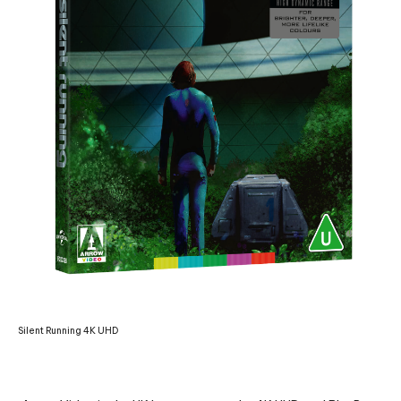
Silent Running 4K UHD