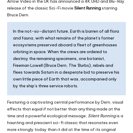
Arrow Video in the UK has announced a 4K UHD and Blu-Ray
release of the classic Sci-Fi movie
Silent Running
starring
Bruce Dern.
In the not-so-distant future, Earth is barren of all flora
and fauna, with what remains of the planet’s former
ecosystems preserved aboard a fleet of greenhouses
orbiting in space. When the crews are ordered to
destroy the remaining specimens, one botanist,
Freeman Lowell (Bruce Dern, The ’Burbs), rebels and
flees towards Saturn in a desperate bid to preserve his
own little piece of Earth that was, accompanied only
by the ship’s three service robots.
Featuring a captivating central performance by Dern, visual
effects that equal if not better than anything made at the
time and a powerful ecological message,
Silent Running
is a
haunting and prescient sci-fi classic that resonates even
more strongly today than it did at the time of its original