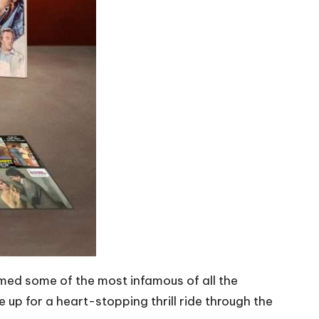
med some of the most infamous of all the
e up for a heart-stopping thrill ride through the