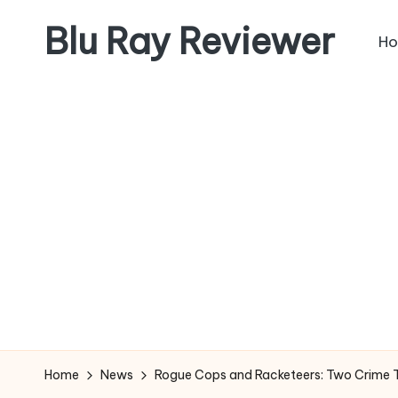
Blu Ray Reviewer
H
Skip
to
News
content
and
Reviews
of
Blu
Ray
and
Movie
Releases
Home
News
Rogue Cops and Racketeers: Two Crime Thr