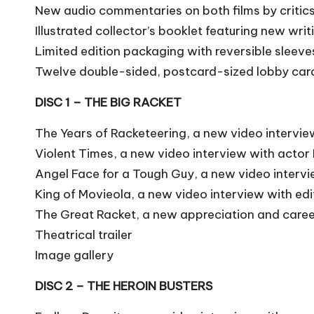
New audio commentaries on both films by critics 
Illustrated collector’s booklet featuring new wri
Limited edition packaging with reversible sleev
Twelve double-sided, postcard-sized lobby car
DISC 1 – THE BIG RACKET
The Years of Racketeering, a new video intervie
Violent Times, a new video interview with actor 
Angel Face for a Tough Guy, a new video interv
King of Movieola, a new video interview with ed
The Great Racket, a new appreciation and caree
Theatrical trailer
Image gallery
DISC 2 – THE HEROIN BUSTERS