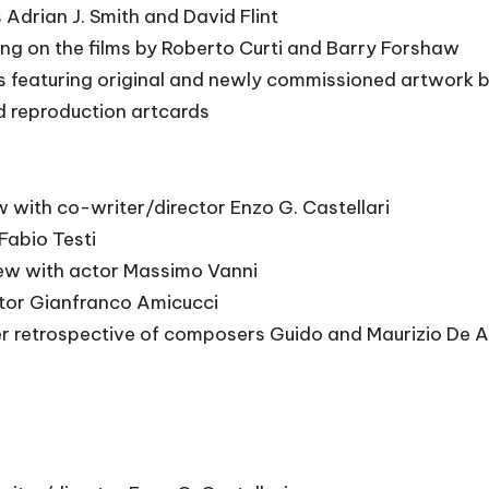
Adrian J. Smith and David Flint
ting on the films by Roberto Curti and Barry Forshaw
es featuring original and newly commissioned artwork 
d reproduction artcards
w with co-writer/director Enzo G. Castellari
Fabio Testi
iew with actor Massimo Vanni
itor Gianfranco Amicucci
r retrospective of composers Guido and Maurizio De An