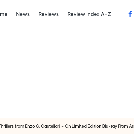
ome
News
Reviews
Review Index A-Z
fa
illers from Enzo G. Castellari – On Limited Edition Blu-ray From A