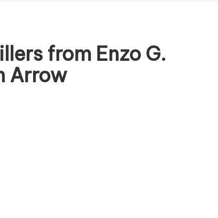
lers from Enzo G.
om Arrow