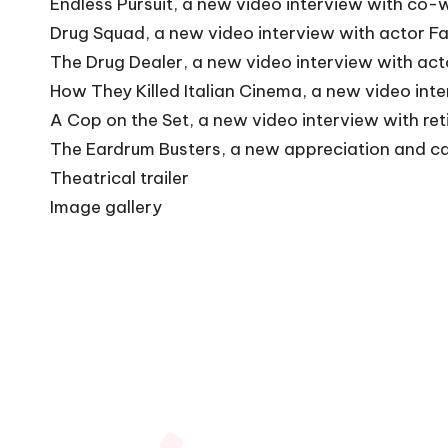
Endless Pursuit, a new video interview with co-w
Drug Squad, a new video interview with actor Fa
The Drug Dealer, a new video interview with ac
How They Killed Italian Cinema, a new video int
A Cop on the Set, a new video interview with ret
The Eardrum Busters, a new appreciation and ca
Theatrical trailer
Image gallery