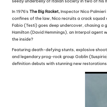
seedy underbelly of Italian society in two of his 
In 1976’s
The Big Racket,
Inspector Nico Palmieri 
confines of the law, Nico recruits a crack squad o
Fabio (Testi) goes deep undercover, chasing a g
Hamilton (David Hemmings), an Interpol agent wi
the inside?
Featuring death-defying stunts, explosive shoot
and legendary prog-rock group Goblin (Suspiria), 
definition debuts with stunning new restorations