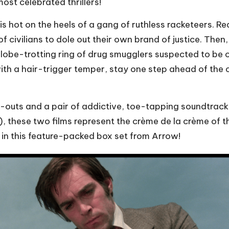
most celebrated thrillers!
is hot on the heels of a gang of ruthless racketeers. Re
f civilians to dole out their own brand of justice. Then,
lobe-trotting ring of drug smugglers suspected to be 
th a hair-trigger temper, stay one step ahead of the
-outs and a pair of addictive, toe-tapping soundtrack
these two films represent the crème de la crème of the 
 in this feature-packed box set from Arrow!