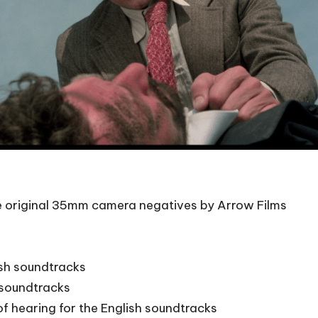
he original 35mm camera negatives by Arrow Films
ish soundtracks
n soundtracks
of hearing for the English soundtracks