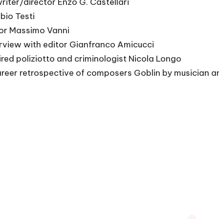
riter/director Enzo G. Castellari
bio Testi
tor Massimo Vanni
erview with editor Gianfranco Amicucci
ired poliziotto and criminologist Nicola Longo
reer retrospective of composers Goblin by musician an