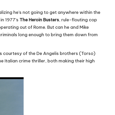
alizing he’s not going to get anywhere within the
 in 1977’s
The Heroin Busters
, rule-flouting cop
operating out of Rome. But can he and Mike
 criminals long enough to bring them down from
s courtesy of the De Angelis brothers (Torso)
Italian crime thriller, both making their high