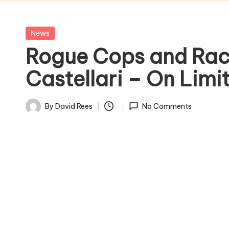
Posted
News
in
Rogue Cops and Rack
Castellari – On Limi
By
David Rees
No Comments
Posted
by