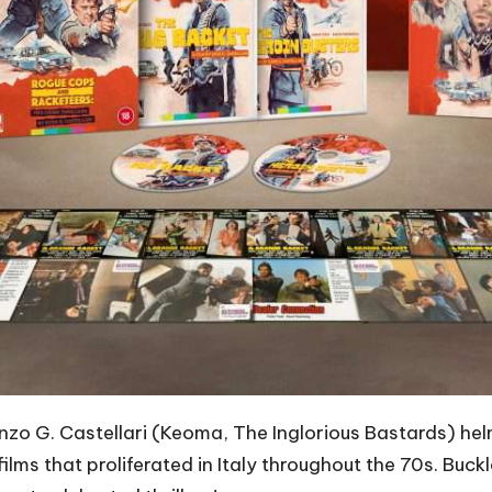
nzo G. Castellari (Keoma, The Inglorious Bastards) hel
ilms that proliferated in Italy throughout the 70s. Buckl