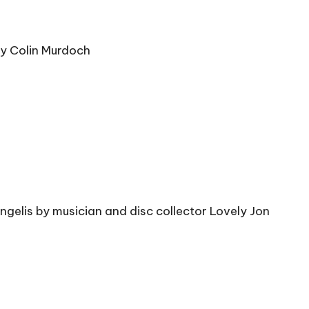
by Colin Murdoch
gelis by musician and disc collector Lovely Jon