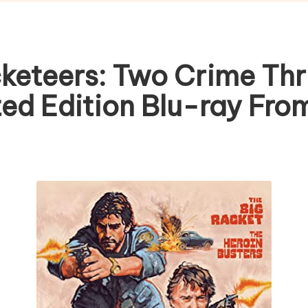
eteers: Two Crime Thril
ted Edition Blu-ray Fr