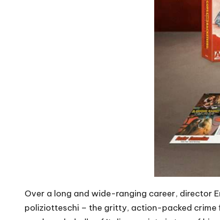
Over a long and wide-ranging career, director E
poliziotteschi – the gritty, action-packed crime f