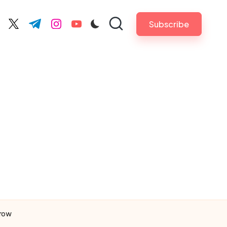
Subscribe
cebook.com
twitter.com
t.me
instagram.com
youtube.com
rrow