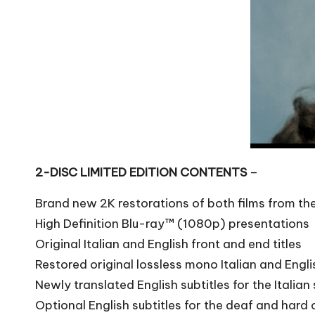
2-DISC LIMITED EDITION CONTENTS
–
Brand new 2K restorations of both films from t
High Definition Blu-ray™ (1080p) presentations
Original Italian and English front and end titles
Restored original lossless mono Italian and Engl
Newly translated English subtitles for the Italia
Optional English subtitles for the deaf and hard 