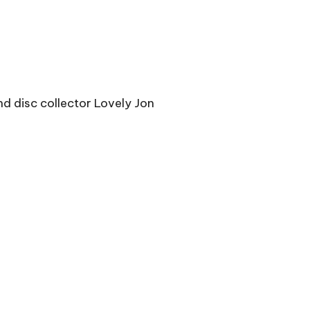
d disc collector Lovely Jon