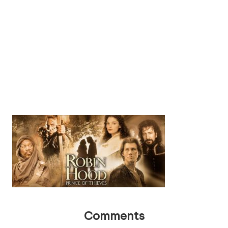
Comments