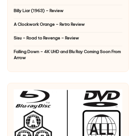
Billy Liar (1963) – Review
A Clockwork Orange – Retro Review
Sisu – Road to Revenge – Review
Falling Down – 4K UHD and Blu Ray Coming Soon From
Arrow