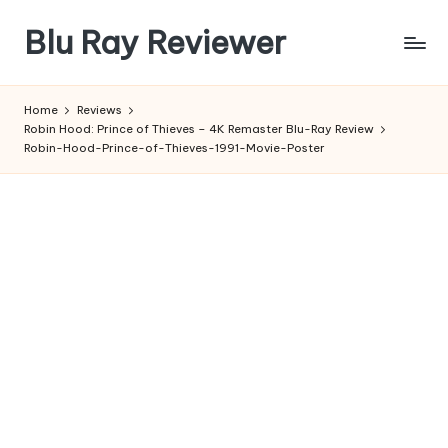
Blu Ray Reviewer
Skip
to
News
content
and
Home
Reviews
Reviews
Robin Hood: Prince of Thieves – 4K Remaster Blu-Ray Review
of
Robin-Hood-Prince-of-Thieves-1991-Movie-Poster
Blu
Ray
and
Movie
Releases