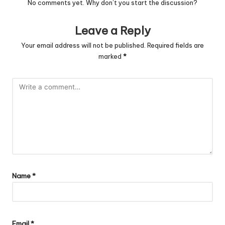
No comments yet. Why don’t you start the discussion?
Leave a Reply
Your email address will not be published.
Required fields are
marked
*
Name
*
Email
*