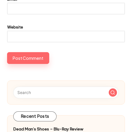
Website
Recent Posts
Dead Man’s Shoes – Blu-Ray Review