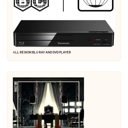
A
LL REGION BLU RAY AND DVD PLAYER